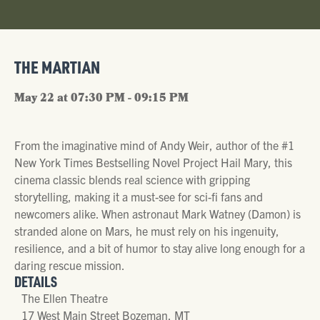
THE MARTIAN
May 22 at 07:30 PM - 09:15 PM
From the imaginative mind of Andy Weir, author of the #1
New York Times Bestselling Novel Project Hail Mary, this
cinema classic blends real science with gripping
storytelling, making it a must-see for sci-fi fans and
newcomers alike. When astronaut Mark Watney (Damon) is
stranded alone on Mars, he must rely on his ingenuity,
resilience, and a bit of humor to stay alive long enough for a
daring rescue mission.
DETAILS
The Ellen Theatre
17 West Main Street Bozeman, MT