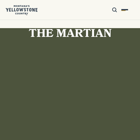
THE MARTIAN