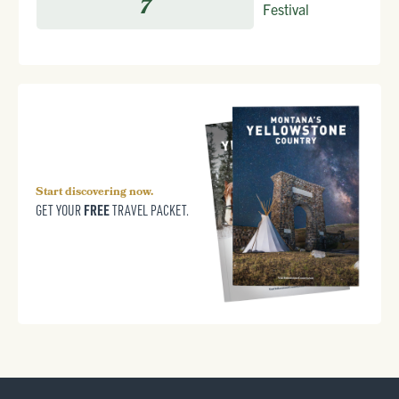
7
Festival
Start discovering now.
FREE
GET YOUR
TRAVEL PACKET.