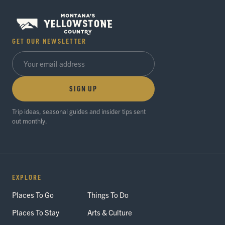
GET OUR NEWSLETTER
SIGN UP
Trip ideas, seasonal guides and insider tips sent
out monthly.
EXPLORE
Places To Go
Things To Do
Places To Stay
Arts & Culture