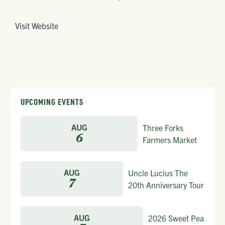
Visit Website
UPCOMING EVENTS
AUG
Three Forks
6
Farmers Market
AUG
Uncle Lucius The
7
20th Anniversary Tour
AUG
2026 Sweet Pea