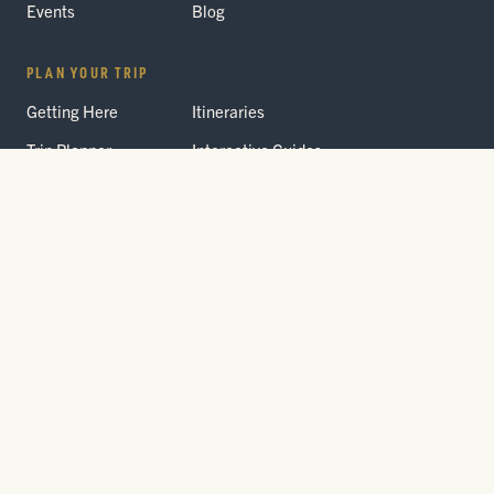
Events
Blog
PLAN YOUR TRIP
Getting Here
Itineraries
Trip Planner
Interactive Guides
FAQ
THE PARK
Yellowstone
Fees & Reservations
National Park
Road Status
Gateway
Communities
Wildlife Safety
FREE TRAVEL PACKET