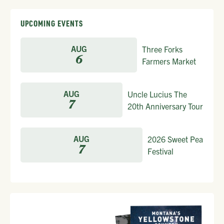
UPCOMING EVENTS
AUG
Three Forks
6
Farmers Market
AUG
Uncle Lucius The
7
20th Anniversary Tour
AUG
2026 Sweet Pea
7
Festival