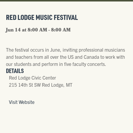
RED LODGE MUSIC FESTIVAL
Jun 14 at 8:00 AM - 8:00 AM
The festival occurs in June, inviting professional musicians
and teachers from all over the US and Canada to work with
our students and perform in five faculty concerts.
DETAILS
Red Lodge Civic Center
215 14th St SW Red Lodge, MT
Visit Website