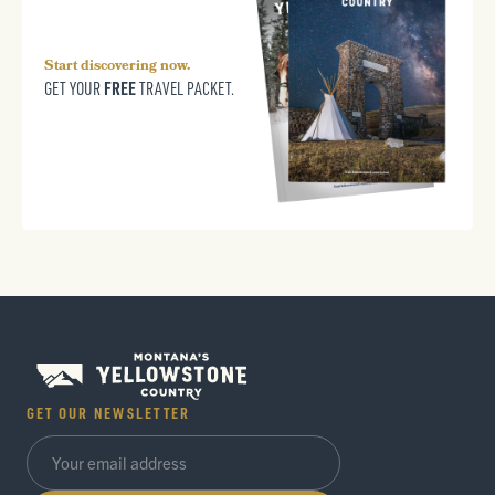
Start discovering now.
FREE
GET YOUR
TRAVEL PACKET.
GET OUR NEWSLETTER