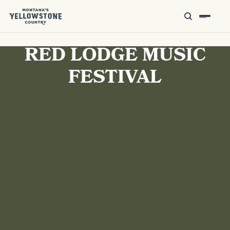
RED LODGE MUSIC
FESTIVAL