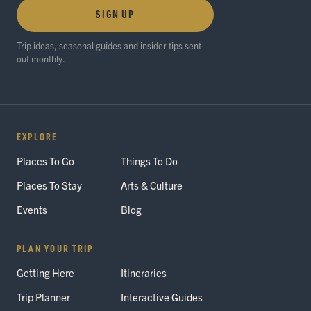
SIGN UP
Trip ideas, seasonal guides and insider tips sent
out monthly.
EXPLORE
Places To Go
Things To Do
Places To Stay
Arts & Culture
Events
Blog
PLAN YOUR TRIP
Getting Here
Itineraries
Trip Planner
Interactive Guides