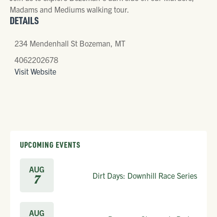
Madams and Mediums walking tour.
DETAILS
234 Mendenhall St Bozeman, MT
4062202678
Visit Website
UPCOMING EVENTS
AUG
Dirt Days: Downhill Race Series
7
AUG