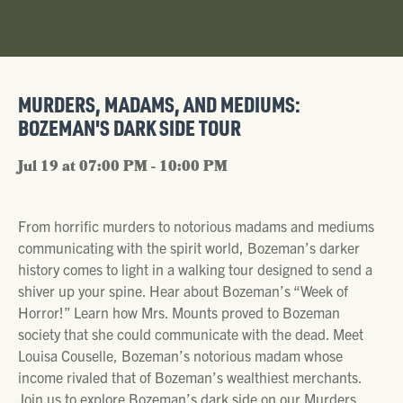
MURDERS, MADAMS, AND MEDIUMS:
BOZEMAN'S DARK SIDE TOUR
Jul 19 at 07:00 PM - 10:00 PM
From horrific murders to notorious madams and mediums
communicating with the spirit world, Bozeman’s darker
history comes to light in a walking tour designed to send a
shiver up your spine. Hear about Bozeman’s “Week of
Horror!” Learn how Mrs. Mounts proved to Bozeman
society that she could communicate with the dead. Meet
Louisa Couselle, Bozeman’s notorious madam whose
income rivaled that of Bozeman’s wealthiest merchants.
Join us to explore Bozeman’s dark side on our Murders,