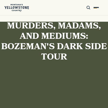
MURDERS, MADAMS,
AND MEDIUMS:
BOZEMAN'S DARK SIDE
TOUR