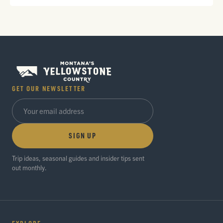
GET OUR NEWSLETTER
SIGN UP
Trip ideas, seasonal guides and insider tips sent
out monthly.
EXPLORE