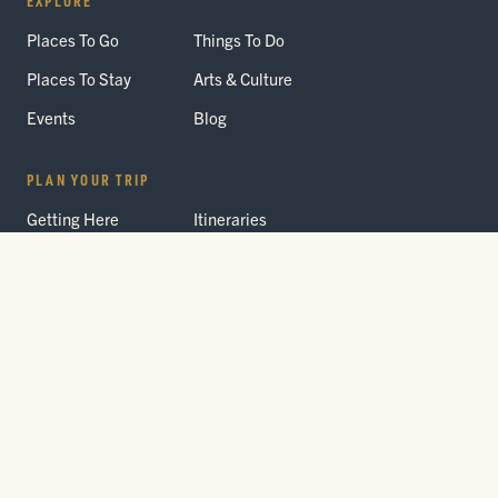
Places To Go
Things To Do
Places To Stay
Arts & Culture
Events
Blog
PLAN YOUR TRIP
Getting Here
Itineraries
Trip Planner
Interactive Guides
FAQ
THE PARK
Yellowstone
Fees & Reservations
National Park
Road Status
Gateway
Communities