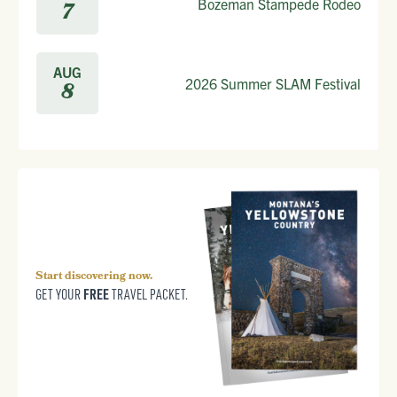
Bozeman Stampede Rodeo
7
AUG
2026 Summer SLAM Festival
8
Start discovering now.
FREE
GET YOUR
TRAVEL PACKET.