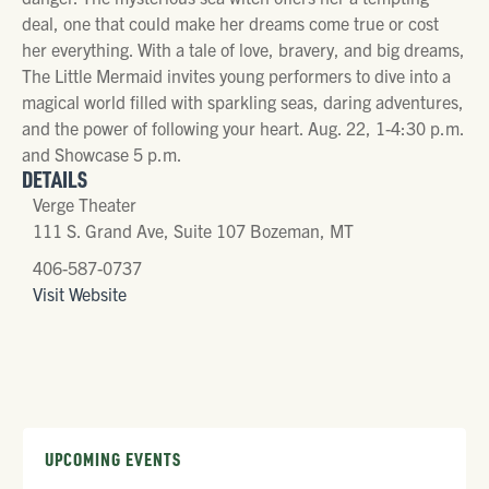
deal, one that could make her dreams come true or cost
her everything. With a tale of love, bravery, and big dreams,
The Little Mermaid invites young performers to dive into a
magical world filled with sparkling seas, daring adventures,
and the power of following your heart. Aug. 22, 1-4:30 p.m.
and Showcase 5 p.m.
DETAILS
Verge Theater
111 S. Grand Ave, Suite 107 Bozeman, MT
406-587-0737
Visit Website
UPCOMING EVENTS