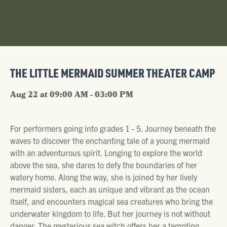
THE LITTLE MERMAID SUMMER THEATER CAMP
Aug 22 at 09:00 AM - 03:00 PM
For performers going into grades 1 - 5. Journey beneath the
waves to discover the enchanting tale of a young mermaid
with an adventurous spirit. Longing to explore the world
above the sea, she dares to defy the boundaries of her
watery home. Along the way, she is joined by her lively
mermaid sisters, each as unique and vibrant as the ocean
itself, and encounters magical sea creatures who bring the
underwater kingdom to life. But her journey is not without
danger. The mysterious sea witch offers her a tempting