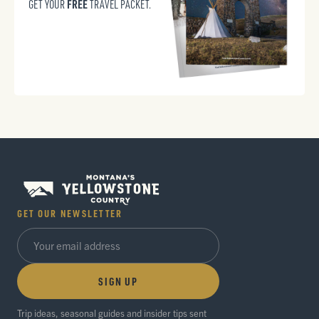
FREE
GET YOUR
TRAVEL PACKET.
GET OUR NEWSLETTER
SIGN UP
Trip ideas, seasonal guides and insider tips sent