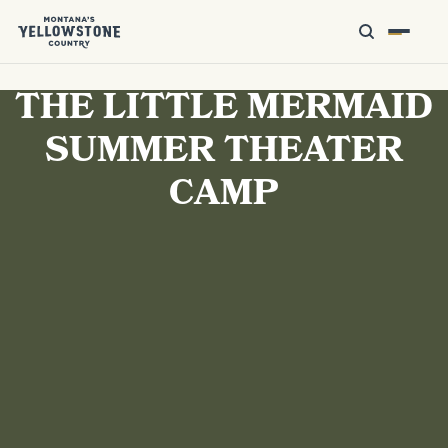
THE LITTLE MERMAID
SUMMER THEATER
CAMP