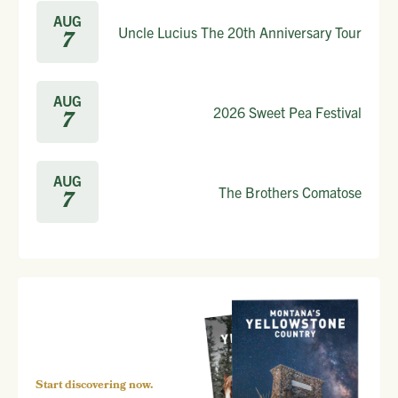
AUG
Uncle Lucius The 20th Anniversary Tour
7
AUG
2026 Sweet Pea Festival
7
AUG
The Brothers Comatose
7
Start discovering now.