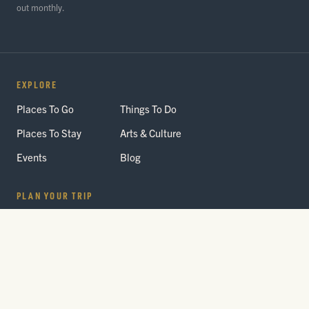
out monthly.
EXPLORE
Places To Go
Things To Do
Places To Stay
Arts & Culture
Events
Blog
PLAN YOUR TRIP
Getting Here
Itineraries
Trip Planner
Interactive Guides
FAQ
THE PARK