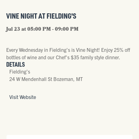
VINE NIGHT AT FIELDING'S
Jul 23 at 05:00 PM - 09:00 PM
Every Wednesday in Fielding's is Vine Night! Enjoy 25% off
bottles of wine and our Chef's $35 family style dinner.
DETAILS
Fielding's
24 W Mendenhall St Bozeman, MT
Visit Website