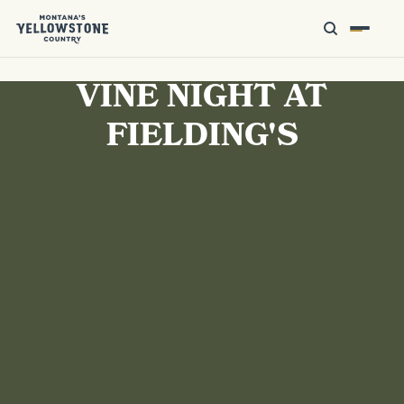
VINE NIGHT AT
FIELDING'S