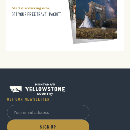
Start discovering now.
FREE
GET YOUR
TRAVEL PACKET.
GET OUR NEWSLETTER
SIGN UP