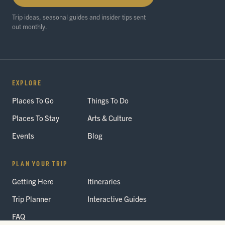
Trip ideas, seasonal guides and insider tips sent
out monthly.
EXPLORE
Places To Go
Things To Do
Places To Stay
Arts & Culture
Events
Blog
PLAN YOUR TRIP
Getting Here
Itineraries
Trip Planner
Interactive Guides
FAQ