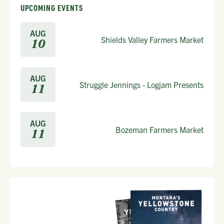
UPCOMING EVENTS
AUG
Shields Valley Farmers Market
10
AUG
Struggle Jennings - Logjam Presents
11
AUG
Bozeman Farmers Market
11