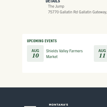
DETAILS
The Jump
75770 Gallatin Rd Gallatin Gateway
UPCOMING EVENTS
AUG
AUG
Shields Valley Farmers
10
11
Market