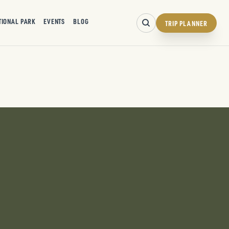
TIONAL PARK
EVENTS
BLOG
TRIP PLANNER