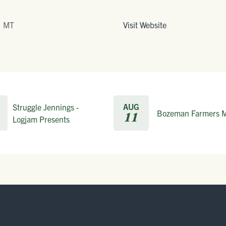
, MT
Visit Website
AUG
Struggle Jennings -
Bozeman Farmers M
11
Logjam Presents