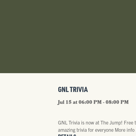
GNL TRIVIA
Jul 15 at 06:00 PM - 08:00 PM
GNL Trivia is now at The Jump! Free 
amazing trivia for everyone More in