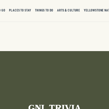
O GO
PLACES TO STAY
THINGS TO DO
ARTS & CULTURE
YELLOWSTONE NA