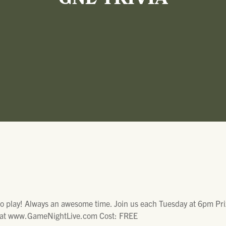
GNL TRIVIA
to play! Always an awesome time. Join us each Tuesday at 6pm Pri
fo at www.GameNightLive.com Cost: FREE