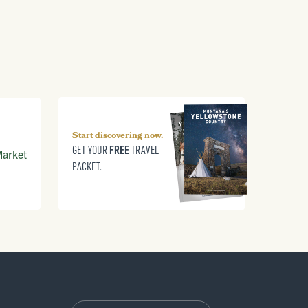
Start discovering now.
FREE
GET YOUR
TRAVEL
arket
PACKET.