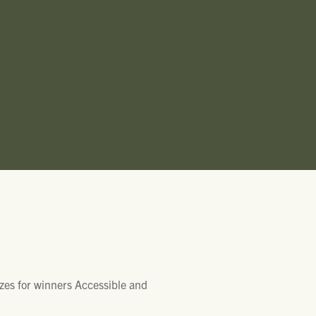
zes for winners Accessible and