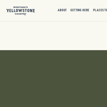
ABOUT
GETTING HERE
PLACES T