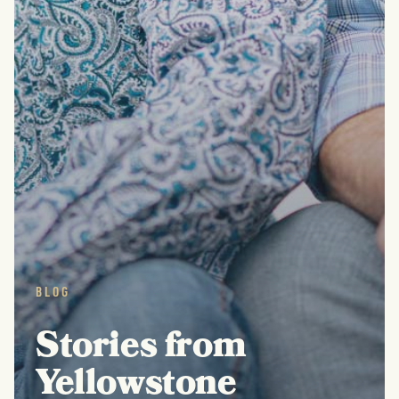
BLOG
Stories from
Yellowstone