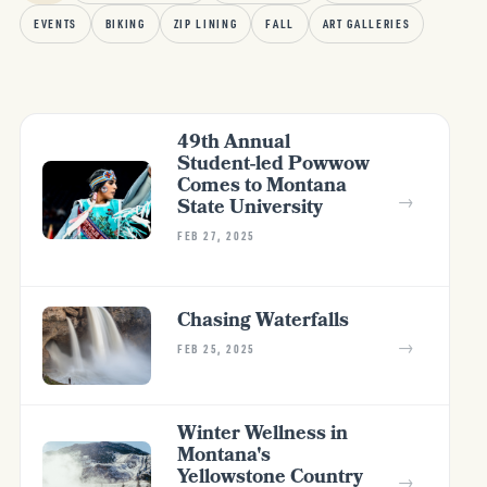
EVENTS
BIKING
ZIP LINING
FALL
ART GALLERIES
49th Annual
Student-led Powwow
Comes to Montana
→
State University
FEB 27, 2025
Chasing Waterfalls
→
FEB 25, 2025
Winter Wellness in
Montana's
Yellowstone Country
→