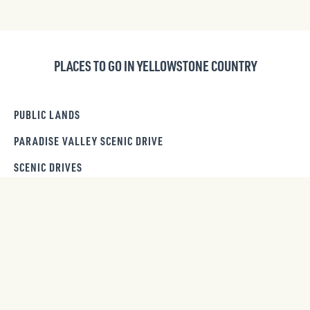
PLACES TO GO IN YELLOWSTONE COUNTRY
PUBLIC LANDS
PARADISE VALLEY SCENIC DRIVE
SCENIC DRIVES
DAY TRIPS
GET OUR NEWSLETTER