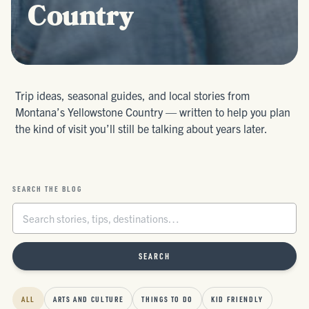
Country
Trip ideas, seasonal guides, and local stories from
Montana’s Yellowstone Country — written to help you plan
the kind of visit you’ll still be talking about years later.
SEARCH THE BLOG
SEARCH
ALL
ARTS AND CULTURE
THINGS TO DO
KID FRIENDLY