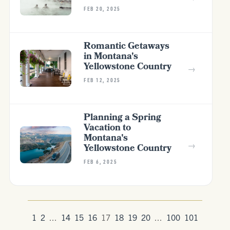
FEB 20, 2025
Romantic Getaways
in Montana's
Yellowstone Country
→
FEB 12, 2025
Planning a Spring
Vacation to
Montana's
→
Yellowstone Country
FEB 6, 2025
1
2
...
14
15
16
17
18
19
20
...
100
101