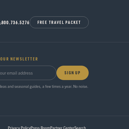
800.736.5276
FREE TRAVEL PACKET
 OUR NEWSLETTER
SIGN UP
ideas and seasonal guides, a few times a year. No noise.
Privacy Policy
Press Room
Partner Center
Search