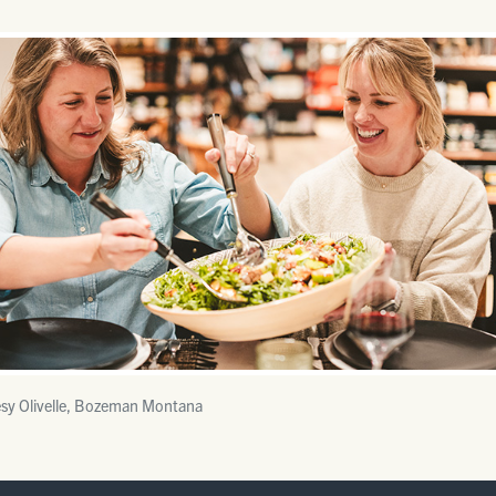
sy Olivelle, Bozeman Montana