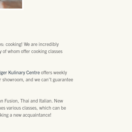
es: cooking! We are incredibly
y of whom offer cooking classes
dger Kulinary Centre
offers weekly
eir showroom, and we can’t guarantee
an Fusion, Thai and Italian. New
hes various classes, which can be
making a new acquaintance!