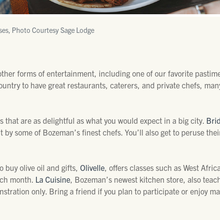
ses, Photo Courtesy Sage Lodge
 other forms of entertainment, including one of our favorite pastim
untry to have great restaurants, caterers, and private chefs, man
s that are as delightful as what you would expect in a big city.
Bri
t by some of Bozeman’s finest chefs. You’ll also get to peruse th
 buy olive oil and gifts,
Olivelle
, offers classes such as West Afric
ach month.
La Cuisine
, Bozeman’s newest kitchen store, also teac
stration only. Bring a friend if you plan to participate or enjoy 