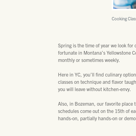
Cooking Clas
Spring is the time of year we look for
fortunate in Montana’s Yellowstone Co
monthly or sometimes weekly.
Here in YC, you’ll find culinary option
classes on technique and flavor taugh
you will leave without kitchen-envy.
Also, in Bozeman, our favorite place to
schedules come out on the 15th of e
hands-on, partially hands-on or demon