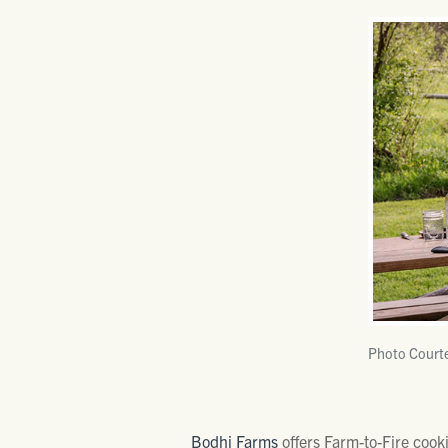
Photo Court
Bodhi Farms
offers Farm-to-Fire cooki