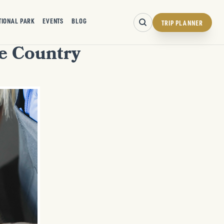
TIONAL PARK
EVENTS
BLOG
TRIP PLANNER
ne Country