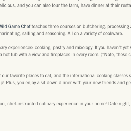
licious, and you can also tour the farm, have dinner at their rest
Wild Game Chef
teaches three courses on butchering, processing 
arinating, salting and seasoning. All on a variety of cookware.
nary experiences: cooking, pastry and mixology. If you haven’t yet st
 a hot tub with a view and fireplaces in every room. (*Note, these c
f our favorite places to eat, and the international cooking classes
! Plus, you enjoy a sit-down dinner with your new friends and ge
n, chef-instructed culinary experience in your home! Date night, 