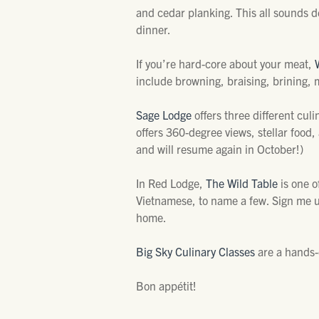
and cedar planking. This all sounds de
dinner.
If you’re hard-core about your meat,
include browning, braising, brining, m
Sage Lodge
offers three different culi
offers 360-degree views, stellar food,
and will resume again in October!)
In Red Lodge,
The Wild Table
is one o
Vietnamese, to name a few. Sign me up
home.
Big Sky Culinary Classes
are a hands-o
Bon appétit!