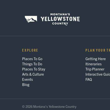
EXPLORE
PLAN YOUR T
Places To Go
Getting Here
Things To Do
Itineraries
Places To Stay
Trip Planner
Arts & Culture
Interactive Gui
Events
FAQ
Blog
© 2026 Montana's Yellowstone Country