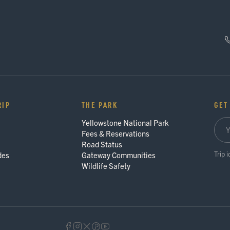
RIP
THE PARK
GET
Yellowstone National Park
Fees & Reservations
Road Status
Trip 
des
Gateway Communities
Wildlife Safety