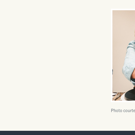
Photo courte