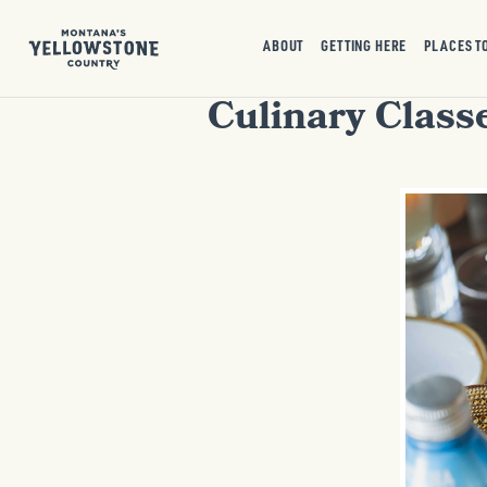
ABOUT
GETTING HERE
PLACES T
Culinary Class