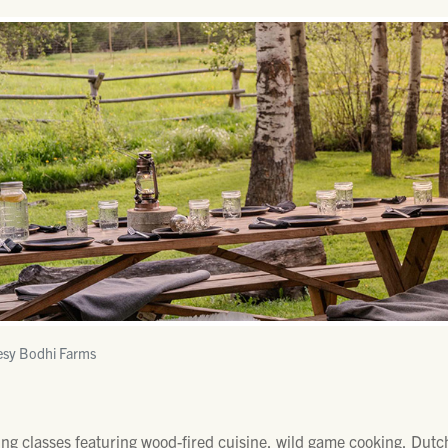
esy Bodhi Farms
ng classes featuring wood-fired cuisine, wild game cooking, Dutch