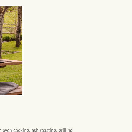
 oven cooking, ash roasting, grilling