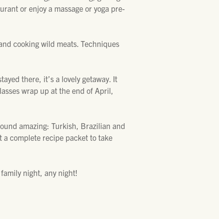
aurant or enjoy a massage or yoga pre-
and cooking wild meats. Techniques
ayed there, it’s a lovely getaway. It
lasses wrap up at the end of April,
 sound amazing: Turkish, Brazilian and
t a complete recipe packet to take
family night, any night!