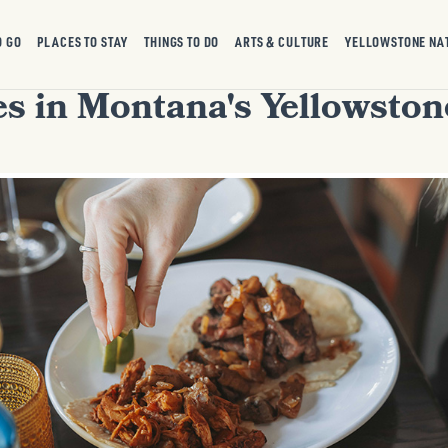
O GO
PLACES TO STAY
THINGS TO DO
ARTS & CULTURE
YELLOWSTONE NA
es in Montana's Yellowsto