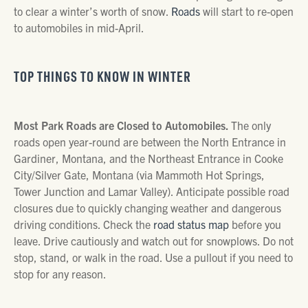
to clear a winter’s worth of snow.
Roads
will start to re-open
to automobiles in mid-April.
TOP THINGS TO KNOW IN WINTER
Most Park Roads are Closed to Automobiles.
The only
roads open year-round are between the North Entrance in
Gardiner, Montana, and the Northeast Entrance in Cooke
City/Silver Gate, Montana (via Mammoth Hot Springs,
Tower Junction and Lamar Valley). Anticipate possible road
closures due to quickly changing weather and dangerous
driving conditions. Check the
road status map
before you
leave. Drive cautiously and watch out for snowplows. Do not
stop, stand, or walk in the road. Use a pullout if you need to
stop for any reason.