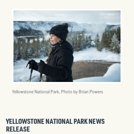
Yellowstone National Park, Photo by Brian Powers
YELLOWSTONE NATIONAL PARK NEWS
RELEASE