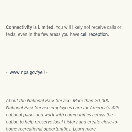
Connectivity is Limited.
You will likely not receive calls or
texts, even in the few areas you have
cell reception
.
-
www.nps.gov/yell
-
About the National Park Service. More than 20,000
National Park Service employees care for America’s 425
national parks and work with communities across the
nation to help preserve local history and create close-to-
home recreational opportunities. Learn more