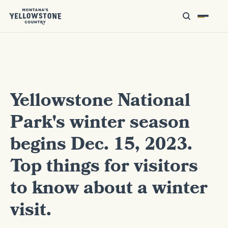
Yellowstone National
Park's winter season
begins Dec. 15, 2023.
Top things for visitors
to know about a winter
visit.