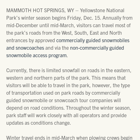
MAMMOTH HOT SPRINGS, WY – Yellowstone National
Park’s winter season begins Friday, Dec. 15. Annually from
mid-December until mid-March, visitors can travel most of
the park’s roads from the West, South, East and North
entrances by approved
commercially guided snowmobiles
and snowcoaches
and via the
non-commercially guided
snowmobile access program
.
Currently, there is limited snowfall on roads in the eastern,
western and northern parts of the park. This means that
visitors will be able to travel in the park, however, the type
of transportation used on park roads by commercially
guided snowmobile or snowcoach tour companies will
depend on road conditions. Throughout the winter season,
park staff will work closely with all operators and provide
updates as conditions change.
Winter travel ends in mid-March when plowing crews begin