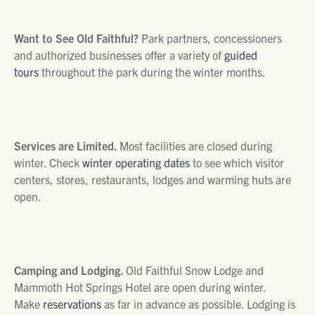
Want to See Old Faithful?
Park partners, concessioners
and authorized businesses offer a variety of
guided
tours
throughout the park during the winter months.
Services are Limited.
Most facilities are closed during
winter. Check
winter operating dates
to see which visitor
centers, stores, restaurants, lodges and warming huts are
open.
Camping and Lodging.
Old Faithful Snow Lodge and
Mammoth Hot Springs Hotel are open during winter.
Make
reservations
as far in advance as possible. Lodging is