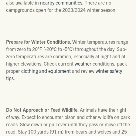
also available in
nearby communities
. There are no
campgrounds open for the 2023/2024 winter season.
Prepare for Winter Conditions.
Winter temperatures range
from zero to 20°F (-20°C to -5°C) throughout the day. Sub-
zero temperatures are common, especially at night and at
higher elevations. Check current
weather
conditions, pack
proper
clothing and equipment
and review
winter safety
tips
.
Do Not Approach or Feed Wildlife.
Animals have the right
of way. Expect to encounter bison and other wildlife on park
roads. Slow down or pull over until they pass or move off the
road. Stay 100 yards (91 m) from bears and wolves and 25