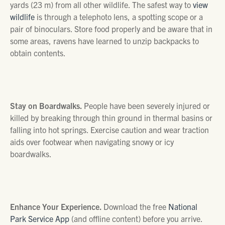
yards (23 m) from all other wildlife. The safest way to
view
wildlife
is through a telephoto lens, a spotting scope or a
pair of binoculars. Store food properly and be aware that in
some areas, ravens have learned to unzip backpacks to
obtain contents.
Stay on Boardwalks.
People have been severely injured or
killed by breaking through thin ground in thermal basins or
falling into hot springs. Exercise caution and wear traction
aids over footwear when navigating snowy or icy
boardwalks.
Enhance Your Experience.
Download the free
National
Park Service App
(and offline content) before you arrive.