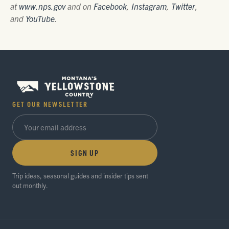
at
www.nps.gov
and on
Facebook
,
Instagram
,
Twitter
,
and
YouTube
.
GET OUR NEWSLETTER
SIGN UP
Trip ideas, seasonal guides and insider tips sent
out monthly.