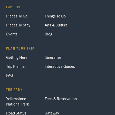
EXPLORE
Places To Go
Things To Do
Places To Stay
Arts & Culture
Events
Blog
PLAN YOUR TRIP
Getting Here
Itineraries
Trip Planner
Interactive Guides
FAQ
THE PARK
Yellowstone
Fees & Reservations
National Park
Road Status
Gateway