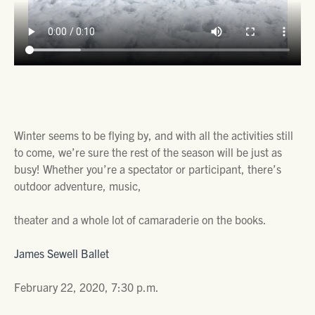
Winter seems to be flying by, and with all the activities still
to come, we’re sure the rest of the season will be just as
busy! Whether you’re a spectator or participant, there’s
outdoor adventure, music,
theater and a whole lot of camaraderie on the books.
James Sewell Ballet
February 22, 2020, 7:30 p.m.