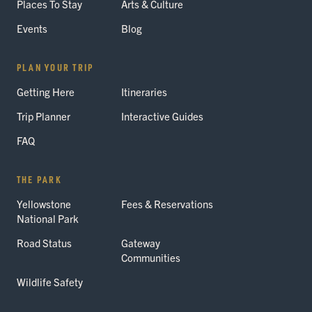
Places To Stay
Arts & Culture
Events
Blog
PLAN YOUR TRIP
Getting Here
Itineraries
Trip Planner
Interactive Guides
FAQ
THE PARK
Yellowstone
Fees & Reservations
National Park
Road Status
Gateway
Communities
Wildlife Safety