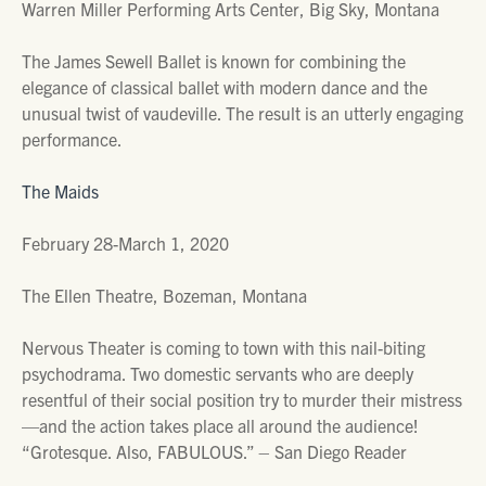
Warren Miller Performing Arts Center, Big Sky, Montana
The James Sewell Ballet is known for combining the
elegance of classical ballet with modern dance and the
unusual twist of vaudeville. The result is an utterly engaging
performance.
The Maids
February 28-March 1, 2020
The Ellen Theatre, Bozeman, Montana
Nervous Theater is coming to town with this nail-biting
psychodrama. Two domestic servants who are deeply
resentful of their social position try to murder their mistress
—and the action takes place all around the audience!
“Grotesque. Also, FABULOUS.” – San Diego Reader