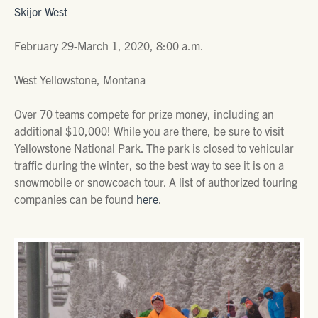
Skijor West
February 29-March 1, 2020, 8:00 a.m.
West Yellowstone, Montana
Over 70 teams compete for prize money, including an
additional $10,000! While you are there, be sure to visit
Yellowstone National Park. The park is closed to vehicular
traffic during the winter, so the best way to see it is on a
snowmobile or snowcoach tour. A list of authorized touring
companies can be found
here
.