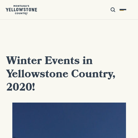
Winter Events in
Yellowstone Country,
2020!