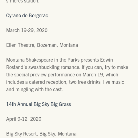
s’mores station.
Cyrano de Bergerac
March 19-29, 2020
Ellen Theatre, Bozeman, Montana
Montana Shakespeare in the Parks presents Edwin
Rostand’s swashbuckling romance. If you can, try to make
the special preview performance on March 19, which
includes a catered reception, two free drinks, live music
and mingling with the cast.
14th Annual Big Sky Big Grass
April 9-12, 2020
Big Sky Resort, Big Sky, Montana