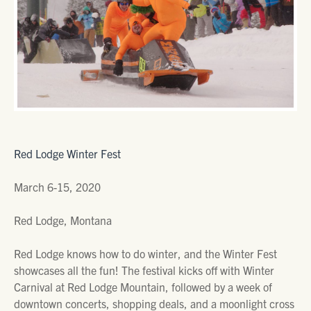
Red Lodge Winter Fest
March 6-15, 2020
Red Lodge, Montana
Red Lodge knows how to do winter, and the Winter Fest
showcases all the fun! The festival kicks off with Winter
Carnival at Red Lodge Mountain, followed by a week of
downtown concerts, shopping deals, and a moonlight cross