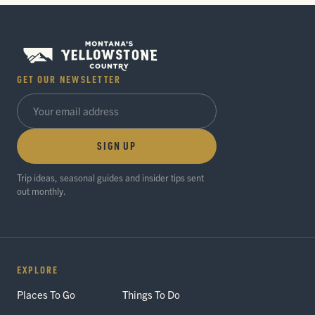
GET OUR NEWSLETTER
SIGN UP
Trip ideas, seasonal guides and insider tips sent
out monthly.
EXPLORE
Places To Go
Things To Do