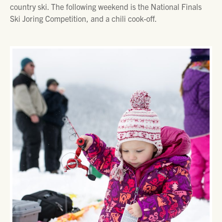
country ski. The following weekend is the National Finals
Ski Joring Competition, and a chili cook-off.