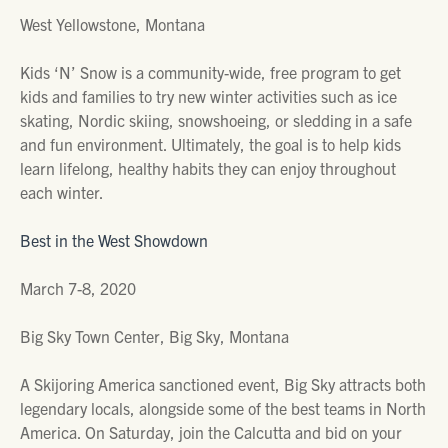
West Yellowstone, Montana
Kids ‘N’ Snow is a community-wide, free program to get
kids and families to try new winter activities such as ice
skating, Nordic skiing, snowshoeing, or sledding in a safe
and fun environment. Ultimately, the goal is to help kids
learn lifelong, healthy habits they can enjoy throughout
each winter.
Best in the West Showdown
March 7-8, 2020
Big Sky Town Center, Big Sky, Montana
A Skijoring America sanctioned event, Big Sky attracts both
legendary locals, alongside some of the best teams in North
America. On Saturday, join the Calcutta and bid on your