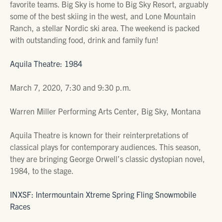
favorite teams. Big Sky is home to Big Sky Resort, arguably
some of the best skiing in the west, and Lone Mountain
Ranch, a stellar Nordic ski area. The weekend is packed
with outstanding food, drink and family fun!
Aquila Theatre: 1984
March 7, 2020, 7:30 and 9:30 p.m.
Warren Miller Performing Arts Center, Big Sky, Montana
Aquila Theatre is known for their reinterpretations of
classical plays for contemporary audiences. This season,
they are bringing George Orwell’s classic dystopian novel,
1984, to the stage.
INXSF: Intermountain Xtreme Spring Fling Snowmobile
Races