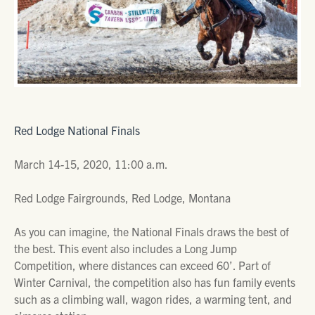
Red Lodge National Finals
March 14-15, 2020, 11:00 a.m.
Red Lodge Fairgrounds, Red Lodge, Montana
As you can imagine, the National Finals draws the best of
the best. This event also includes a Long Jump
Competition, where distances can exceed 60’. Part of
Winter Carnival, the competition also has fun family events
such as a climbing wall, wagon rides, a warming tent, and