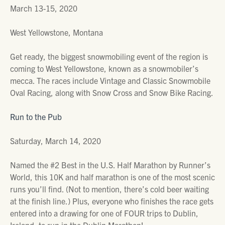
March 13-15, 2020
West Yellowstone, Montana
Get ready, the biggest snowmobiling event of the region is
coming to West Yellowstone, known as a snowmobiler’s
mecca. The races include Vintage and Classic Snowmobile
Oval Racing, along with Snow Cross and Snow Bike Racing.
Run to the Pub
Saturday, March 14, 2020
Named the #2 Best in the U.S. Half Marathon by Runner’s
World, this 10K and half marathon is one of the most scenic
runs you’ll find. (Not to mention, there’s cold beer waiting
at the finish line.) Plus, everyone who finishes the race gets
entered into a drawing for one of FOUR trips to Dublin,