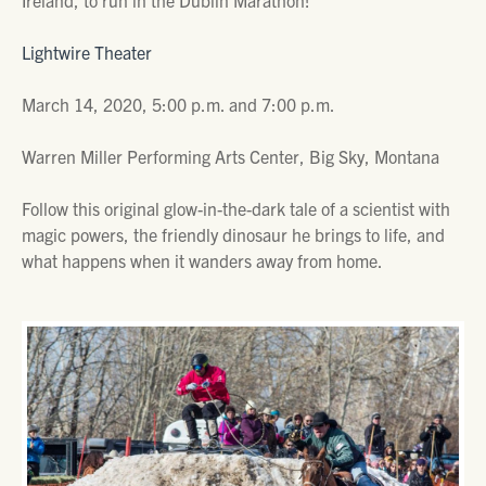
Ireland, to run in the Dublin Marathon!
Lightwire Theater
March 14, 2020, 5:00 p.m. and 7:00 p.m.
Warren Miller Performing Arts Center, Big Sky, Montana
Follow this original glow-in-the-dark tale of a scientist with
magic powers, the friendly dinosaur he brings to life, and
what happens when it wanders away from home.