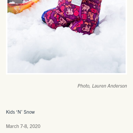
Photo, Lauren Anderson
Kids ‘N’ Snow
March 7-8, 2020