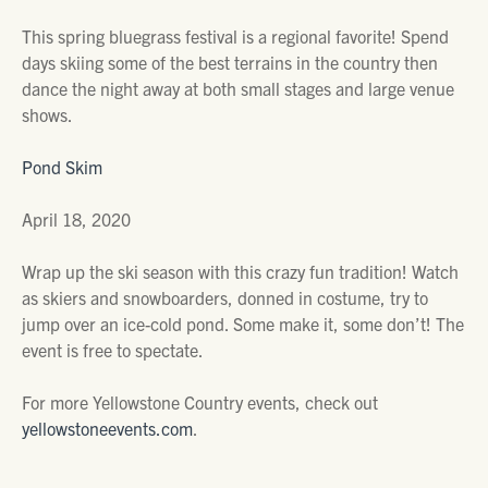
This spring bluegrass festival is a regional favorite! Spend
days skiing some of the best terrains in the country then
dance the night away at both small stages and large venue
shows.
Pond Skim
April 18, 2020
Wrap up the ski season with this crazy fun tradition! Watch
as skiers and snowboarders, donned in costume, try to
jump over an ice-cold pond. Some make it, some don’t! The
event is free to spectate.
For more Yellowstone Country events, check out
yellowstoneevents.com
.