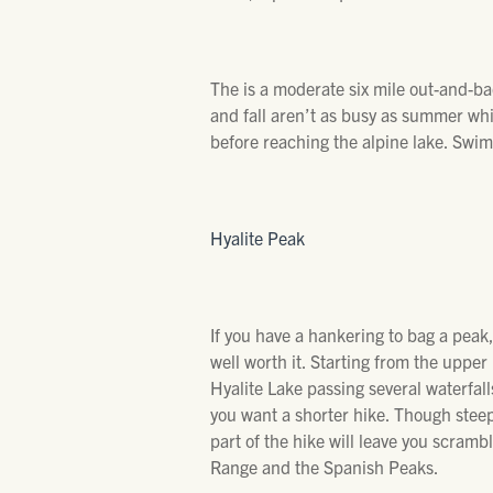
The is a moderate six mile out-and-ba
and fall aren’t as busy as summer whi
before reaching the alpine lake. Swimm
Hyalite Peak
If you have a hankering to bag a peak, 
well worth it. Starting from the upper
Hyalite Lake passing several waterfall
you want a shorter hike. Though steep,
part of the hike will leave you scra
Range and the Spanish Peaks.