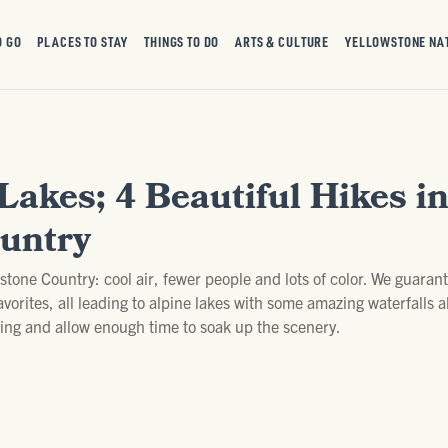
O GO
PLACES TO STAY
THINGS TO DO
ARTS & CULTURE
YELLOWSTONE NA
Lakes; 4 Beautiful Hikes i
untry
owstone Country: cool air, fewer people and lots of color. We guaran
favorites, all leading to alpine lakes with some amazing waterfalls
thing and allow enough time to soak up the scenery.