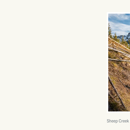
Sheep Creek 