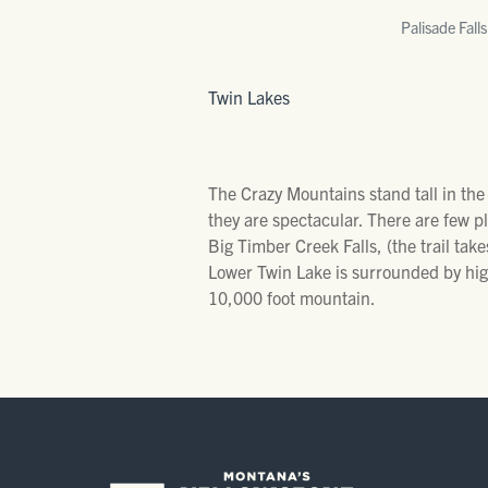
Palisade Falls
Twin Lakes
The Crazy Mountains stand tall in the
they are spectacular. There are few p
Big Timber Creek Falls, (the trail takes
Lower Twin Lake is surrounded by hig
10,000 foot mountain.