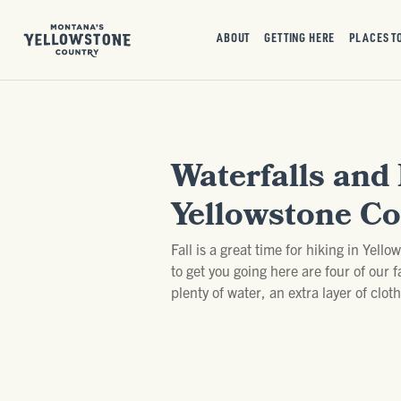
ABOUT
GETTING HERE
PLACES T
Waterfalls and 
Yellowstone Co
Fall is a great time for hiking in Yell
to get you going here are four of our 
plenty of water, an extra layer of clo