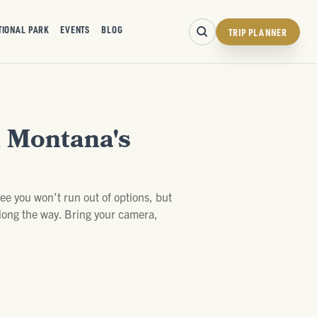
TIONAL PARK
EVENTS
BLOG
TRIP PLANNER
n Montana's
tee you won’t run out of options, but
 along the way. Bring your camera,