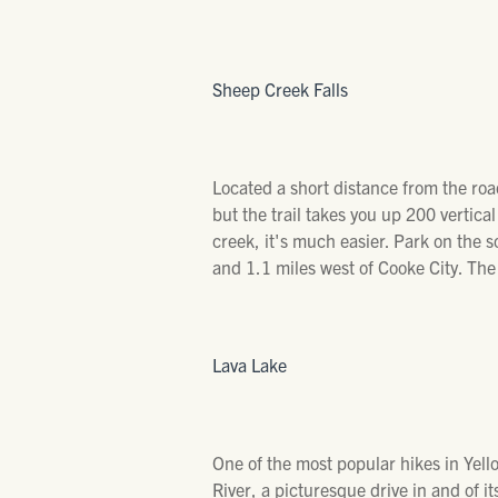
Sheep Creek Falls
Located a short distance from the road
but the trail takes you up 200 vertica
creek, it's much easier. Park on the s
and 1.1 miles west of Cooke City. The
Lava Lake
One of the most popular hikes in Yell
River, a picturesque drive in and of its