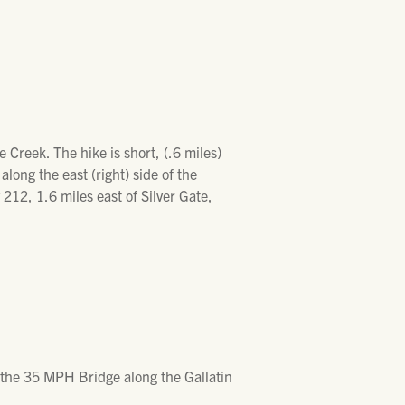
 Creek. The hike is short, (.6 miles)
long the east (right) side of the
212, 1.6 miles east of Silver Gate,
m the 35 MPH Bridge along the Gallatin