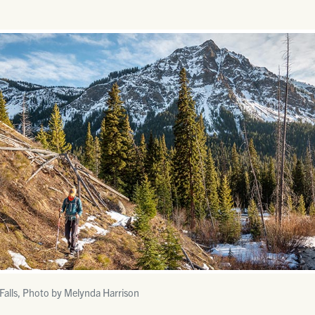
Falls, Photo by Melynda Harrison