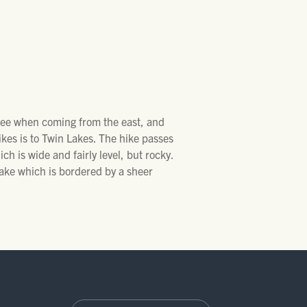
 see when coming from the east, and
kes is to Twin Lakes. The hike passes
ich is wide and fairly level, but rocky.
ake which is bordered by a sheer