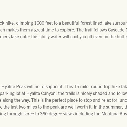
ck hike, climbing 1600 feet to a beautiful forest lined lake surro
ch makes them a great time to explore. The trail follows Cascade
ers take note: this chilly water will cool you off even on the hotte
Hyalite Peak will not disappoint. This 15 mile, round trip hike take
 parking lot at Hyalite Canyon, the trails is nicely shaded and foll
s along the way. This is the perfect place to stop and relax for lun
 the last two miles to the peak are well worth it. In the summer, 
mbling through scree to 360 degree views including the Montana A