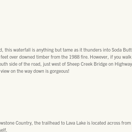
, this waterfall is anything but tame as it thunders into Soda Butte
l feet over downed timber from the 1988 fire. However, if you walk a
outh side of the road, just west of Sheep Creek Bridge on Highway 
 view on the way down is gorgeous!
owstone Country, the trailhead to Lava Lake is located across fro
elf.