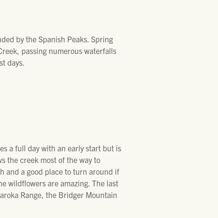
unded by the Spanish Peaks. Spring
 Creek, passing numerous waterfalls
st days.
s a full day with an early start but is
ows the creek most of the way to
ch and a good place to turn around if
the wildflowers are amazing. The last
bsaroka Range, the Bridger Mountain