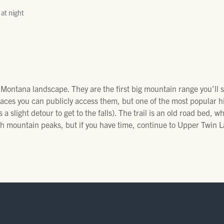
 at night
 Montana landscape. They are the first big mountain range you’ll
laces you can publicly access them, but one of the most popular hi
 a slight detour to get to the falls). The trail is an old road bed, wh
h mountain peaks, but if you have time, continue to Upper Twin L