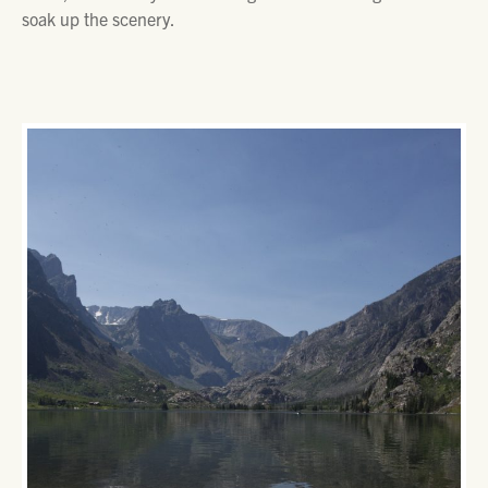
soak up the scenery.