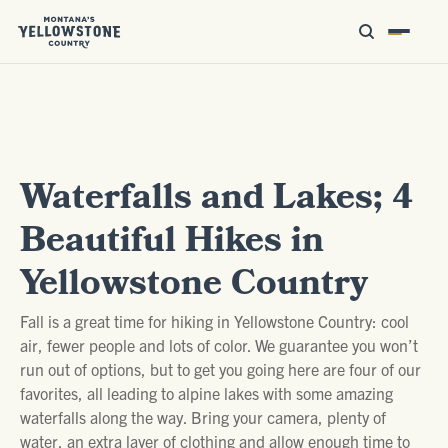
Waterfalls and Lakes; 4
Beautiful Hikes in
Yellowstone Country
Fall is a great time for hiking in Yellowstone Country: cool
air, fewer people and lots of color. We guarantee you won’t
run out of options, but to get you going here are four of our
favorites, all leading to alpine lakes with some amazing
waterfalls along the way. Bring your camera, plenty of
water, an extra layer of clothing and allow enough time to