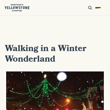
Walking in a Winter
Wonderland