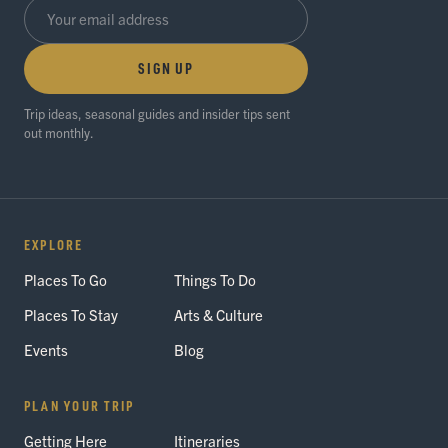
SIGN UP
Trip ideas, seasonal guides and insider tips sent
out monthly.
EXPLORE
Places To Go
Things To Do
Places To Stay
Arts & Culture
Events
Blog
PLAN YOUR TRIP
Getting Here
Itineraries