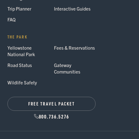
Trip Planner
Interactive Guides
FAQ
THE PARK
Yellowstone
Fees & Reservations
National Park
Road Status
Gateway
Communities
Wildlife Safety
FREE TRAVEL PACKET
800.736.5276