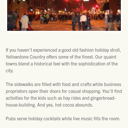
If you haven’t experienced a good old fashion holiday stroll,
Yellowstone Country offers some of the finest. Our quaint
towns blend a historical feel with the sophistication of the
city.
The sidewalks are filled with food and crafts while business
proprietors open their doors for casual shopping. You’ll find
activities for the kids such as hay rides and gingerbread-
house-building. And yes, hot cocoa abounds.
Pubs serve holiday cocktails while live music fills the room.