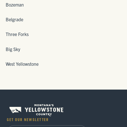
Bozeman
Belgrade
Three Forks
Big Sky
West Yellowstone
GET OUR NEWSLETTER