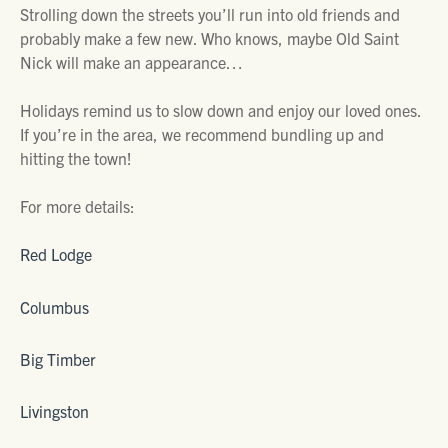
Strolling down the streets you’ll run into old friends and
probably make a few new. Who knows, maybe Old Saint
Nick will make an appearance…
Holidays remind us to slow down and enjoy our loved ones.
If you’re in the area, we recommend bundling up and
hitting the town!
For more details:
Red Lodge
Columbus
Big Timber
Livingston