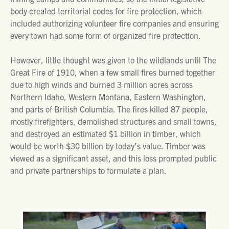
body created territorial codes for fire protection, which
included authorizing volunteer fire companies and ensuring
every town had some form of organized fire protection.
However, little thought was given to the wildlands until The
Great Fire of 1910, when a few small fires burned together
due to high winds and burned 3 million acres across
Northern Idaho, Western Montana, Eastern Washington,
and parts of British Columbia. The fires killed 87 people,
mostly firefighters, demolished structures and small towns,
and destroyed an estimated $1 billion in timber, which
would be worth $30 billion by today’s value. Timber was
viewed as a significant asset, and this loss prompted public
and private partnerships to formulate a plan.