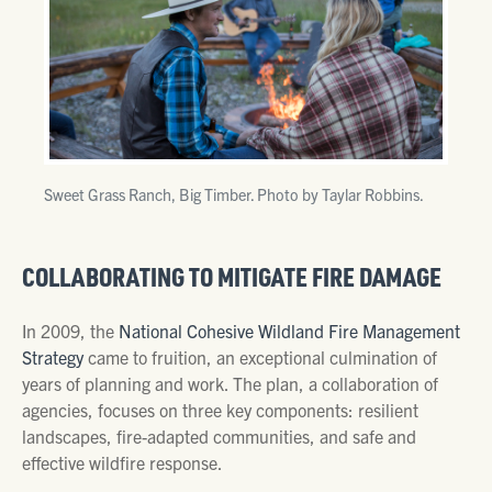
Sweet Grass Ranch, Big Timber. Photo by Taylar Robbins.
COLLABORATING TO MITIGATE FIRE DAMAGE
In 2009, the
National Cohesive Wildland Fire Management
Strategy
came to fruition, an exceptional culmination of
years of planning and work. The plan, a collaboration of
agencies, focuses on three key components: resilient
landscapes, fire-adapted communities, and safe and
effective wildfire response.