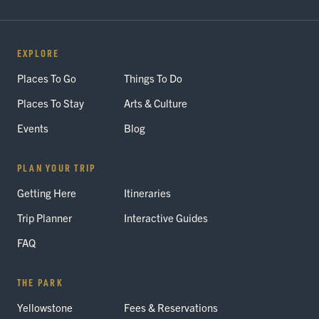
EXPLORE
Places To Go
Things To Do
Places To Stay
Arts & Culture
Events
Blog
PLAN YOUR TRIP
Getting Here
Itineraries
Trip Planner
Interactive Guides
FAQ
THE PARK
Yellowstone
Fees & Reservations