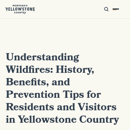
Understanding
Wildfires: History,
Benefits, and
Prevention Tips for
Residents and Visitors
in Yellowstone Country