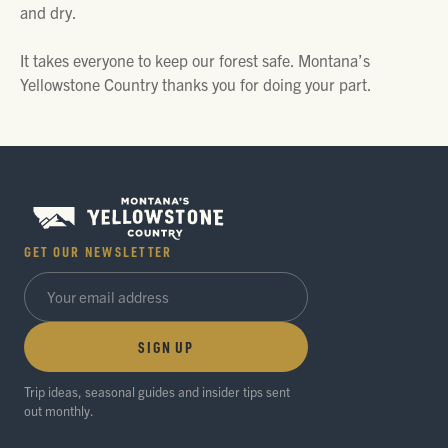
and dry.
It takes everyone to keep our forest safe. Montana’s
Yellowstone Country thanks you for doing your part.
GET OUR NEWSLETTER
SIGN UP
Trip ideas, seasonal guides and insider tips sent
out monthly.