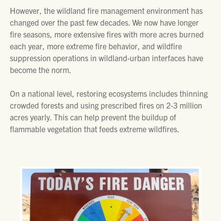
However, the wildland fire management environment has
changed over the past few decades. We now have longer
fire seasons, more extensive fires with more acres burned
each year, more extreme fire behavior, and wildfire
suppression operations in wildland-urban interfaces have
become the norm.
On a national level, restoring ecosystems includes thinning
crowded forests and using prescribed fires on 2-3 million
acres yearly. This can help prevent the buildup of
flammable vegetation that feeds extreme wildfires.