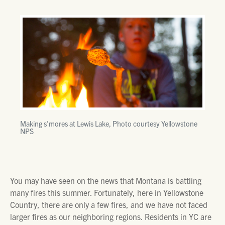
Making s'mores at Lewis Lake, Photo courtesy Yellowstone
NPS
You may have seen on the news that Montana is battling
many fires this summer. Fortunately, here in Yellowstone
Country, there are only a few fires, and we have not faced
larger fires as our neighboring regions. Residents in YC are