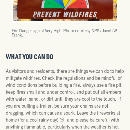
Fire Danger sign at Very High. Photo courtesy NPS / Jacob W.
Frank.
WHAT YOU CAN DO
As visitors and residents, there are things we can do to help
mitigate wildfires. Check the regulations and be mindful of
wind conditions before building a fire, always use a fire pit,
keep fires small and under control, and put out all embers
with water, sand, or dirt until they are cool to the touch. If
you are pulling a trailer, be sure your chains are not
dragging, which can cause a spark. Leave the fireworks at
home (for a cool rainy day) 😉, and please be careful with
anything flammable, particularly when the weather is hot