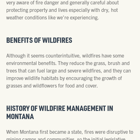
very aware of fire danger and generally careful about
protecting property and lives especially with dry, hot
weather conditions like we’re experiencing.
BENEFITS OF WILDFIRES
Although it seems counterintuitive, wildfires have some
environmental benefits. They reduce the grass, brush and
trees that can fuel large and severe wildfires, and they can
improve wildlife habitats by encouraging the growth of
grasses and wildflowers for food and cover.
HISTORY OF WILDFIRE MANAGEMENT IN
MONTANA
When Montana first became a state, fires were disruptive to
mining camps and communities, so the initial legislative