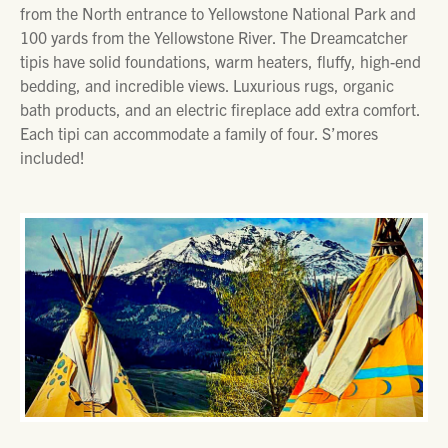
from the North entrance to Yellowstone National Park and
100 yards from the Yellowstone River. The Dreamcatcher
tipis have solid foundations, warm heaters, fluffy, high-end
bedding, and incredible views. Luxurious rugs, organic
bath products, and an electric fireplace add extra comfort.
Each tipi can accommodate a family of four. S’mores
included!