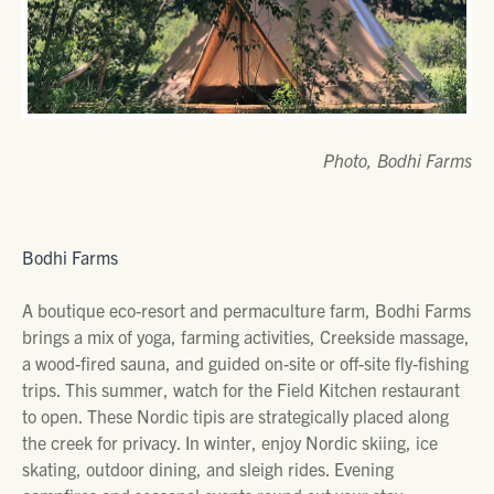
Photo, Bodhi Farms
Bodhi Farms
A boutique eco-resort and permaculture farm, Bodhi Farms
brings a mix of yoga, farming activities, Creekside massage,
a wood-fired sauna, and guided on-site or off-site fly-fishing
trips. This summer, watch for the Field Kitchen restaurant
to open. These Nordic tipis are strategically placed along
the creek for privacy. In winter, enjoy Nordic skiing, ice
skating, outdoor dining, and sleigh rides. Evening