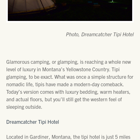
Photo, Dreamcatcher Tipi Hotel
Glamorous camping, or glamping, is reaching a whole new
level of luxury in Montana’s Yellowstone Country. Tipi
glamping, to be exact. What was once a simple structure for
nomadic life, tipis have made a modern-day comeback.
Today’s version comes with luxury bedding, warm heaters,
and actual floors, but you’ll still get the western feel of
sleeping outside.
Dreamcatcher Tipi Hotel
Located in Gardiner, Montana, the tipi hotel is just 5 miles