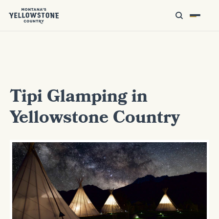
Tipi Glamping in
Yellowstone Country