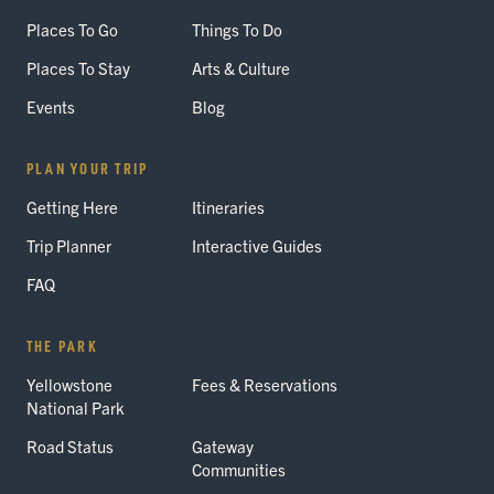
Places To Go
Things To Do
Places To Stay
Arts & Culture
Events
Blog
PLAN YOUR TRIP
Getting Here
Itineraries
Trip Planner
Interactive Guides
FAQ
THE PARK
Yellowstone
Fees & Reservations
National Park
Road Status
Gateway
Communities