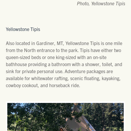
Photo, Yellowstone Tipis
Yellowstone Tipis
Also located in Gardiner, MT, Yellowstone Tipis is one mile
from the North entrance to the park. Tipis have either two
queen-sized beds or one king-sized with an on-site
bathhouse providing a bathroom with a shower, toilet, and
sink for private personal use. Adventure packages are
available for whitewater rafting, scenic floating, kayaking,
cowboy cookout, and horseback ride.