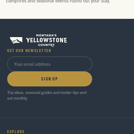
campfires and seasonal events round out your stay.
GET OUR NEWSLETTER
SIGN UP
Trip ideas, seasonal guides and insider tips sent
out monthly.
EXPLORE