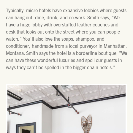
Typically, micro hotels have expansive lobbies where guests
can hang out, dine, drink, and co-work. Smith says, "We
have a huge lobby with overstuffed leather couches and
desk that looks out onto the street where you can people
watch." You'll also love the soaps, shampoo, and
conditioner, handmade from a local purveyor in Manhattan,
Montana. Smith says the hotel is a borderline boutique, "We
can have these wonderful luxuries and spoil our guests in
ways they can't be spoiled in the bigger chain hotels."