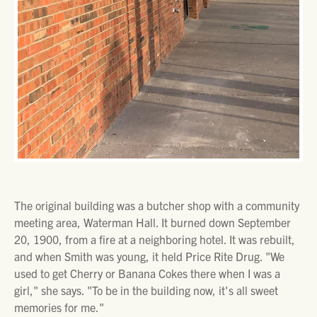
The original building was a butcher shop with a community
meeting area, Waterman Hall. It burned down September
20, 1900, from a fire at a neighboring hotel. It was rebuilt,
and when Smith was young, it held Price Rite Drug. "We
used to get Cherry or Banana Cokes there when I was a
girl," she says. "To be in the building now, it's all sweet
memories for me."