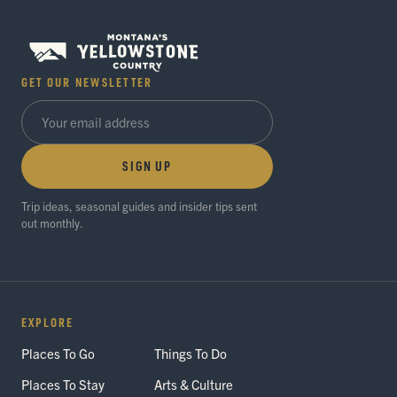
GET OUR NEWSLETTER
SIGN UP
Trip ideas, seasonal guides and insider tips sent
out monthly.
EXPLORE
Places To Go
Things To Do
Places To Stay
Arts & Culture