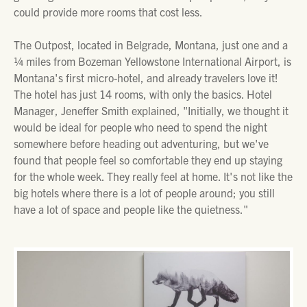
could provide more rooms that cost less.
The Outpost, located in Belgrade, Montana, just one and a
¼ miles from Bozeman Yellowstone International Airport, is
Montana's first micro-hotel, and already travelers love it!
The hotel has just 14 rooms, with only the basics. Hotel
Manager, Jeneffer Smith explained, "Initially, we thought it
would be ideal for people who need to spend the night
somewhere before heading out adventuring, but we've
found that people feel so comfortable they end up staying
for the whole week. They really feel at home. It's not like the
big hotels where there is a lot of people around; you still
have a lot of space and people like the quietness."