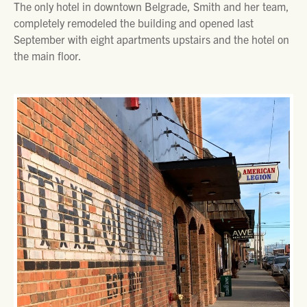
The only hotel in downtown Belgrade, Smith and her team,
completely remodeled the building and opened last
September with eight apartments upstairs and the hotel on
the main floor.