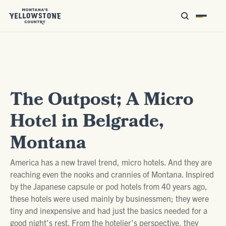
The Outpost; A Micro
Hotel in Belgrade,
Montana
America has a new travel trend, micro hotels. And they are
reaching even the nooks and crannies of Montana. Inspired
by the Japanese capsule or pod hotels from 40 years ago,
these hotels were used mainly by businessmen; they were
tiny and inexpensive and had just the basics needed for a
good night's rest. From the hotelier's perspective, they