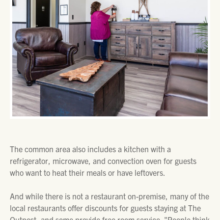
The common area also includes a kitchen with a
refrigerator, microwave, and convection oven for guests
who want to heat their meals or have leftovers.
And while there is not a restaurant on-premise, many of the
local restaurants offer discounts for guests staying at The
Outpost, and some provide free room service. "People think