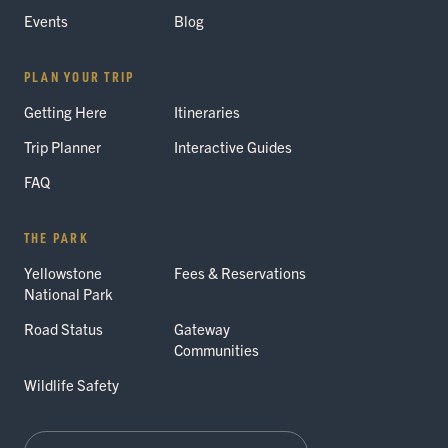
Events
Blog
PLAN YOUR TRIP
Getting Here
Itineraries
Trip Planner
Interactive Guides
FAQ
THE PARK
Yellowstone
Fees & Reservations
National Park
Road Status
Gateway
Communities
Wildlife Safety