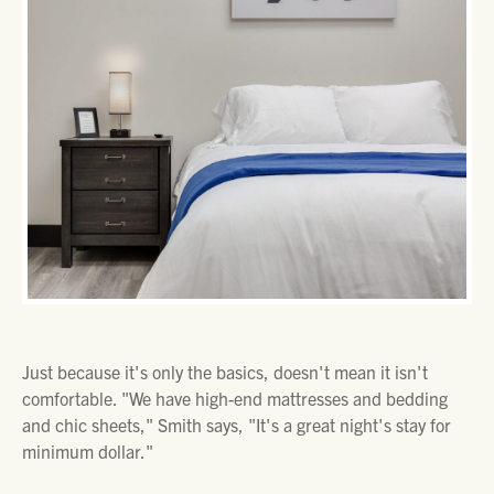
Just because it's only the basics, doesn't mean it isn't
comfortable. "We have high-end mattresses and bedding
and chic sheets," Smith says, "It's a great night's stay for
minimum dollar."