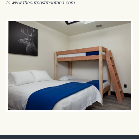
to
www.theoutpostmontana.com