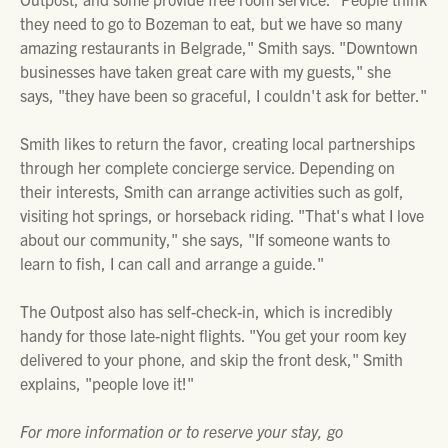
they need to go to Bozeman to eat, but we have so many
amazing restaurants in Belgrade," Smith says. "Downtown
businesses have taken great care with my guests," she
says, "they have been so graceful, I couldn't ask for better."
Smith likes to return the favor, creating local partnerships
through her complete concierge service. Depending on
their interests, Smith can arrange activities such as golf,
visiting hot springs, or horseback riding. "That's what I love
about our community," she says, "If someone wants to
learn to fish, I can call and arrange a guide."
The Outpost also has self-check-in, which is incredibly
handy for those late-night flights. "You get your room key
delivered to your phone, and skip the front desk," Smith
explains, "people love it!"
For more information or to reserve your stay, go