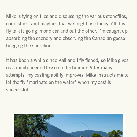
Mike is tying on flies and discussing the various stoneflies,
caddisflies, and mayflies that we might use today. All this
fly talk is going in one ear and out the other. I'm caught up
absorbing the scenery and observing the Canadian geese
hugging the shoreline.
It has been a while since Kali and I fly fished, so Mike gives
us a much-needed lesson in technique. After many
attempts, my casting ability improves. Mike instructs me to
let the fly "marinate on the water" when my cast is
successful.