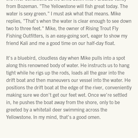
from Bozeman. "The Yellowstone will fish great today. The
water is sexy green." I must ask what that means. Mike
replies, "That's when the water is clear enough to see down
two to three feet." Mike, the owner of Rising Trout Fly
Fishing Outfitters, is an easy-going sort, eager to show my
friend Kali and me a good time on our half-day float.
It's a bluebird, cloudless day when Mike pulls into a spot
along this renowned body of water. He instructs us to hang
tight while he rigs up the rods, loads all the gear into the
drift boat and then maneuvers our vessel into the water. He
positions the drift boat at the edge of the river, conveniently
making sure we don't get our feet wet. Once we're settled
in, he pushes the boat away from the shore, only to be
greeted by a whitetail deer swimming across the
Yellowstone. In my mind, that's a good omen.