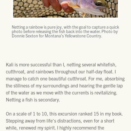
Netting a rainbow is pure joy, with the goal to capture a quick
photo before releasing the fish back into the water. Photo by
Donnie Sexton for Montana’s Yellowstone Country.
Kali is more successful than I, netting several whitefish,
cutthroat, and rainbows throughout our half-day float. I
manage to catch one beautiful cutthroat. For me, absorbing
the stillness of my surroundings and hearing the gentle lap
of the water as we move with the currents is revitalizing.
Netting a fish is secondary.
On a scale of 1 to 10, this excursion ranked 15 in my book.
Stepping away from life's distractions, even for a short
while, renewed my spirit. I highly recommend the