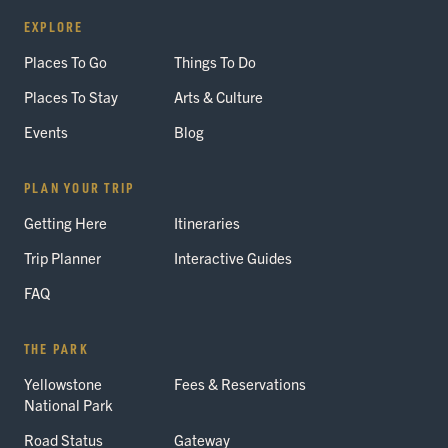
EXPLORE
Places To Go
Things To Do
Places To Stay
Arts & Culture
Events
Blog
PLAN YOUR TRIP
Getting Here
Itineraries
Trip Planner
Interactive Guides
FAQ
THE PARK
Yellowstone
Fees & Reservations
National Park
Road Status
Gateway