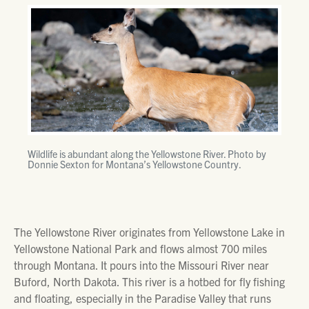
Wildlife is abundant along the Yellowstone River. Photo by
Donnie Sexton for Montana’s Yellowstone Country.
The Yellowstone River originates from Yellowstone Lake in
Yellowstone National Park and flows almost 700 miles
through Montana. It pours into the Missouri River near
Buford, North Dakota. This river is a hotbed for fly fishing
and floating, especially in the Paradise Valley that runs