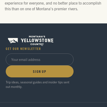
experience for everyone, and no better place to accomplish
this than on one of Montana's premier rivers.
GET OUR NEWSLETTER
SIGN UP
Trip ideas, seasonal guides and insider tips sent
out monthly.