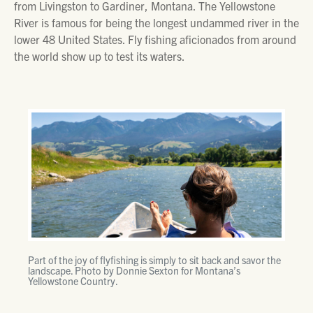
from Livingston to Gardiner, Montana. The Yellowstone
River is famous for being the longest undammed river in the
lower 48 United States. Fly fishing aficionados from around
the world show up to test its waters.
Part of the joy of flyfishing is simply to sit back and savor the
landscape. Photo by Donnie Sexton for Montana’s
Yellowstone Country.