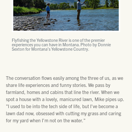
Flyfishing the Yellowstone River is one of the premier
experiences you can have in Montana. Photo by Donnie
Sexton for Montana’s Yellowstone Country.
The conversation flows easily among the three of us, as we
share life experiences and funny stories. We pass by
farmland, homes and cabins that line the river. When we
spot a house with a lovely, manicured lawn, Mike pipes up.
"I used to be into the tech side of life, but I've become a
lawn dad now, obsessed with cutting my grass and caring
for my yard when I'm not on the water."