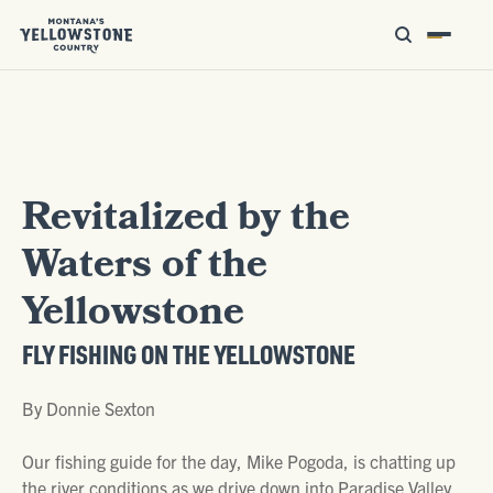
Revitalized by the
Waters of the
Yellowstone
FLY FISHING ON THE YELLOWSTONE
By Donnie Sexton
Our fishing guide for the day, Mike Pogoda, is chatting up
the river conditions as we drive down into Paradise Valley