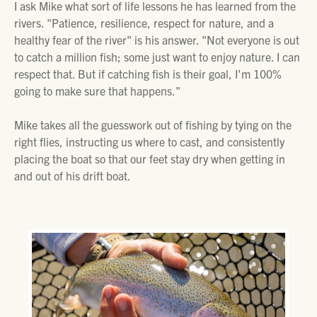
I ask Mike what sort of life lessons he has learned from the
rivers. "Patience, resilience, respect for nature, and a
healthy fear of the river" is his answer. "Not everyone is out
to catch a million fish; some just want to enjoy nature. I can
respect that. But if catching fish is their goal, I'm 100%
going to make sure that happens."
Mike takes all the guesswork out of fishing by tying on the
right flies, instructing us where to cast, and consistently
placing the boat so that our feet stay dry when getting in
and out of his drift boat.