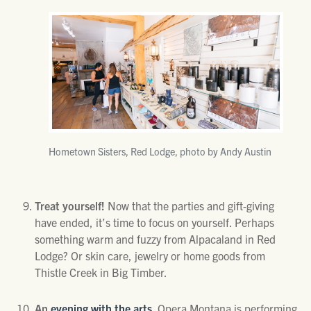
Hometown Sisters, Red Lodge, photo by Andy Austin
Treat yourself!
Now that the parties and gift-giving
have ended, it’s time to focus on yourself. Perhaps
something warm and fuzzy from Alpacaland in Red
Lodge? Or skin care, jewelry or home goods from
Thistle Creek in Big Timber.
An
evening with the arts.
Opera Montana is performing