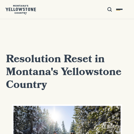
Resolution Reset in
Montana's Yellowstone
Country