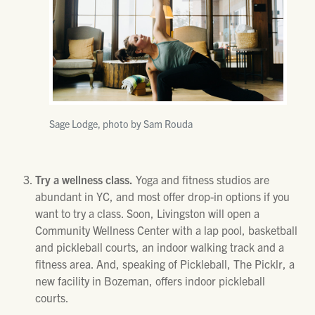
Sage Lodge, photo by Sam Rouda
Try a wellness class.
Yoga and fitness studios are
abundant in YC, and most offer drop-in options if you
want to try a class. Soon, Livingston will open a
Community Wellness Center with a lap pool, basketball
and pickleball courts, an indoor walking track and a
fitness area. And, speaking of Pickleball, The Picklr, a
new facility in Bozeman, offers indoor pickleball
courts.