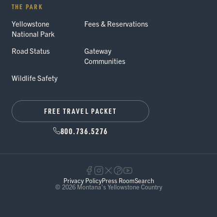
THE PARK
Yellowstone
Fees & Reservations
National Park
Road Status
Gateway
Communities
Wildlife Safety
FREE TRAVEL PACKET
800.736.5276
Privacy Policy
Press Room
Search
© 2026 Montana's Yellowstone Country