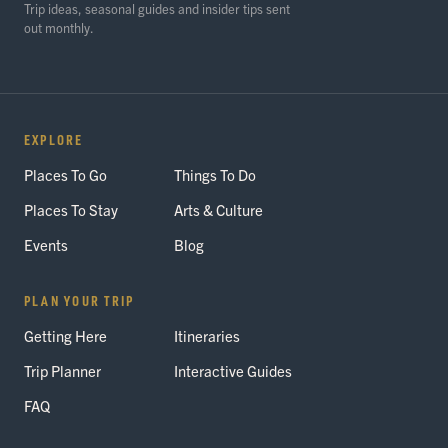
Trip ideas, seasonal guides and insider tips sent
out monthly.
EXPLORE
Places To Go
Things To Do
Places To Stay
Arts & Culture
Events
Blog
PLAN YOUR TRIP
Getting Here
Itineraries
Trip Planner
Interactive Guides
FAQ