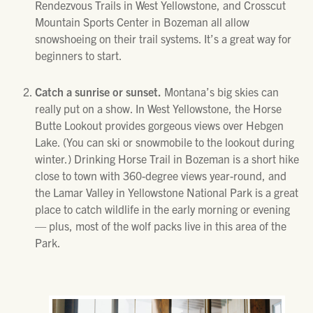
Rendezvous Trails in West Yellowstone, and Crosscut
Mountain Sports Center in Bozeman all allow
snowshoeing on their trail systems. It’s a great way for
beginners to start.
Catch a sunrise or sunset.
Montana’s big skies can
really put on a show. In West Yellowstone, the Horse
Butte Lookout provides gorgeous views over Hebgen
Lake. (You can ski or snowmobile to the lookout during
winter.) Drinking Horse Trail in Bozeman is a short hike
close to town with 360-degree views year-round, and
the Lamar Valley in Yellowstone National Park is a great
place to catch wildlife in the early morning or evening
— plus, most of the wolf packs live in this area of the
Park.