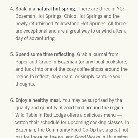
Soak in a
natural hot spring
.
There are three in YC:
Bozeman Hot Springs, Chico Hot Springs and the
newly refurbished Yellowstone Hot Springs. All three
are exceptional and are a great way to unwind after a
day of adventuring.
Spend some time reflecting.
Grab a journal from
Paper and Grace in Bozeman (or any local bookstore)
and tuck into one of the cozy coffee shops around the
region to reflect, daydream, or simply capture your
thoughts.
Enjoy a healthy meal.
You may be surprised by the
quality and quantity of
good food around the region
.
Wild Table in Red Lodge offers a delicious menu —
watch their schedule for upcoming cooking classes. In
Bozeman, the Community Food Co-Op has a great hot
bar for those on the go, and Good Works in Livingston