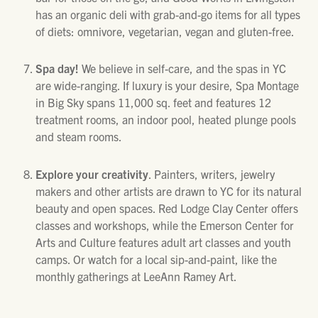
has an organic deli with grab-and-go items for all types
of diets: omnivore, vegetarian, vegan and gluten-free.
Spa day!
We believe in self-care, and the spas in YC
are wide-ranging. If luxury is your desire, Spa Montage
in Big Sky spans 11,000 sq. feet and features 12
treatment rooms, an indoor pool, heated plunge pools
and steam rooms.
Explore your creativity
. Painters, writers, jewelry
makers and other artists are drawn to YC for its natural
beauty and open spaces. Red Lodge Clay Center offers
classes and workshops, while the Emerson Center for
Arts and Culture features adult art classes and youth
camps. Or watch for a local sip-and-paint, like the
monthly gatherings at LeeAnn Ramey Art.