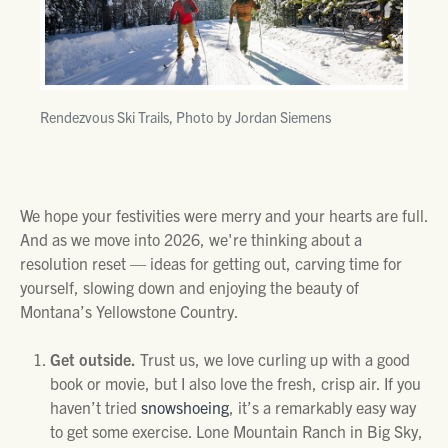
Rendezvous Ski Trails, Photo by Jordan Siemens
We hope your festivities were merry and your hearts are full.
And as we move into 2026, we're thinking about a
resolution reset — ideas for getting out, carving time for
yourself, slowing down and enjoying the beauty of
Montana’s Yellowstone Country.
Get outside.
Trust us, we love curling up with a good
book or movie, but I also love the fresh, crisp air. If you
haven’t tried
snowshoeing
, it’s a remarkably easy way
to get some exercise. Lone Mountain Ranch in Big Sky,