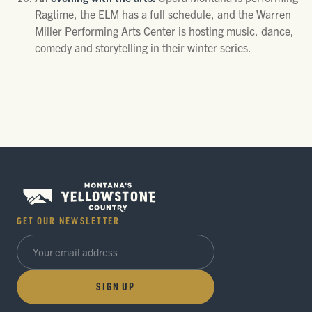
Ragtime, the ELM has a full schedule, and the Warren
Miller Performing Arts Center is hosting music, dance,
comedy and storytelling in their winter series.
GET OUR NEWSLETTER
SIGN UP