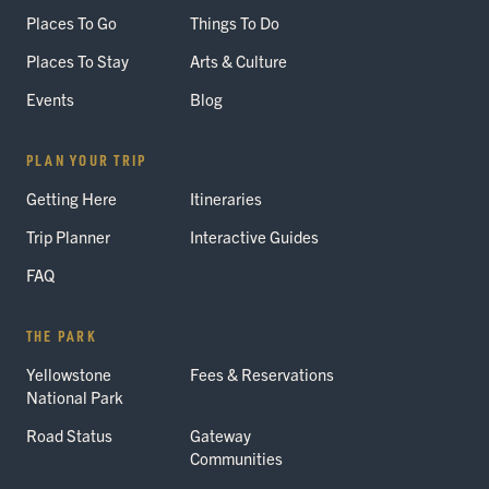
Places To Go
Things To Do
Places To Stay
Arts & Culture
Events
Blog
PLAN YOUR TRIP
Getting Here
Itineraries
Trip Planner
Interactive Guides
FAQ
THE PARK
Yellowstone
Fees & Reservations
National Park
Road Status
Gateway
Communities