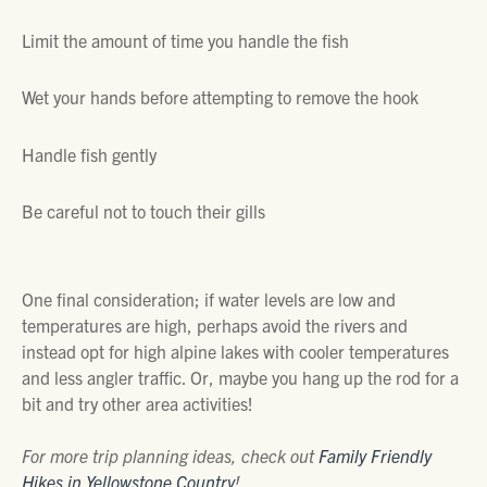
Limit the amount of time you handle the fish
Wet your hands before attempting to remove the hook
Handle fish gently
Be careful not to touch their gills
One final consideration; if water levels are low and
temperatures are high, perhaps avoid the rivers and
instead opt for high alpine lakes with cooler temperatures
and less angler traffic. Or, maybe you hang up the rod for a
bit and try other area activities!
For more trip planning ideas, check out
Family Friendly
Hikes in Yellowstone Country
!