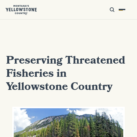
Preserving Threatened
Fisheries in
Yellowstone Country