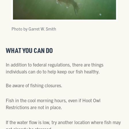
Photo by Garret W. Smith
WHAT YOU CAN DO
In addition to federal regulations, there are things
individuals can do to help keep our fish healthy.
Be aware of fishing closures.
Fish in the cool morning hours, even if Hoot Owl
Restrictions are not in place.
If the water flow is low, try another location where fish may