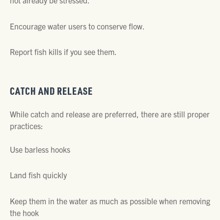
not already be stressed.
Encourage water users to conserve flow.
Report fish kills if you see them.
CATCH AND RELEASE
While catch and release are preferred, there are still proper
practices:
Use barless hooks
Land fish quickly
Keep them in the water as much as possible when removing
the hook