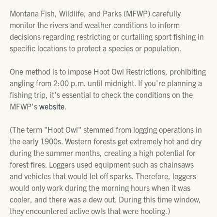
Montana Fish, Wildlife, and Parks (MFWP) carefully
monitor the rivers and weather conditions to inform
decisions regarding restricting or curtailing sport fishing in
specific locations to protect a species or population.
One method is to impose Hoot Owl Restrictions, prohibiting
angling from 2:00 p.m. until midnight. If you're planning a
fishing trip, it's essential to check the conditions on the
MFWP's
website
.
(The term "Hoot Owl" stemmed from logging operations in
the early 1900s. Western forests get extremely hot and dry
during the summer months, creating a high potential for
forest fires. Loggers used equipment such as chainsaws
and vehicles that would let off sparks. Therefore, loggers
would only work during the morning hours when it was
cooler, and there was a dew out. During this time window,
they encountered active owls that were hooting.)