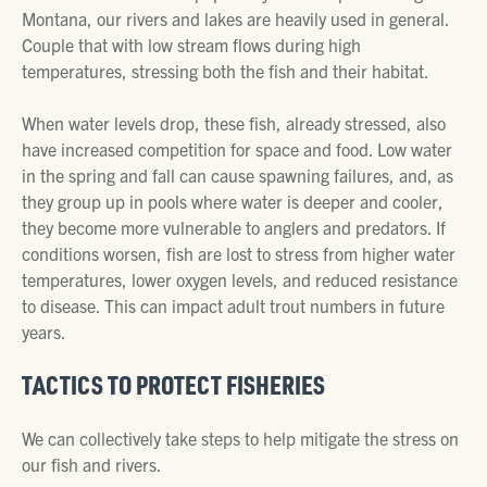
Montana, our rivers and lakes are heavily used in general.
Couple that with low stream flows during high
temperatures, stressing both the fish and their habitat.
When water levels drop, these fish, already stressed, also
have increased competition for space and food. Low water
in the spring and fall can cause spawning failures, and, as
they group up in pools where water is deeper and cooler,
they become more vulnerable to anglers and predators. If
conditions worsen, fish are lost to stress from higher water
temperatures, lower oxygen levels, and reduced resistance
to disease. This can impact adult trout numbers in future
years.
TACTICS TO PROTECT FISHERIES
We can collectively take steps to help mitigate the stress on
our fish and rivers.