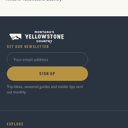
GET OUR NEWSLETTER
SIGN UP
Trip ideas, seasonal guides and insider tips sent
out monthly.
EXPLORE