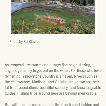
Photo by Pat Clayton
As temperatures warm and hungry fish begin stirring,
anglers get antsy to get out on the water. For those who love
fly fishing, Yellowstone Country is a haven. Rivers such as
the Yellowstone, Madison, and Gallatin are known for their
fat trout populations, beautiful scenery, and knowledgeable
guides. Fishing trips around here are beyond memorable.
But with the increased popularity of both sport fishing and