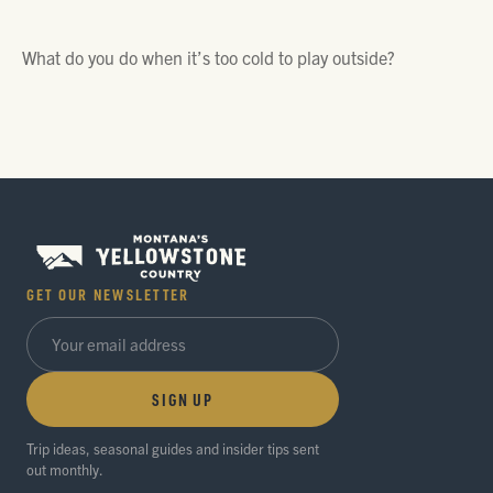
What do you do when it’s too cold to play outside?
GET OUR NEWSLETTER
SIGN UP
Trip ideas, seasonal guides and insider tips sent
out monthly.