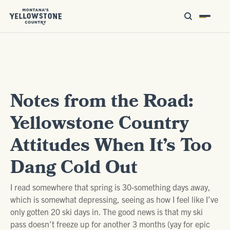
Notes from the Road:
Yellowstone Country
Attitudes When It’s Too
Dang Cold Out
I read somewhere that spring is 30-something days away,
which is somewhat depressing, seeing as how I feel like I’ve
only gotten 20 ski days in. The good news is that my ski
pass doesn’t freeze up for another 3 months (yay for epic