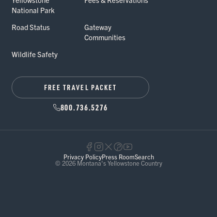
National Park
Road Status
Gateway
Communities
Wildlife Safety
FREE TRAVEL PACKET
800.736.5276
Privacy Policy
Press Room
Search
© 2026 Montana's Yellowstone Country