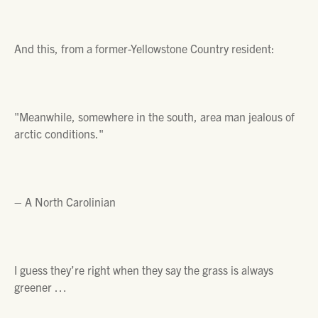
And this, from a former-Yellowstone Country resident:
"Meanwhile, somewhere in the south, area man jealous of
arctic conditions."
– A North Carolinian
I guess they’re right when they say the grass is always
greener …