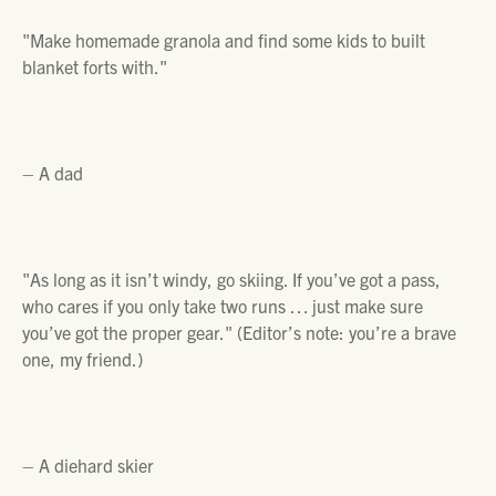
"Make homemade granola and find some kids to built
blanket forts with."
– A dad
"As long as it isn’t windy, go skiing. If you’ve got a pass,
who cares if you only take two runs … just make sure
you’ve got the proper gear."
(Editor’s note: you’re a brave
one, my friend.)
– A diehard skier