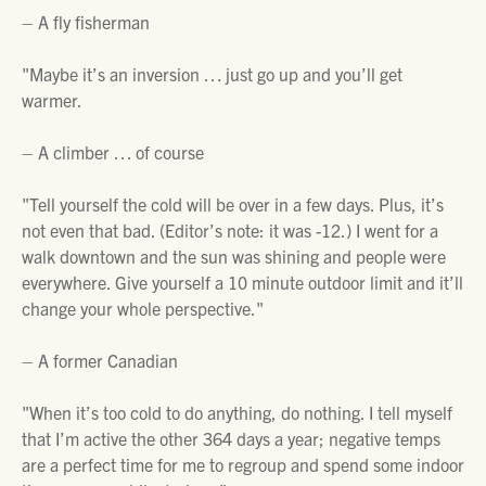
– A fly fisherman
"Maybe it’s an inversion … just go up and you’ll get
warmer.
– A climber … of course
"Tell yourself the cold will be over in a few days. Plus, it’s
not even that bad.
(Editor’s note: it was -12.)
I went for a
walk downtown and the sun was shining and people were
everywhere. Give yourself a 10 minute outdoor limit and it’ll
change your whole perspective."
– A former Canadian
"When it’s too cold to do anything, do nothing. I tell myself
that I’m active the other 364 days a year; negative temps
are a perfect time for me to regroup and spend some indoor