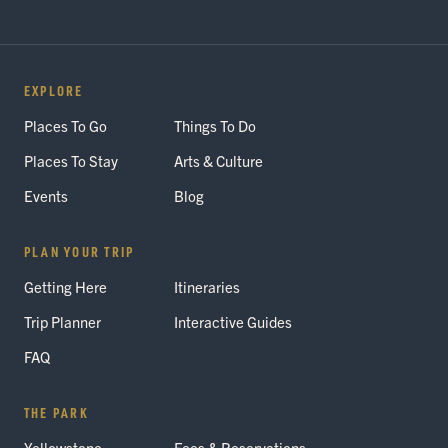
EXPLORE
Places To Go
Things To Do
Places To Stay
Arts & Culture
Events
Blog
PLAN YOUR TRIP
Getting Here
Itineraries
Trip Planner
Interactive Guides
FAQ
THE PARK
Yellowstone
Fees & Reservations