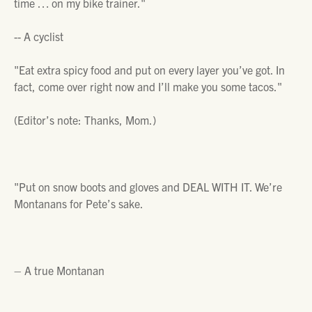
time … on my bike trainer."
--
A cyclist
"Eat extra spicy food and put on every layer you’ve got. In
fact, come over right now and I’ll make you some tacos."
(Editor’s note: Thanks, Mom.)
"Put on snow boots and gloves and DEAL WITH IT. We’re
Montanans for Pete’s sake.
– A true Montanan