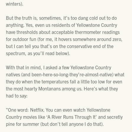
winters).
But the truth is, sometimes, it’s too dang cold out to do
anything. Yes, even us residents of Yellowstone Country
have thresholds about acceptable thermometer readings
for outdoor fun (for me, it hovers somewhere around zero,
but I can tell you that’s on the conservative end of the
spectrum, as you’ll read below).
With that in mind, I asked a few Yellowstone Country
natives (and been-here-so-long-they’re-almost-native) what
they do when the temperatures fall a little too low for even
the most hearty Montanans among us. Here’s what they
had to say:
"One word: Netflix. You can even watch Yellowstone
Country movies like ‘A River Runs Through It’ and secretly
pine for summer (but don’t tell anyone I do that).