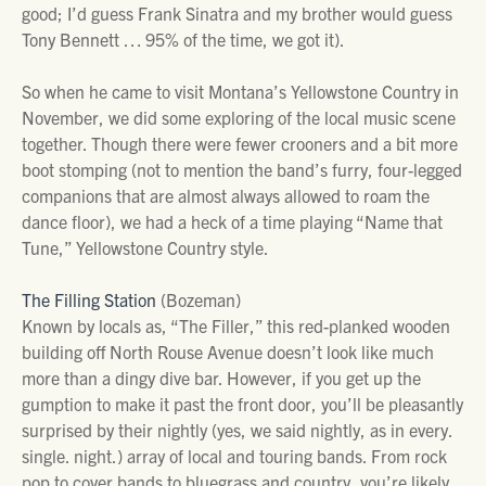
good; I’d guess Frank Sinatra and my brother would guess
Tony Bennett … 95% of the time, we got it).
So when he came to visit Montana’s Yellowstone Country in
November, we did some exploring of the local music scene
together. Though there were fewer crooners and a bit more
boot stomping (not to mention the band’s furry, four-legged
companions that are almost always allowed to roam the
dance floor), we had a heck of a time playing “Name that
Tune,” Yellowstone Country style.
The Filling Station
(Bozeman)
Known by locals as, “The Filler,” this red-planked wooden
building off North Rouse Avenue doesn’t look like much
more than a dingy dive bar. However, if you get up the
gumption to make it past the front door, you’ll be pleasantly
surprised by their nightly (yes, we said nightly, as in every.
single. night.) array of local and touring bands. From rock
pop to cover bands to bluegrass and country, you’re likely