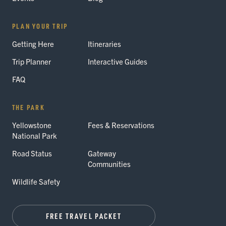
PLAN YOUR TRIP
Getting Here
Itineraries
Trip Planner
Interactive Guides
FAQ
THE PARK
Yellowstone
Fees & Reservations
National Park
Road Status
Gateway
Communities
Wildlife Safety
FREE TRAVEL PACKET