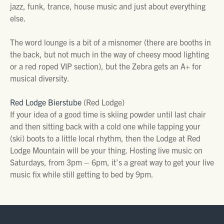
jazz, funk, trance, house music and just about everything
else.
The word lounge is a bit of a misnomer (there are booths in
the back, but not much in the way of cheesy mood lighting
or a red roped VIP section), but the Zebra gets an A+ for
musical diversity.
Red Lodge Bierstube
(Red Lodge)
If your idea of a good time is skiing powder until last chair
and then sitting back with a cold one while tapping your
(ski) boots to a little local rhythm, then the Lodge at Red
Lodge Mountain will be your thing. Hosting live music on
Saturdays, from 3pm – 6pm, it’s a great way to get your live
music fix while still getting to bed by 9pm.