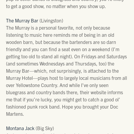
to get a good show, no matter when you show up.
The Murray Bar
(Livingston)
The Murray is a personal favorite, not only because
listening to music here reminds me of being in an old
wooden barn, but because the bartenders are so darn
friendly and you can find a seat even on a weekend (I’m
getting too old to stand all night). On Fridays and Saturdays
(and sometimes Wednesdays and Thursdays, too) the
Murray Bar—which, not surprisingly, is attached to the
Murray Hotel—plays host to largely local musicians from all
over Yellowstone Country. And while I’ve only seen
bluegrass and country bands there, their website informs
me that if you’re lucky, you might get to catch a good ol’
fashioned punk rock band. Hope you brought your Doc
Martens.
Montana Jack
(Big Sky)