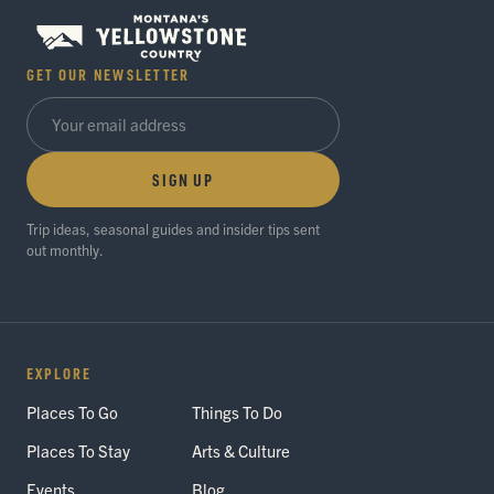
GET OUR NEWSLETTER
SIGN UP
Trip ideas, seasonal guides and insider tips sent
out monthly.
EXPLORE
Places To Go
Things To Do
Places To Stay
Arts & Culture
Events
Blog