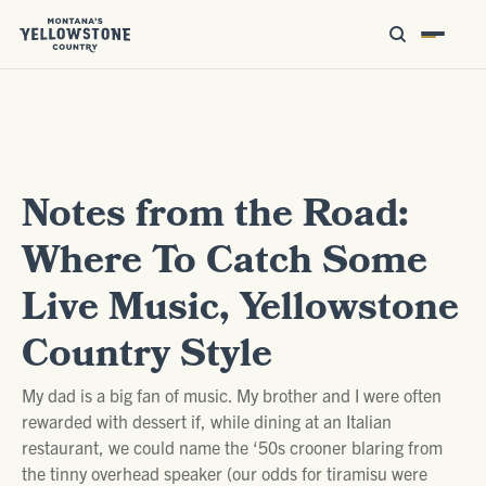
Notes from the Road:
Where To Catch Some
Live Music, Yellowstone
Country Style
My dad is a big fan of music. My brother and I were often
rewarded with dessert if, while dining at an Italian
restaurant, we could name the ‘50s crooner blaring from
the tinny overhead speaker (our odds for tiramisu were