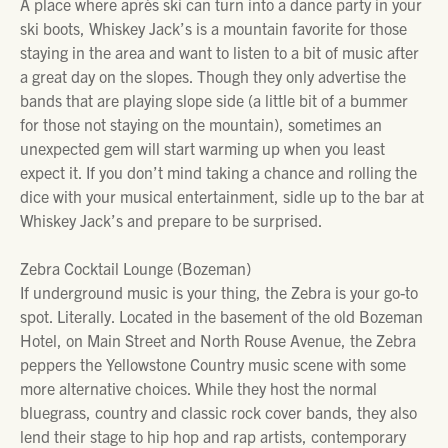
A place where après ski can turn into a dance party in your
ski boots, Whiskey Jack’s is a mountain favorite for those
staying in the area and want to listen to a bit of music after
a great day on the slopes. Though they only advertise the
bands that are playing slope side (a little bit of a bummer
for those not staying on the mountain), sometimes an
unexpected gem will start warming up when you least
expect it. If you don’t mind taking a chance and rolling the
dice with your musical entertainment, sidle up to the bar at
Whiskey Jack’s and prepare to be surprised.
Zebra Cocktail Lounge (Bozeman)
If underground music is your thing, the Zebra is your go-to
spot. Literally. Located in the basement of the old Bozeman
Hotel, on Main Street and North Rouse Avenue, the Zebra
peppers the Yellowstone Country music scene with some
more alternative choices. While they host the normal
bluegrass, country and classic rock cover bands, they also
lend their stage to hip hop and rap artists, contemporary