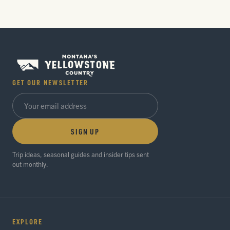
GET OUR NEWSLETTER
SIGN UP
Trip ideas, seasonal guides and insider tips sent
out monthly.
EXPLORE