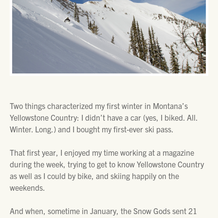
Two things characterized my first winter in Montana’s
Yellowstone Country: I didn’t have a car (yes, I biked. All.
Winter. Long.) and I bought my first-ever ski pass.
That first year, I enjoyed my time working at a magazine
during the week, trying to get to know Yellowstone Country
as well as I could by bike, and skiing happily on the
weekends.
And when, sometime in January, the Snow Gods sent 21