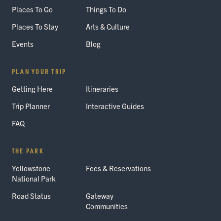
Places To Go
Things To Do
Places To Stay
Arts & Culture
Events
Blog
PLAN YOUR TRIP
Getting Here
Itineraries
Trip Planner
Interactive Guides
FAQ
THE PARK
Yellowstone
Fees & Reservations
National Park
Road Status
Gateway
Communities