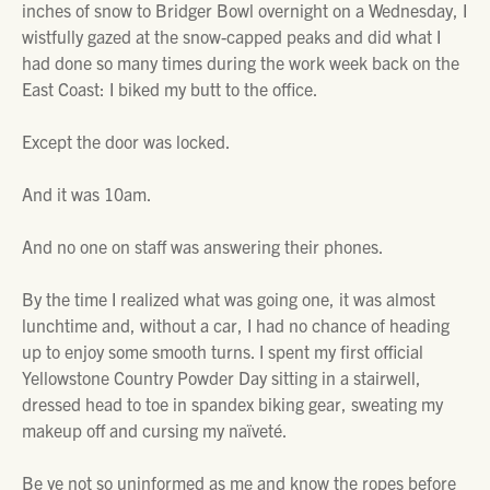
inches of snow to Bridger Bowl overnight on a Wednesday, I
wistfully gazed at the snow-capped peaks and did what I
had done so many times during the work week back on the
East Coast: I biked my butt to the office.
Except the door was locked.
And it was 10am.
And no one on staff was answering their phones.
By the time I realized what was going one, it was almost
lunchtime and, without a car, I had no chance of heading
up to enjoy some smooth turns. I spent my first official
Yellowstone Country Powder Day sitting in a stairwell,
dressed head to toe in spandex biking gear, sweating my
makeup off and cursing my naïveté.
Be ye not so uninformed as me and know the ropes before