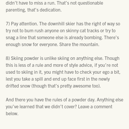
didn’t have to miss a run. That’s not questionable
parenting, that’s dedication.
7)
Pay attention. The downhill skier has the right of way so
try not to bum rush anyone on skinny cat tracks or try to
snag a line that someone else is already bombing. There’s
enough snow for everyone. Share the mountain.
8)
Skiing powder is unlike skiing on anything else. Though
this is less of a rule and more of style advice, if you’re not
used to skiing in it, you might have to check your ego a bit,
lest you take a spill and end up face first in the newly
drifted snow (though that’s pretty awesome too).
And there you have the rules of a powder day. Anything else
you’ve learned that we didn’t cover? Leave a comment
below.