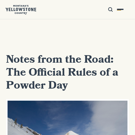
Notes from the Road:
The Official Rules of a
Powder Day