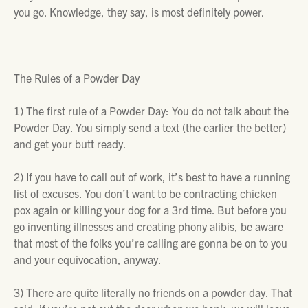
you go. Knowledge, they say, is most definitely power.
The Rules of a Powder Day
1)
The first rule of a Powder Day: You do not talk about the
Powder Day. You simply send a text (the earlier the better)
and get your butt ready.
2)
If you have to call out of work, it’s best to have a running
list of excuses. You don’t want to be contracting chicken
pox again or killing your dog for a 3rd time. But before you
go inventing illnesses and creating phony alibis, be aware
that most of the folks you’re calling are gonna be on to you
and your equivocation, anyway.
3)
There are quite literally no friends on a powder day. That