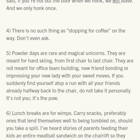
said,
if you’re not out the door when we honk, we
will
leave.
And we only honk once.
4)
There is no such thing as "stopping for coffee" on the
way. Don’t even ask.
5)
Powder days are rare and magical unicorns. They are
meant for hard skiing, from first chair to last chair. They are
not meant for office team building, new friend bonding or
impressing your new lady with your sweet moves. If you
suddenly find yourself atop a run with all your friends
already halfway back to the chair, do not take it personally.
It’s not you; it’s the pow.
6)
Lunch breaks are for wimps. Carry snacks, preferably
ones that lend themselves well to being tumbled on, should
you take a spill. I’ve heard stories of parents feeding their
kids an entire meatball sandwich on the chairlift so they