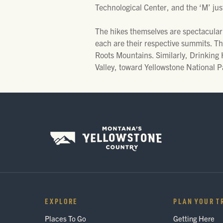
Technological Center, and the ‘M’ just
The hikes themselves are spectacular,
each are their respective summits. Th
Roots Mountains. Similarly, Drinking H
Valley, toward Yellowstone National P
EXPLORE
PLAN YOUR T
Places To Go
Getting Here