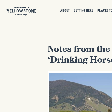
ABOUT
GETTING HERE
PLACES T
Notes from the
‘Drinking Hors