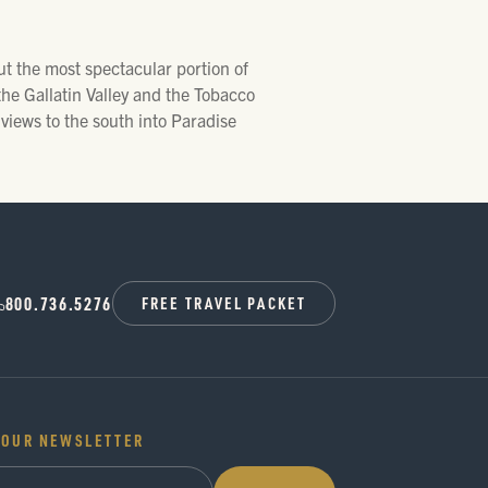
ut the most spectacular portion of
the Gallatin Valley and the Tobacco
 views to the south into Paradise
800.736.5276
FREE TRAVEL PACKET
 OUR NEWSLETTER