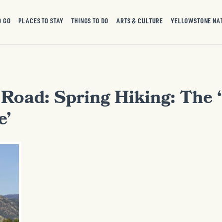
O GO
PLACES TO STAY
THINGS TO DO
ARTS & CULTURE
YELLOWSTONE NA
 Road: Spring Hiking: The 
e’