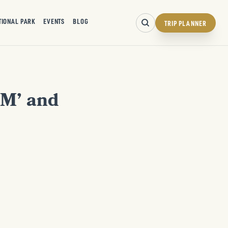
TIONAL PARK
EVENTS
BLOG
TRIP PLANNER
‘M’ and