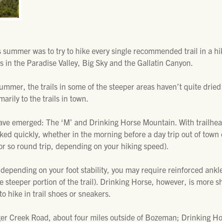
is summer was to try to hike every single recommended trail in a 
 in the Paradise Valley, Big Sky and the Gallatin Canyon.
summer, the trails in some of the steeper areas haven’t quite dried 
arily to the trails in town.
r have emerged: The ‘M’ and Drinking Horse Mountain. With trailhe
iked quickly, whether in the morning before a day trip out of town 
 or so round trip, depending on your hiking speed).
 depending on your foot stability, you may require reinforced ankle 
he steeper portion of the trail). Drinking Horse, however, is more
to hike in trail shoes or sneakers.
dger Creek Road, about four miles outside of Bozeman; Drinking Hor