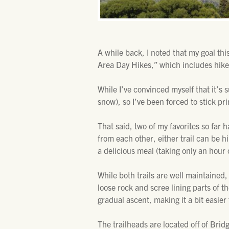
A while back, I noted that my goal th
Area Day Hikes,” which includes hikes
While I’ve convinced myself that it’s 
snow), so I’ve been forced to stick prim
That said, two of my favorites so fa
from each other, either trail can be h
a delicious meal (taking only an hour
While both trails are well maintained,
loose rock and scree lining parts of t
gradual ascent, making it a bit easier 
The trailheads are located off of Bri