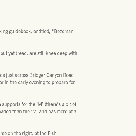
hiking guidebook, entitled, “Bozeman
out yet (read: are still knee deep with
ads just across Bridger Canyon Road
or in the early evening to prepare for
supports for the ‘M’ (there’s a bit of
 shaded than the ‘M’ and has more of a
se on the right, at the Fish