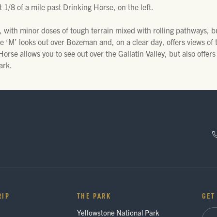
 1/8 of a mile past Drinking Horse, on the left.
 with minor doses of tough terrain mixed with rolling pathways, b
e ‘M’ looks out over Bozeman and, on a clear day, offers views of 
orse allows you to see out over the Gallatin Valley, but also offers
ark.
RIP
THE PARK
GET
Yellowstone National Park