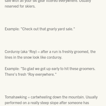
sale with all your ski gear littered everywhere. Usually
reserved for skiers.
Example:
"Check out that gnarly yard sale."
Corduroy (aka ‘Roy) =
after a run is freshly groomed, the
lines in the snow look like corduroy.
Example:
"So glad we got up early to hit these groomers.
There’s fresh ‘Roy everywhere."
Tomahawking =
cartwheeling down the mountain. Usually
performed on a really steep slope after someone has