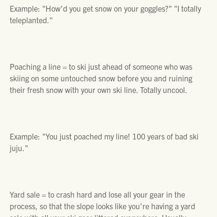
Example:
"How’d you get snow on your goggles?" "I totally
teleplanted."
Poaching a line =
to ski just ahead of someone who was
skiing on some untouched snow before you and ruining
their fresh snow with your own ski line. Totally uncool.
Example:
"You just poached my line! 100 years of bad ski
juju."
Yard sale =
to crash hard and lose all your gear in the
process, so that the slope looks like you’re having a yard