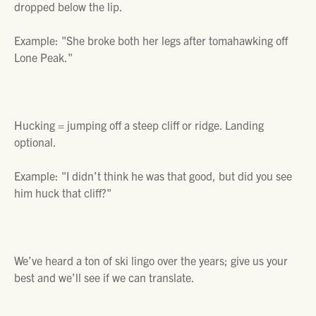
dropped below the lip.
Example:
"She broke both her legs after tomahawking off
Lone Peak."
Hucking =
jumping off a steep cliff or ridge. Landing
optional.
Example:
"I didn’t think he was that good, but did you see
him huck that cliff?"
We’ve heard a ton of ski lingo over the years; give us your
best and we’ll see if we can translate.