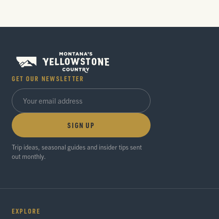
GET OUR NEWSLETTER
SIGN UP
Trip ideas, seasonal guides and insider tips sent
out monthly.
EXPLORE