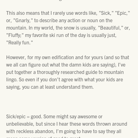
This also means that I rarely use words like, "Sick," "Epic,"
or, "Gnarly," to describe any action or noun on the
mountain. In my world, the snow is usually, "Beautiful," or,
"Fluffy;" my favorite ski run of the day is usually just,
"Really fun."
However, for my own edification and for yours (and so that
we all can figure out what the damn kids are saying), I’ve
put together a thoroughly researched guide to mountain
lingo. So even if you don’t agree with what your kids are
saying, you can at least understand them.
Sick/epic
= good. Some might say awesome or
unbelievable, but since I hear these words thrown around
with reckless abandon, I’m going to have to say they all