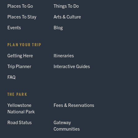
Places To Go
Things To Do
Places To Stay
Arts & Culture
Events
Blog
PLAN YOUR TRIP
Getting Here
Itineraries
Trip Planner
Interactive Guides
FAQ
THE PARK
Yellowstone
Fees & Reservations
National Park
Road Status
Gateway
Communities