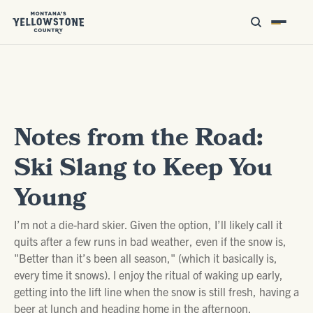
Notes from the Road:
Ski Slang to Keep You
Young
I’m not a die-hard skier. Given the option, I’ll likely call it
quits after a few runs in bad weather, even if the snow is,
"Better than it’s been all season," (which it basically is,
every time it snows). I enjoy the ritual of waking up early,
getting into the lift line when the snow is still fresh, having a
beer at lunch and heading home in the afternoon.