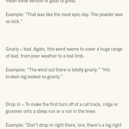
mean some version of good to great.
Example: "
That was like the most epic day. The powder was
so sick."
Gnarly =
bad. Again, this word seems to cover a huge range
of bad, from poor weather to a lost limb.
Examples:
"The wind out there is totally gnarly." "His
broken leg looked so gnarly."
Drop in =
To make the first turn off of a cat track, ridge or
groomer onto a steep run or a run in the trees
Example:
"Don’t drop in right there, bro; there’s a log right