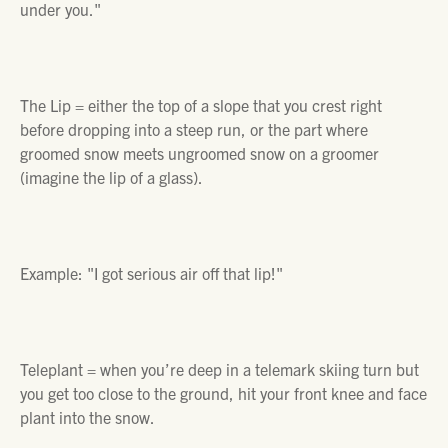
under you."
The Lip =
either the top of a slope that you crest right
before dropping into a steep run, or the part where
groomed snow meets ungroomed snow on a groomer
(imagine the lip of a glass).
Example
: "
I got serious air off that lip!"
Teleplant =
when you’re deep in a telemark skiing turn but
you get too close to the ground, hit your front knee and face
plant into the snow.