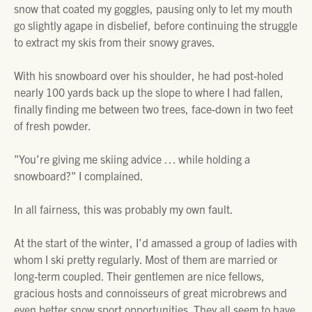
snow that coated my goggles, pausing only to let my mouth
go slightly agape in disbelief, before continuing the struggle
to extract my skis from their snowy graves.
With his snowboard over his shoulder, he had post-holed
nearly 100 yards back up the slope to where I had fallen,
finally finding me between two trees, face-down in two feet
of fresh powder.
"You’re giving me skiing advice … while holding a
snowboard?" I complained.
In all fairness, this was probably my own fault.
At the start of the winter, I’d amassed a group of ladies with
whom I ski pretty regularly. Most of them are married or
long-term coupled. Their gentlemen are nice fellows,
gracious hosts and connoisseurs of great microbrews and
even better snow sport opportunities. They all seem to have