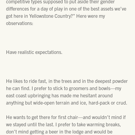
competitive types supposed to put aside their gender
differences for a day of play in one of the best assets we’ve
got here in Yellowstone Country?" Here were my
observations:
Have realistic expectations.
He likes to ride fast, in the trees and in the deepest powder
he can find. I prefer to stick to groomers and bowls—my
east coast upbringing has made me hesitant around
anything but wide-open terrain and ice, hard-pack or crud.
He wants to get there for first chair—and wouldn’t mind if
we stayed until the last. I prefer to take warming breaks,
don’t mind getting a beer in the lodge and would be