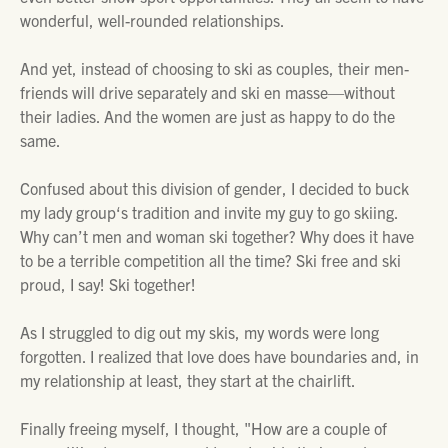
wonderful, well-rounded relationships.
And yet, instead of choosing to ski as couples, their men-
friends will drive separately and ski en masse—without
their ladies. And the women are just as happy to do the
same.
Confused about this division of gender, I decided to buck
my lady group‘s tradition and invite my guy to go skiing.
Why can’t men and woman ski together? Why does it have
to be a terrible competition all the time? Ski free and ski
proud, I say! Ski together!
As I struggled to dig out my skis, my words were long
forgotten. I realized that love does have boundaries and, in
my relationship at least, they start at the chairlift.
Finally freeing myself, I thought, "How are a couple of