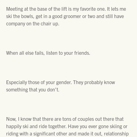
Meeting at the base of the lift is my favorite one. It lets me
ski the bowls, get in a good groomer or two and still have
company on the chair up.
When all else fails, listen to your friends.
Especially those of your gender.
They probably know
something that you don’t.
Now, I know that there are tons of couples out there that
happily ski and ride together. Have you ever gone skiing or
riding with a significant other and made it out, relationship