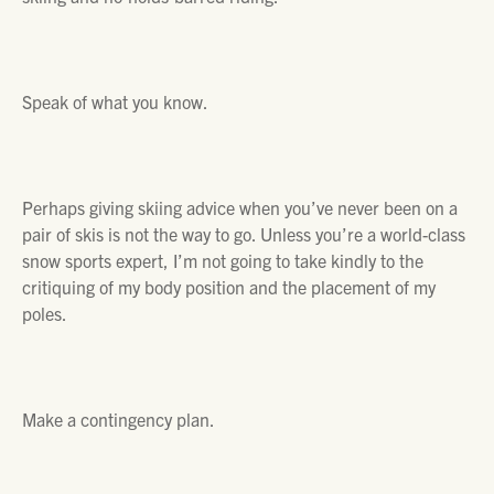
Speak of what you know.
Perhaps giving skiing advice when you’ve never been on a
pair of skis is not the way to go. Unless you’re a world-class
snow sports expert, I’m not going to take kindly to the
critiquing of my body position and the placement of my
poles.
Make a contingency plan.