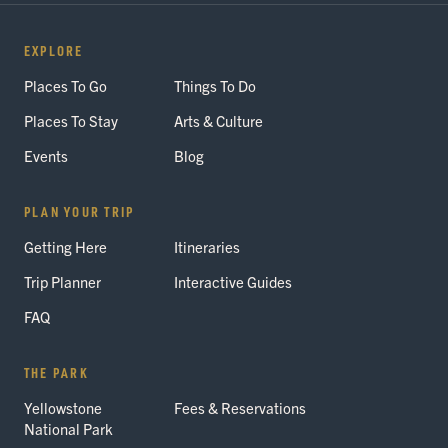
EXPLORE
Places To Go
Things To Do
Places To Stay
Arts & Culture
Events
Blog
PLAN YOUR TRIP
Getting Here
Itineraries
Trip Planner
Interactive Guides
FAQ
THE PARK
Yellowstone
Fees & Reservations
National Park