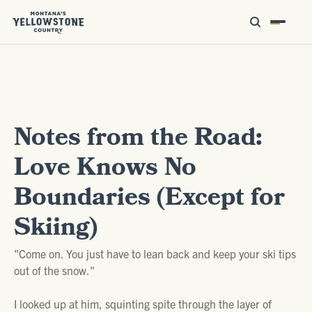
Notes from the Road:
Love Knows No
Boundaries (Except for
Skiing)
"Come on. You just have to lean back and keep your ski tips
out of the snow."
I looked up at him, squinting spite through the layer of