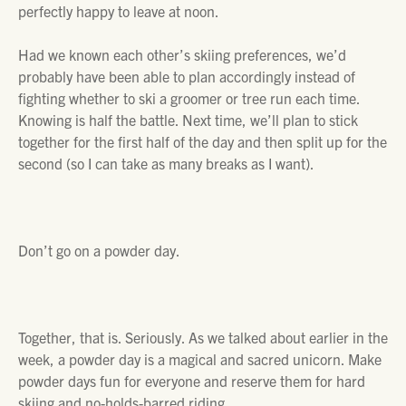
perfectly happy to leave at noon.
Had we known each other’s skiing preferences, we’d
probably have been able to plan accordingly instead of
fighting whether to ski a groomer or tree run each time.
Knowing is half the battle. Next time, we’ll plan to stick
together for the first half of the day and then split up for the
second (so I can take as many breaks as I want).
Don’t go on a powder day.
Together, that is. Seriously. As we talked about earlier in the
week, a powder day is a magical and sacred unicorn. Make
powder days fun for everyone and reserve them for hard
skiing and no-holds-barred riding.