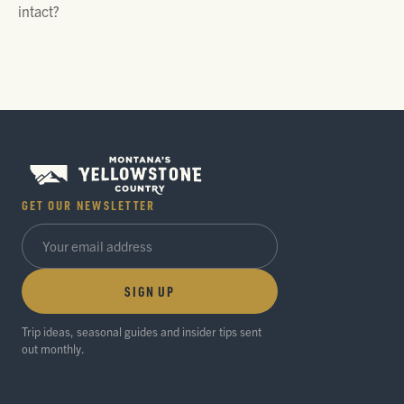
intact?
GET OUR NEWSLETTER
SIGN UP
Trip ideas, seasonal guides and insider tips sent
out monthly.