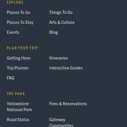
EXPLORE
Places To Go
Things To Do
Places To Stay
Arts & Culture
Events
Blog
PLAN YOUR TRIP
Getting Here
Itineraries
Trip Planner
Interactive Guides
FAQ
THE PARK
Yellowstone
Fees & Reservations
National Park
Road Status
Gateway
Communities