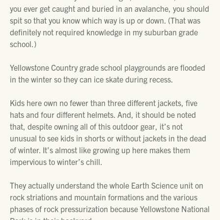
you ever get caught and buried in an avalanche, you should
spit so that you know which way is up or down. (That was
definitely not required knowledge in my suburban grade
school.)
Yellowstone Country grade school playgrounds are flooded
in the winter so they can ice skate during recess.
Kids here own no fewer than three different jackets, five
hats and four different helmets. And, it should be noted
that, despite owning all of this outdoor gear, it’s not
unusual to see kids in shorts or without jackets in the dead
of winter. It’s almost like growing up here makes them
impervious to winter’s chill.
They actually understand the whole Earth Science unit on
rock striations and mountain formations and the various
phases of rock pressurization because Yellowstone National