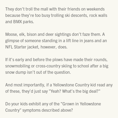
They don’t troll the mall with their friends on weekends
because they’re too busy trolling ski descents, rock walls
and BMX parks.
Moose, elk, bison and deer sightings don’t faze them. A
glimpse of someone standing in a lift line in jeans and an
NFL Starter jacket, however, does.
If it’s early and before the plows have made their rounds,
snowmobiling or cross-country skiing to school after a big
snow dump isn’t out of the question.
And most importantly, if a Yellowstone Country kid read any
of these, they’d just say "Yeah? What’s the big deal?"
Do your kids exhibit any of the "Grown in Yellowstone
Country" symptoms described above?