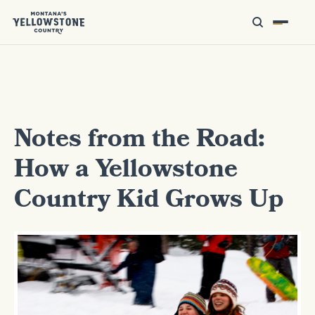
Notes from the Road:
How a Yellowstone
Country Kid Grows Up