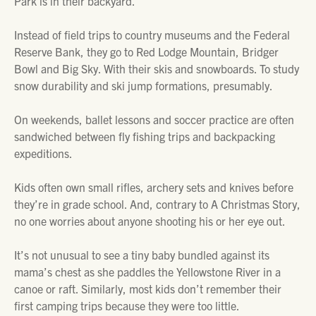
Park is in their backyard.
Instead of field trips to country museums and the Federal
Reserve Bank, they go to Red Lodge Mountain, Bridger
Bowl and Big Sky. With their skis and snowboards. To study
snow durability and ski jump formations, presumably.
On weekends, ballet lessons and soccer practice are often
sandwiched between fly fishing trips and backpacking
expeditions.
Kids often own small rifles, archery sets and knives before
they’re in grade school. And, contrary to
A Christmas Story
,
no one worries about anyone shooting his or her eye out.
It’s not unusual to see a tiny baby bundled against its
mama’s chest as she paddles the Yellowstone River in a
canoe or raft. Similarly, most kids don’t remember their
first camping trips because they were too little.