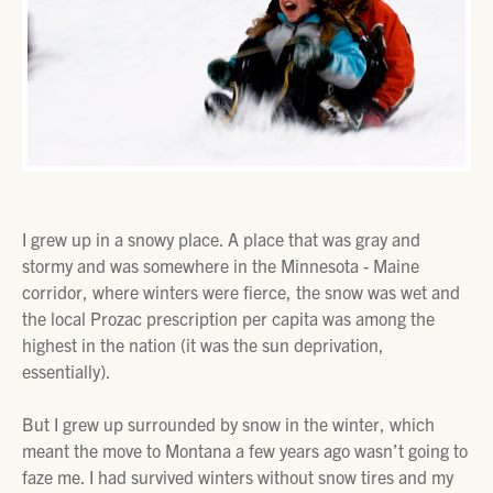
I grew up in a snowy place. A place that was gray and
stormy and was somewhere in the Minnesota - Maine
corridor, where winters were fierce, the snow was wet and
the local Prozac prescription per capita was among the
highest in the nation (it was the sun deprivation,
essentially).
But I grew up surrounded by snow in the winter, which
meant the move to Montana a few years ago wasn’t going to
faze me. I had survived winters without snow tires and my