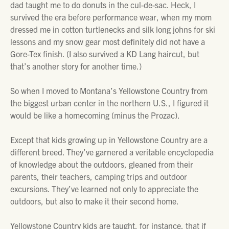
dad taught me to do donuts in the cul-de-sac. Heck, I
survived the era before performance wear, when my mom
dressed me in cotton turtlenecks and silk long johns for ski
lessons and my snow gear most definitely did not have a
Gore-Tex finish. (I also survived a KD Lang haircut, but
that’s another story for another time.)
So when I moved to Montana’s Yellowstone Country from
the biggest urban center in the northern U.S., I figured it
would be like a homecoming (minus the Prozac).
Except that kids growing up in Yellowstone Country are a
different breed. They’ve garnered a veritable encyclopedia
of knowledge about the outdoors, gleaned from their
parents, their teachers, camping trips and outdoor
excursions. They’ve learned not only to appreciate the
outdoors, but also to make it their second home.
Yellowstone Country kids are taught, for instance, that if