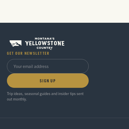
GET OUR NEWSLETTER
SIGN UP
Trip ideas, seasonal guides and insider tips sent
out monthly.