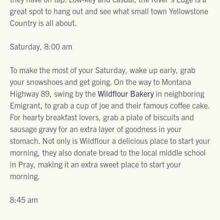
great spot to hang out and see what small town Yellowstone
Country is all about.
Saturday, 8:00 am
To make the most of your Saturday, wake up early, grab
your snowshoes and get going. On the way to Montana
Highway 89, swing by the
Wildflour Bakery
in neighboring
Emigrant, to grab a cup of joe and their famous coffee cake.
For hearty breakfast lovers, grab a plate of biscuits and
sausage gravy for an extra layer of goodness in your
stomach. Not only is Wildflour a delicious place to start your
morning, they also donate bread to the local middle school
in Pray, making it an extra sweet place to start your
morning.
8:45 am