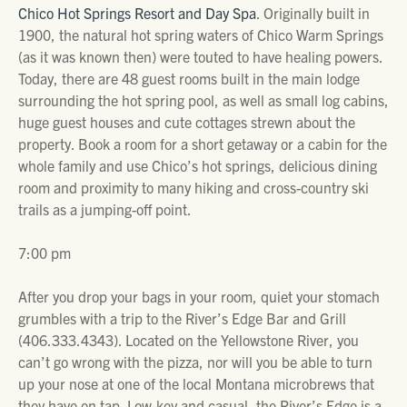
Chico Hot Springs Resort and Day Spa
. Originally built in
1900, the natural hot spring waters of Chico Warm Springs
(as it was known then) were touted to have healing powers.
Today, there are 48 guest rooms built in the main lodge
surrounding the hot spring pool, as well as small log cabins,
huge guest houses and cute cottages strewn about the
property. Book a room for a short getaway or a cabin for the
whole family and use Chico’s hot springs, delicious dining
room and proximity to many hiking and cross-country ski
trails as a jumping-off point.
7:00 pm
After you drop your bags in your room, quiet your stomach
grumbles with a trip to the River’s Edge Bar and Grill
(406.333.4343). Located on the Yellowstone River, you
can’t go wrong with the pizza, nor will you be able to turn
up your nose at one of the local Montana microbrews that
they have on tap. Low-key and casual, the River’s Edge is a