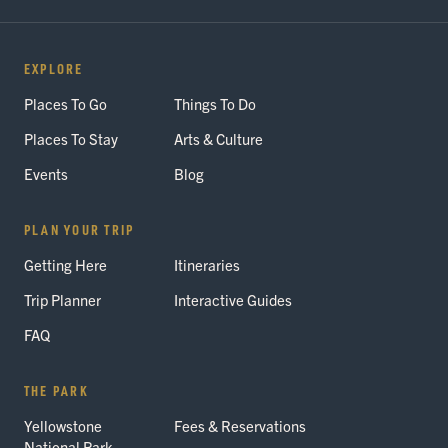
EXPLORE
Places To Go
Things To Do
Places To Stay
Arts & Culture
Events
Blog
PLAN YOUR TRIP
Getting Here
Itineraries
Trip Planner
Interactive Guides
FAQ
THE PARK
Yellowstone
Fees & Reservations
National Park