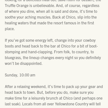
Truffle Orange is unbelievable. And, of course, regardless
of where you dine, when all is said and done, it’s time to
soothe your aching muscles. Back at Chico, slip into the
healing waters that made the resort famous in the first
place.
If you’ve got some energy left, change into your cowboy
boots and head back to the bar at Chico for a bit of boot-
stomping and hand-clapping. From folk, to country, to
bluegrass, the lineup changes every night so you definitely
won’t be disappointed.
Sunday, 10:00 am
After a relaxing weekend, it’s time to pack up your gear and
head back to town. But, before you do, make sure you
make time for a leisurely brunch at Chico (and perhaps one
last soak). Locals from all over Yellowstone Country will tell