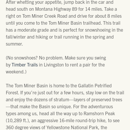
After whetting your appetite, jump back in the car and
head south on Montana Highway 89 for 14 miles. Take a
right on Tom Miner Creek Road and drive for about 8 miles
until you come to the Tom Miner Basin trailhead. This trail
has a moderate grade and is perfect for snowshoeing in the
fall/winter and hiking or trail running in the spring and
summer.
(No snowshoes? No problem. Make sure you swing
by
Timber Trails
in Livingston to rent a pair for the
weekend.)
The Tom Miner Basin is home to the Gallatin Petrified
Forest. If you’re just out for a few hours, stay low on the trail
and enjoy the dozens of stratum—layers of preserved trees
—that make the Basin so unique. For the adventurous
types among us, head all the way up to Ramshorn Peak
(10,289 ft.), an aggressive 16-mile round-trip hike, to see
360 degree views of Yellowstone National Park, the