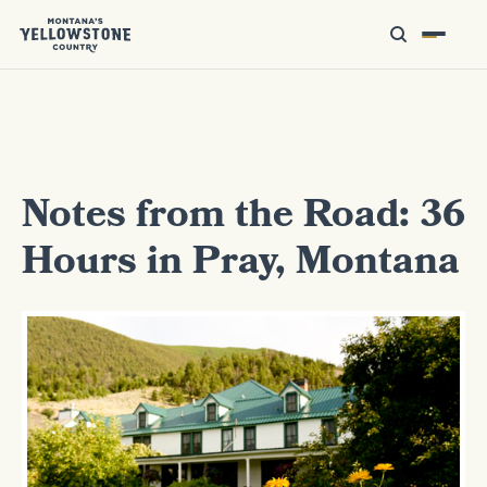
Notes from the Road: 36
Hours in Pray, Montana