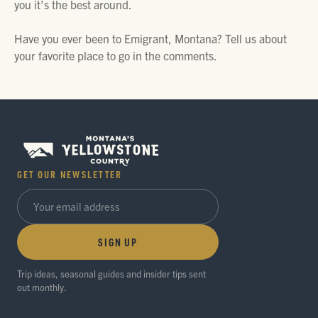
you it’s the best around.
Have you ever been to Emigrant, Montana? Tell us about
your favorite place to go in the comments.
GET OUR NEWSLETTER
SIGN UP
Trip ideas, seasonal guides and insider tips sent
out monthly.