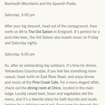
Beartooth Mountains and the Spanish Peaks.
Saturday, 3:00 pm
After your big descent, head out of the campground, then
north on 89 to
The Old Saloon
in Emigrant. It’s perfect for a
post-hike beer, the Old Saloon also boasts music on Friday
and Saturday nights.
Saturday, 6:00 pm
So, after an exhilarating day outdoors, it’s time for dinner,
Yellowstone Country-style. If you feel like something more
casual, head north on East River Road, and enjoy dinner
and music at the
Pine Creek Cafe
. For a more elegant affair,
check out the
dining room at Chico
, located in the main
lodge. Locally raised beef, bison and vegetables dot the
menu, and it’s a favorite place for both tourists and locals
looking for a delicious meal out. Save room for dessert; the