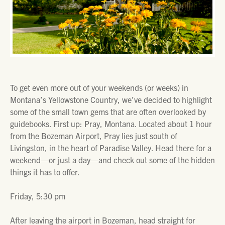
To get even more out of your weekends (or weeks) in
Montana’s Yellowstone Country, we’ve decided to highlight
some of the small town gems that are often overlooked by
guidebooks. First up: Pray, Montana. Located about 1 hour
from the Bozeman Airport, Pray lies just south of
Livingston, in the heart of Paradise Valley. Head there for a
weekend—or just a day—and check out some of the hidden
things it has to offer.
Friday, 5:30 pm
After leaving the airport in Bozeman, head straight for