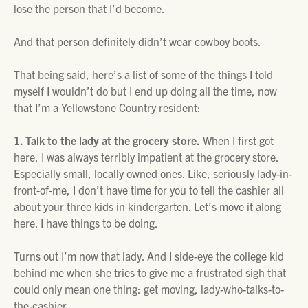
lose the person that I’d become.
And that person definitely didn’t wear cowboy boots.
That being said, here’s a list of some of the things I told
myself I wouldn’t do but I end up doing all the time, now
that I’m a Yellowstone Country resident:
1. Talk to the lady at the grocery store.
When I first got
here, I was always terribly impatient at the grocery store.
Especially small, locally owned ones. Like, seriously lady-in-
front-of-me, I don’t have time for you to tell the cashier all
about your three kids in kindergarten. Let’s move it along
here. I have things to be doing.
Turns out I’m now that lady. And I side-eye the college kid
behind me when she tries to give me a frustrated sigh that
could only mean one thing: get moving, lady-who-talks-to-
the-cashier.