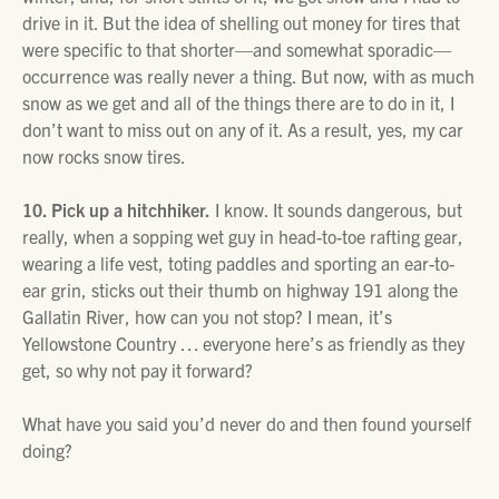
drive in it. But the idea of shelling out money for tires that
were specific to that shorter—and somewhat sporadic—
occurrence was really never a thing. But now, with as much
snow as we get and all of the things there are to do in it, I
don’t want to miss out on any of it. As a result, yes, my car
now rocks snow tires.
10. Pick up a hitchhiker.
I know. It sounds dangerous, but
really, when a sopping wet guy in head-to-toe rafting gear,
wearing a life vest, toting paddles and sporting an ear-to-
ear grin, sticks out their thumb on highway 191 along the
Gallatin River, how can you not stop? I mean, it’s
Yellowstone Country … everyone here’s as friendly as they
get, so why not pay it forward?
What have you said you’d never do and then found yourself
doing?