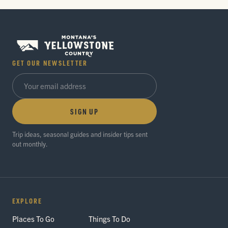
GET OUR NEWSLETTER
SIGN UP
Trip ideas, seasonal guides and insider tips sent
out monthly.
EXPLORE
Places To Go
Things To Do