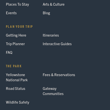
Places To Stay
Arts & Culture
Events
Blog
PLAN YOUR TRIP
Getting Here
Itineraries
Trip Planner
Interactive Guides
FAQ
THE PARK
Yellowstone
Fees & Reservations
National Park
Road Status
Gateway
Communities
Wildlife Safety