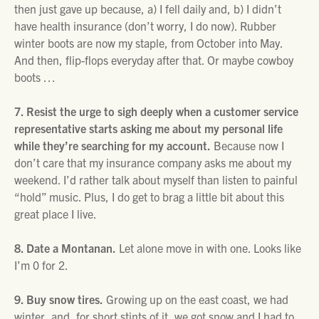
then just gave up because, a) I fell daily and, b) I didn’t
have health insurance (don’t worry, I do now). Rubber
winter boots are now my staple, from October into May.
And then, flip-flops everyday after that. Or maybe cowboy
boots …
7. Resist the urge to sigh deeply when a customer service
representative starts asking me about my personal life
while they’re searching for my account.
Because now I
don’t care that my insurance company asks me about my
weekend. I’d rather talk about myself than listen to painful
“hold” music. Plus, I do get to brag a little bit about this
great place I live.
8. Date a Montanan.
Let alone move in with one. Looks like
I’m 0 for 2.
9. Buy snow tires.
Growing up on the east coast, we had
winter, and, for short stints of it, we got snow and I had to