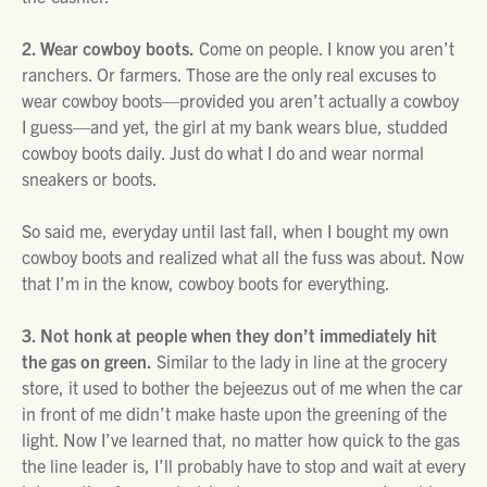
2. Wear cowboy boots.
Come on people. I know you aren’t
ranchers. Or farmers. Those are the only real excuses to
wear cowboy boots—provided you aren’t actually a cowboy
I guess—and yet, the girl at my bank wears blue, studded
cowboy boots daily. Just do what I do and wear normal
sneakers or boots.
So said me, everyday until last fall, when I bought my own
cowboy boots and realized what all the fuss was about. Now
that I’m in the know, cowboy boots for everything.
3. Not honk at people when they don’t immediately hit
the gas on green.
Similar to the lady in line at the grocery
store, it used to bother the bejeezus out of me when the car
in front of me didn’t make haste upon the greening of the
light. Now I’ve learned that, no matter how quick to the gas
the line leader is, I’ll probably have to stop and wait at every