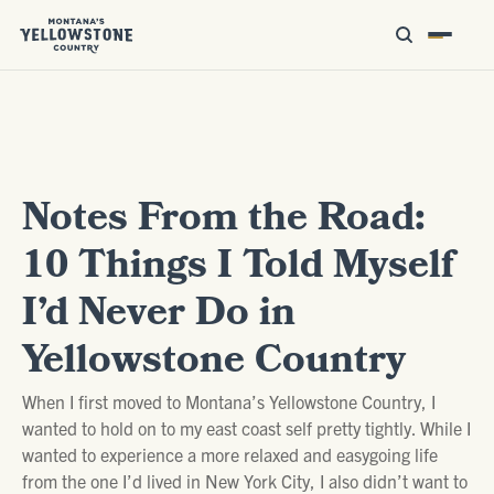
Notes From the Road:
10 Things I Told Myself
I’d Never Do in
Yellowstone Country
When I first moved to Montana’s Yellowstone Country, I
wanted to hold on to my east coast self pretty tightly. While I
wanted to experience a more relaxed and easygoing life
from the one I’d lived in New York City, I also didn’t want to