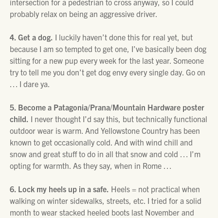
intersection for a pedestrian to cross anyway, so I could
probably relax on being an aggressive driver.
4. Get a dog.
I luckily haven’t done this for real yet, but
because I am so tempted to get one, I’ve basically been dog
sitting for a new pup every week for the last year. Someone
try to tell me you don’t get dog envy every single day. Go on
… I dare ya.
5. Become a Patagonia/Prana/Mountain Hardware poster
child.
I never thought I’d say this, but technically functional
outdoor wear is warm. And Yellowstone Country has been
known to get occasionally cold. And with wind chill and
snow and great stuff to do in all that snow and cold … I’m
opting for warmth. As they say, when in Rome …
6. Lock my heels up in a safe.
Heels = not practical when
walking on winter sidewalks, streets, etc. I tried for a solid
month to wear stacked heeled boots last November and