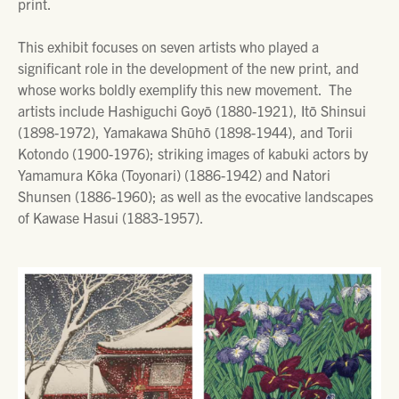
print.
This exhibit focuses on seven artists who played a
significant role in the development of the new print, and
whose works boldly exemplify this new movement. The
artists include Hashiguchi Goyō (1880-1921), Itō Shinsui
(1898-1972), Yamakawa Shūhō (1898-1944), and Torii
Kotondo (1900-1976); striking images of kabuki actors by
Yamamura Kōka (Toyonari) (1886-1942) and Natori
Shunsen (1886-1960); as well as the evocative landscapes
of Kawase Hasui (1883-1957).