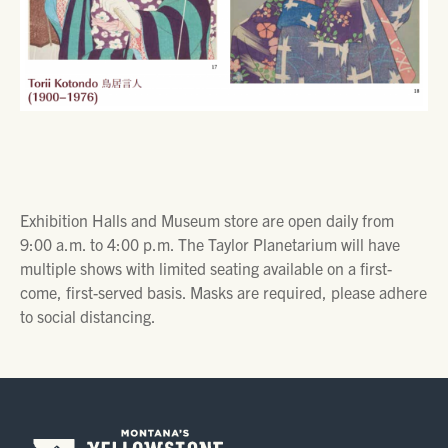
Exhibition Halls and Museum store are open daily from
9:00 a.m. to 4:00 p.m. The Taylor Planetarium will have
multiple shows with limited seating available on a first-
come, first-served basis. Masks are required, please adhere
to social distancing.