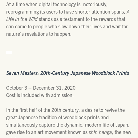
At a time when digital technology is, notoriously,
reprogramming its users to have shorter attention spans,
A
Life in the Wild
stands as a testament to the rewards that
can come to people who slow down their lives and wait for
nature’s revelations to happen.
Seven Masters: 20th-Century Japanese Woodblock Prints
October 3 – December 31, 2020
Cost is included with admission.
In the first half of the 20th century, a desire to revive the
great Japanese tradition of woodblock prints and
simultaneously capture the dynamic, modern life of Japan,
gave rise to an art movement known as
shin hanga
, the new