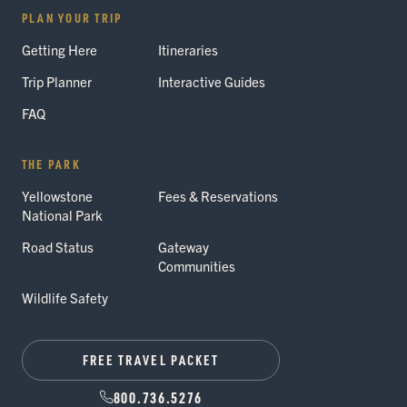
PLAN YOUR TRIP
Getting Here
Itineraries
Trip Planner
Interactive Guides
FAQ
THE PARK
Yellowstone
Fees & Reservations
National Park
Road Status
Gateway
Communities
Wildlife Safety
FREE TRAVEL PACKET
800.736.5276