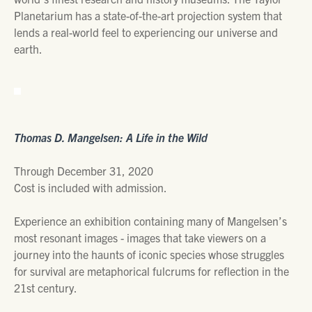
Planetarium has a state-of-the-art projection system that
lends a real-world feel to experiencing our universe and
earth.
Thomas D. Mangelsen: A Life in the Wild
Through December 31, 2020
Cost is included with admission.
Experience an exhibition containing many of Mangelsen’s
most resonant images - images that take viewers on a
journey into the haunts of iconic species whose struggles
for survival are metaphorical fulcrums for reflection in the
21st century.