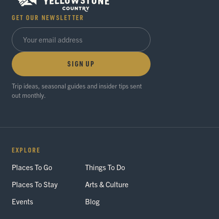
GET OUR NEWSLETTER
SIGN UP
Trip ideas, seasonal guides and insider tips sent
out monthly.
EXPLORE
Places To Go
Things To Do
Places To Stay
Arts & Culture
Events
Blog