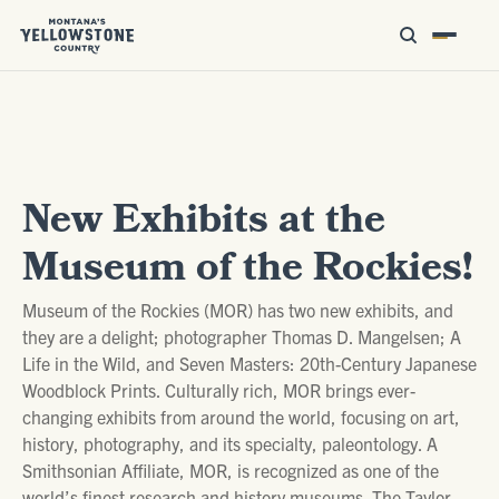
New Exhibits at the
Museum of the Rockies!
Museum of the Rockies (MOR) has two new exhibits, and
they are a delight; photographer Thomas D. Mangelsen; A
Life in the Wild, and Seven Masters: 20th-Century Japanese
Woodblock Prints. Culturally rich, MOR brings ever-
changing exhibits from around the world, focusing on art,
history, photography, and its specialty, paleontology. A
Smithsonian Affiliate, MOR, is recognized as one of the
world’s finest research and history museums. The Taylor