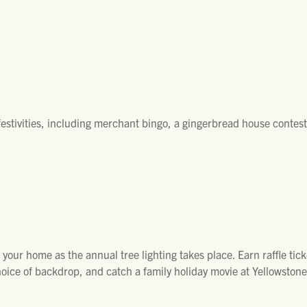
 festivities, including merchant bingo, a gingerbread house contest
your home as the annual tree lighting takes place. Earn raffle tic
choice of backdrop, and catch a family holiday movie at Yellowston