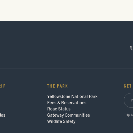
RIP
THE PARK
GET
Yellowstone National Park
Fees & Reservations
Road Status
Trip 
des
Gateway Communities
Wildlife Safety