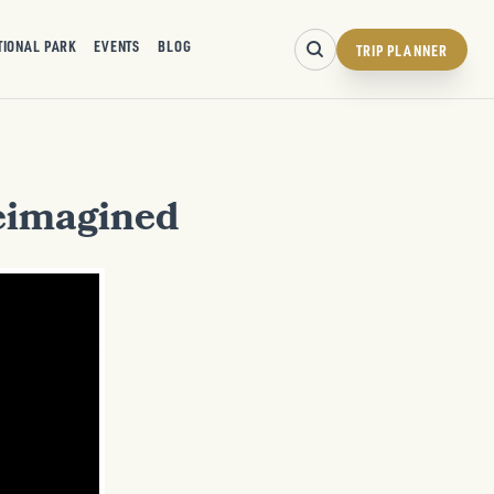
TIONAL PARK
EVENTS
BLOG
TRIP PLANNER
Reimagined