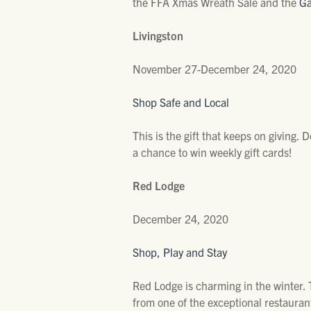
the FFA Xmas Wreath Sale and the
Ga
Livingston
November 27-December 24, 2020
Shop Safe and Local
This is the gift that keeps on giving.
a chance to win weekly gift cards!
Red Lodge
December 24, 2020
Shop, Play and Stay
Red Lodge is charming in the winter. T
from one of the exceptional restaurant