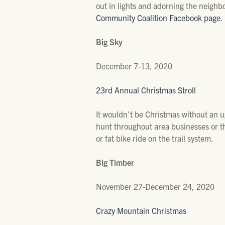
out in lights and adorning the neighbo
Community Coalition Facebook page
.
Big Sky
December 7-13, 2020
23rd Annual Christmas Stroll
It wouldn’t be Christmas without an ugl
hunt throughout area businesses or t
or fat bike ride on the trail system.
Big Timber
November 27-December 24, 2020
Crazy Mountain Christmas