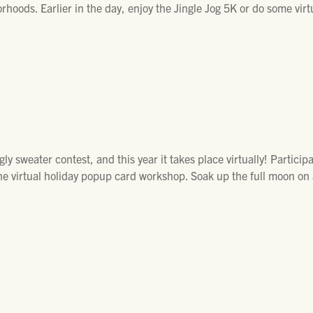
rhoods. Earlier in the day, enjoy the Jingle Jog 5K or do some vir
y sweater contest, and this year it takes place virtually! Particip
he virtual holiday popup card workshop. Soak up the full moon on 