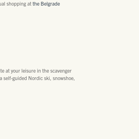
tual shopping at
the Belgrade
ate at your leisure in the scavenger
a self-guided Nordic ski, snowshoe,