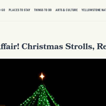
O GO
PLACES TO STAY
THINGS TO DO
ARTS & CULTURE
YELLOWSTONE NA
Affair! Christmas Strolls, 