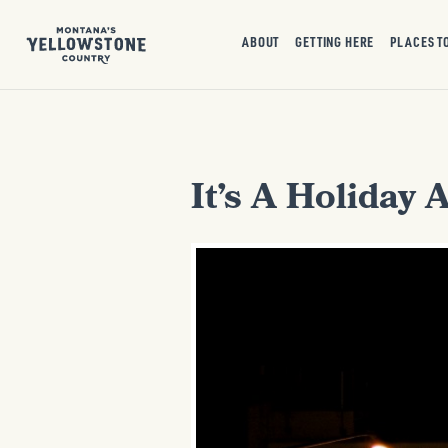
ABOUT
GETTING HERE
PLACES T
It’s A Holiday 