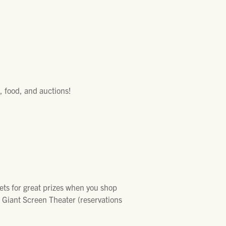
, food, and auctions!
kets for great prizes when you shop
e Giant Screen Theater (reservations