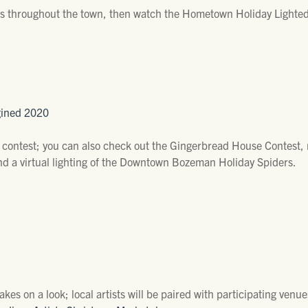
ls throughout the town, then watch the Hometown Holiday Lighted
gined 2020
ontest; you can also check out the Gingerbread House Contest, r
 and a virtual lighting of the Downtown Bozeman Holiday Spiders.
takes on a look; local artists will be paired with participating ve