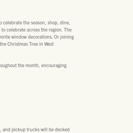
o celebrate the season, shop, dine,
 to celebrate across the region. The
avorite window decorations. Or joining
f the Christmas Tree in West
hroughout the month, encouraging
s, and pickup trucks will be decked