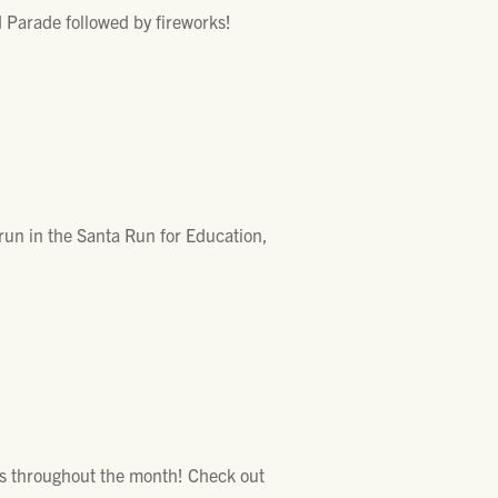
 Parade followed by fireworks!
un in the Santa Run for Education,
nues throughout the month! Check out