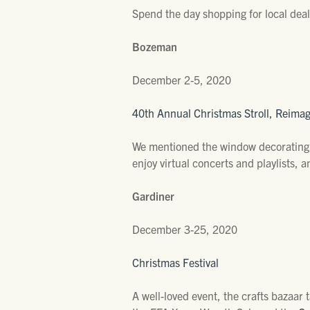
Spend the day shopping for local dea
Bozeman
December 2-5, 2020
40th Annual Christmas Stroll, Reima
We mentioned the window decorating c
enjoy virtual concerts and playlists,
Gardiner
December 3-25, 2020
Christmas Festival
A well-loved event, the crafts bazaar 