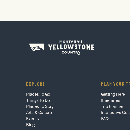
EXPLORE
PLAN YOUR T
Places To Go
Getting Here
Things To Do
Itineraries
Places To Stay
Trip Planner
Arts & Culture
Interactive Gui
Events
FAQ
Blog