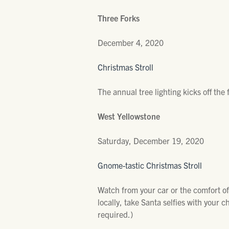
Three Forks
December 4, 2020
Christmas Stroll
The annual tree lighting kicks off the
West Yellowstone
Saturday, December 19, 2020
Gnome-tastic Christmas Stroll
Watch from your car or the comfort of 
locally, take Santa selfies with your 
required.)