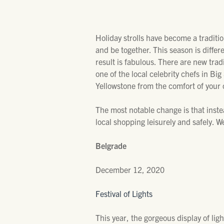
Holiday strolls have become a traditi
and be together. This season is differ
result is fabulous. There are new trad
one of the local celebrity chefs in Bi
Yellowstone from the comfort of your 
The most notable change is that inst
local shopping leisurely and safely. W
Belgrade
December 12, 2020
Festival of Lights
This year, the gorgeous display of li