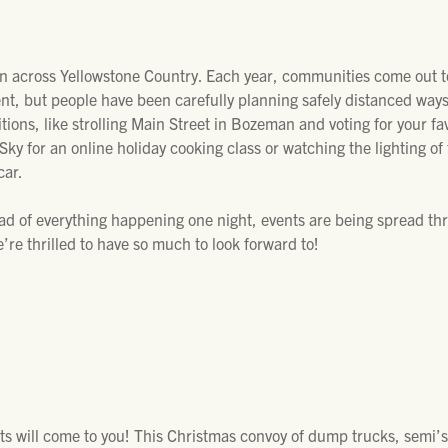
on across Yellowstone Country. Each year, communities come out t
ent, but people have been carefully planning safely distanced ways
itions, like strolling Main Street in Bozeman and voting for your f
g Sky for an online holiday cooking class or watching the lighting o
car.
ead of everything happening one night, events are being spread t
e’re thrilled to have so much to look forward to!
ghts will come to you! This Christmas convoy of dump trucks, semi’