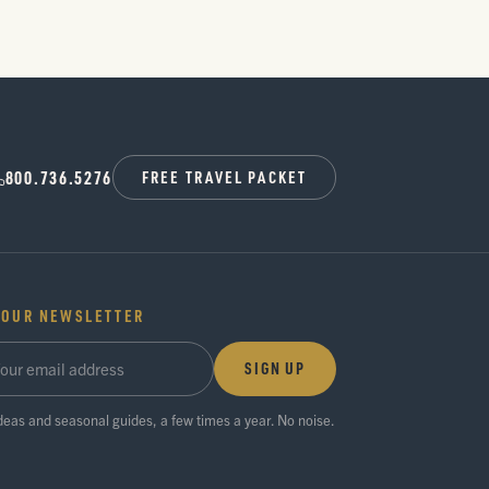
800.736.5276
FREE TRAVEL PACKET
 OUR NEWSLETTER
SIGN UP
ideas and seasonal guides, a few times a year. No noise.