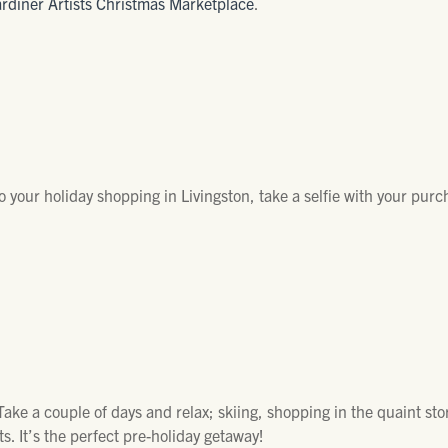
rdiner Artists Christmas Marketplace
.
 Do your holiday shopping in Livingston, take a selfie with your pur
ake a couple of days and relax; skiing, shopping in the quaint sto
s. It’s the perfect pre-holiday getaway!