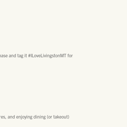
chase and tag it #ILoveLivingstonMT for
res, and enjoying dining (or takeout)