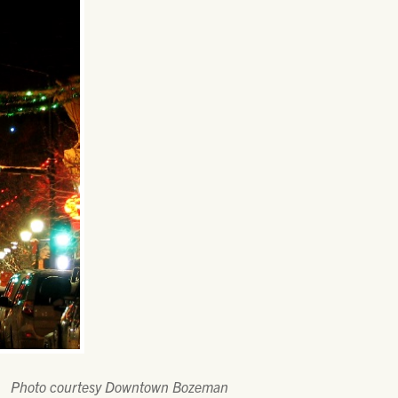
Photo courtesy Downtown Bozeman