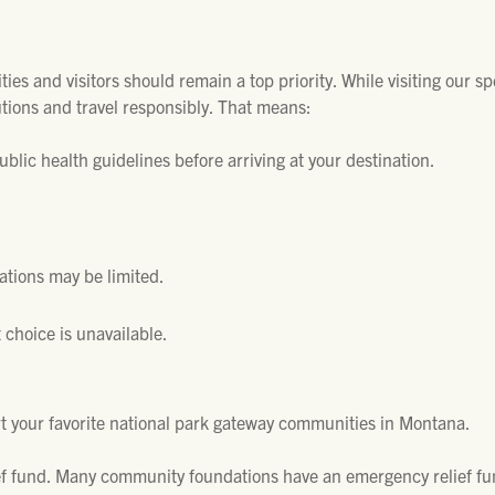
es and visitors should remain a top priority. While visiting our s
tions and travel responsibly. That means:
blic health guidelines before arriving at your destination.
tions may be limited.
 choice is unavailable.
t your favorite national park gateway communities in Montana.
ef fund. Many community foundations have an emergency relief fu