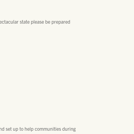
pectacular state please be prepared
nd set up to help communities during