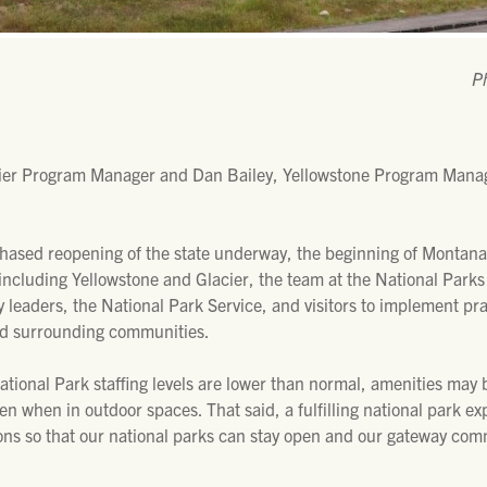
P
ier Program Manager and Dan Bailey, Yellowstone Program Manage
hased reopening of the state underway, the beginning of Montana
 including Yellowstone and Glacier, the team at the National Park
leaders, the National Park Service, and visitors to implement pra
and surrounding communities.
National Park staffing levels are lower than normal, amenities ma
n when in outdoor spaces. That said, a fulfilling national park exp
ions so that our national parks can stay open and our gateway com