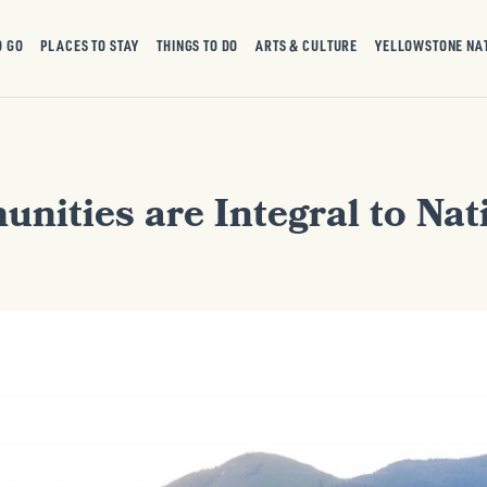
O GO
PLACES TO STAY
THINGS TO DO
ARTS & CULTURE
YELLOWSTONE NA
ities are Integral to Nat