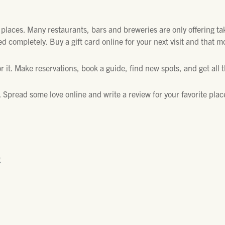
e places. Many restaurants, bars and breweries are only offering ta
 completely. Buy a gift card online for your next visit and that m
r it. Make reservations, book a guide, find new spots, and get all 
w. Spread some love online and write a review for your favorite plac
g