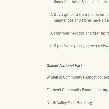
times like these. See links below.
Buy a gift card from your favorit
many shops and stores have closed
Plan your next trip and gear up fo
If you love a place, leave a revie
Glacier National Park
Whitefish Community Foundation:
or
Flathead Community Foundation:
org
North Valley Food Bank:
org