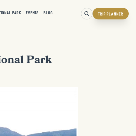
TIONAL PARK
EVENTS
BLOG
TRIP PLANNER
ional Park