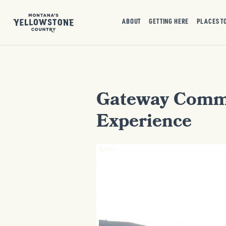
ABOUT
GETTING HERE
PLACES T
Gateway Commun
Experience