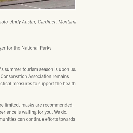
hoto, Andy Austin, Gardiner, Montana
r for the National Parks
’s summer tourism season is upon us.
s Conservation Association remains
ctical measures to support the health
y be limited, masks are recommended,
erience is waiting for you. We do,
munities can continue efforts towards