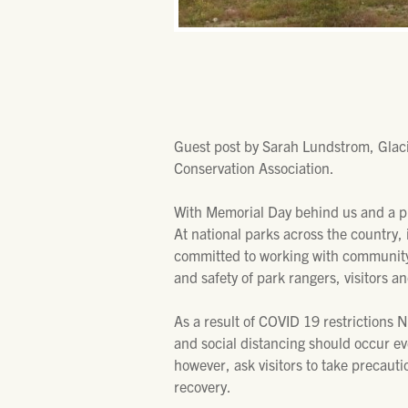
Guest post by Sarah Lundstrom, Glac
Conservation Association.
With Memorial Day behind us and a p
At national parks across the country,
committed to working with community 
and safety of park rangers, visitors 
As a result of COVID 19 restrictions 
and social distancing should occur eve
however, ask visitors to take precaut
recovery.