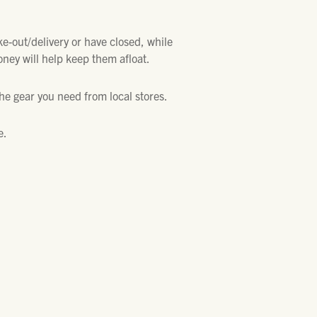
ke-out/delivery or have closed, while
oney will help keep them afloat.
the gear you need from local stores.
e.