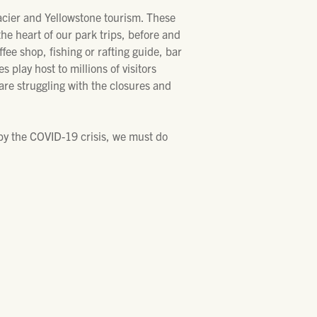
acier and Yellowstone tourism. These
he heart of our park trips, before and
ffee shop, fishing or rafting guide, bar
play host to millions of visitors
are struggling with the closures and
by the COVID-19 crisis, we must do