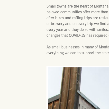
Small towns are the heart of Montana,
beloved communities offer more than a
after hikes and rafting trips are resta
or brewery and on every trip we find 
every year and they do so with smiles,
changes that COVID-19 has required 
As small businesses in many of Monta
everything we can to support the stat