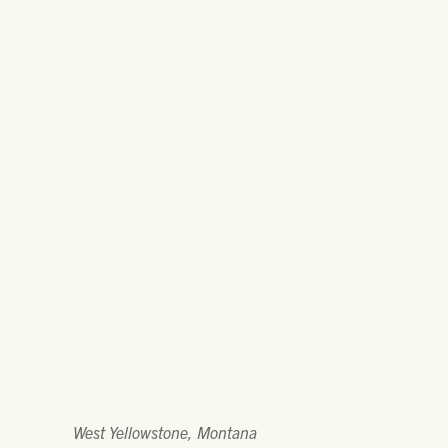
West Yellowstone, Montana