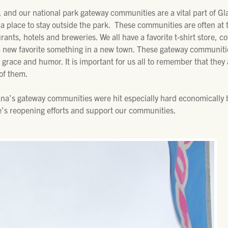
 and our national park gateway communities are a vital part of Gl
 place to stay outside the park. These communities are often at t
urants, hotels and breweries. We all have a favorite t-shirt store, co
a new favorite something in a new town. These gateway communities 
 grace and humor. It is important for us all to remember that they 
of them.
na’s gateway communities were hit especially hard economically 
e’s reopening efforts and support our communities.