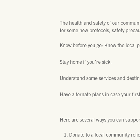
The health and safety of our communiti
for some new protocols, safety precau
Know before you go: Know the local pu
Stay home if you’re sick.
Understand some services and destina
Have alternate plans in case your first
Here are several ways you can suppor
Donate to a local community reli