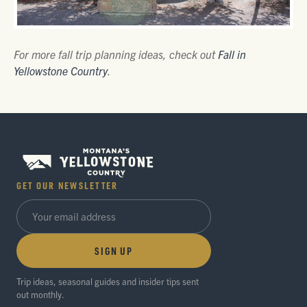
For more fall trip planning ideas, check out
Fall in
Yellowstone Country
.
GET OUR NEWSLETTER
SIGN UP
Trip ideas, seasonal guides and insider tips sent
out monthly.