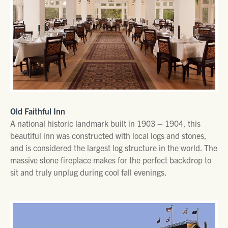
Old Faithful Inn
A national historic landmark built in 1903 – 1904, this
beautiful inn was constructed with local logs and stones,
and is considered the largest log structure in the world. The
massive stone fireplace makes for the perfect backdrop to
sit and truly unplug during cool fall evenings.