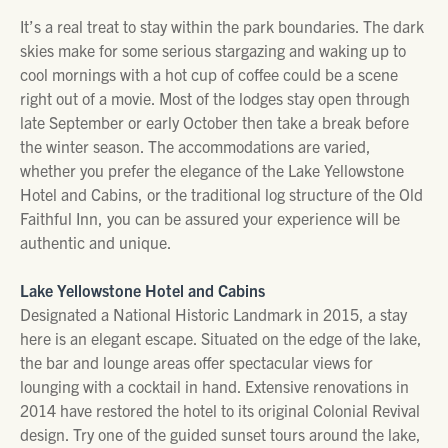
It’s a real treat to stay within the park boundaries. The dark
skies make for some serious stargazing and waking up to
cool mornings with a hot cup of coffee could be a scene
right out of a movie. Most of the lodges stay open through
late September or early October then take a break before
the winter season. The accommodations are varied,
whether you prefer the elegance of the Lake Yellowstone
Hotel and Cabins, or the traditional log structure of the Old
Faithful Inn, you can be assured your experience will be
authentic and unique.
Lake Yellowstone Hotel and Cabins
Designated a National Historic Landmark in 2015, a stay
here is an elegant escape. Situated on the edge of the lake,
the bar and lounge areas offer spectacular views for
lounging with a cocktail in hand. Extensive renovations in
2014 have restored the hotel to its original Colonial Revival
design. Try one of the guided sunset tours around the lake,