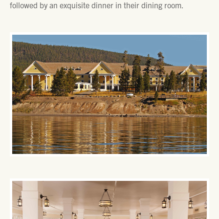
followed by an exquisite dinner in their dining room.