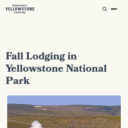
Fall Lodging in
Yellowstone National
Park