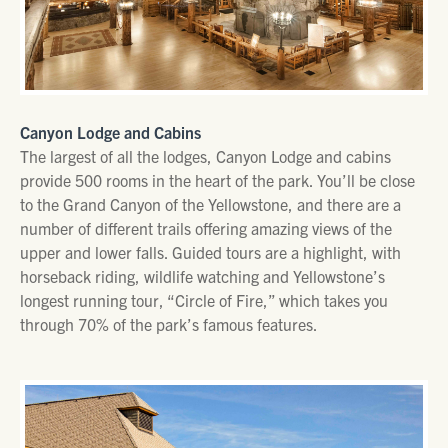
Canyon Lodge and Cabins
The largest of all the lodges, Canyon Lodge and cabins
provide 500 rooms in the heart of the park. You’ll be close
to the Grand Canyon of the Yellowstone, and there are a
number of different trails offering amazing views of the
upper and lower falls. Guided tours are a highlight, with
horseback riding, wildlife watching and Yellowstone’s
longest running tour, “Circle of Fire,” which takes you
through 70% of the park’s famous features.