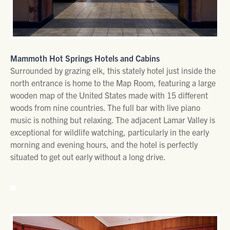
Mammoth Hot Springs Hotels and Cabins
Surrounded by grazing elk, this stately hotel just inside the
north entrance is home to the Map Room, featuring a large
wooden map of the United States made with 15 different
woods from nine countries. The full bar with live piano
music is nothing but relaxing. The adjacent Lamar Valley is
exceptional for wildlife watching, particularly in the early
morning and evening hours, and the hotel is perfectly
situated to get out early without a long drive.