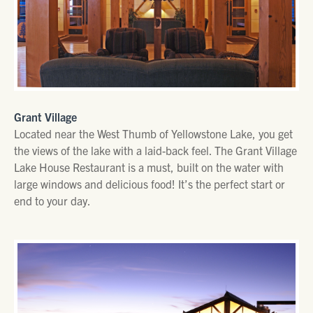
Grant Village
Located near the West Thumb of Yellowstone Lake, you get
the views of the lake with a laid-back feel. The Grant Village
Lake House Restaurant is a must, built on the water with
large windows and delicious food! It’s the perfect start or
end to your day.