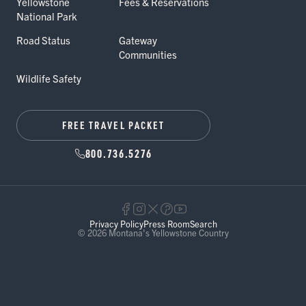
Yellowstone
Fees & Reservations
National Park
Road Status
Gateway
Communities
Wildlife Safety
FREE TRAVEL PACKET
800.736.5276
Privacy Policy
Press Room
Search
© 2026 Montana's Yellowstone Country