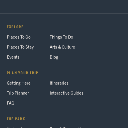
EXPLORE
Places To Go
Things To Do
Places To Stay
Arts & Culture
Events
Blog
PLAN YOUR TRIP
Getting Here
Itineraries
Trip Planner
Interactive Guides
FAQ
THE PARK