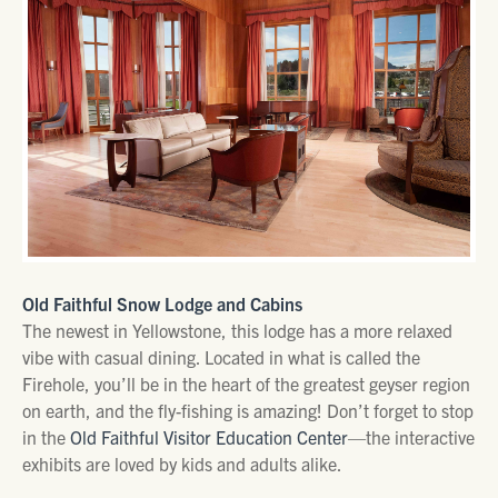
Old Faithful Snow Lodge and Cabins
The newest in Yellowstone, this lodge has a more relaxed
vibe with casual dining. Located in what is called the
Firehole, you’ll be in the heart of the greatest geyser region
on earth, and the fly-fishing is amazing! Don’t forget to stop
in the
Old Faithful Visitor Education Center
—the interactive
exhibits are loved by kids and adults alike.