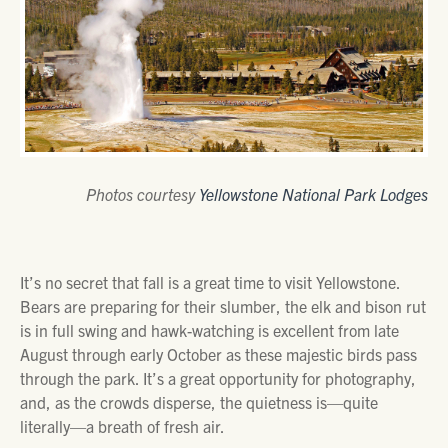
Photos courtesy
Yellowstone National Park Lodges
It’s no secret that fall is a great time to visit Yellowstone.
Bears are preparing for their slumber, the elk and bison rut
is in full swing and hawk-watching is excellent from late
August through early October as these majestic birds pass
through the park. It’s a great opportunity for photography,
and, as the crowds disperse, the quietness is—quite
literally—a breath of fresh air.