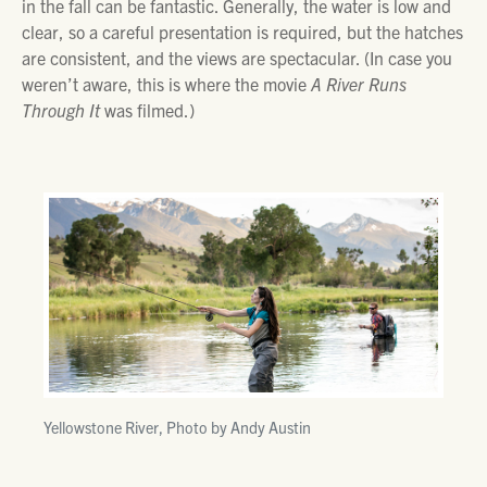
in the fall can be fantastic. Generally, the water is low and
clear, so a careful presentation is required, but the hatches
are consistent, and the views are spectacular. (In case you
weren’t aware, this is where the movie
A River Runs
Through It
was filmed.)
Yellowstone River, Photo by Andy Austin