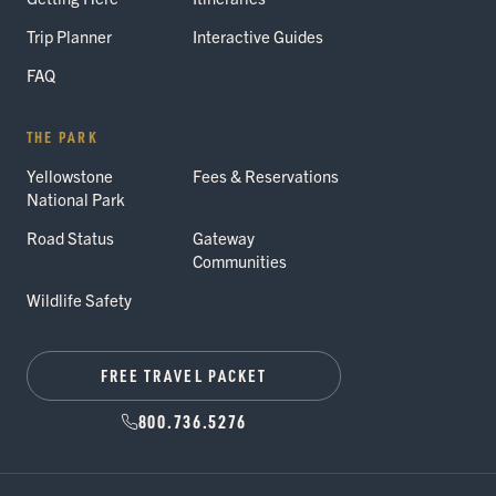
Trip Planner
Interactive Guides
FAQ
THE PARK
Yellowstone
Fees & Reservations
National Park
Road Status
Gateway
Communities
Wildlife Safety
FREE TRAVEL PACKET
800.736.5276