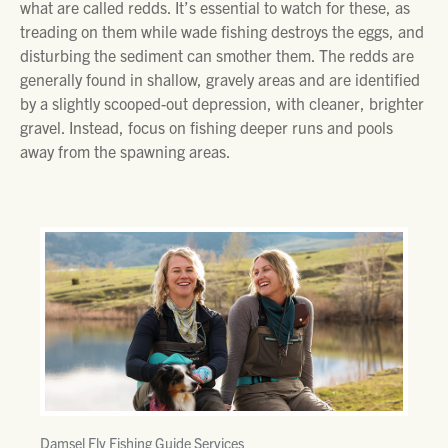
what are called redds. It’s essential to watch for these, as
treading on them while wade fishing destroys the eggs, and
disturbing the sediment can smother them. The redds are
generally found in shallow, gravely areas and are identified
by a slightly scooped-out depression, with cleaner, brighter
gravel. Instead, focus on fishing deeper runs and pools
away from the spawning areas.
Damsel Fly Fishing Guide Services