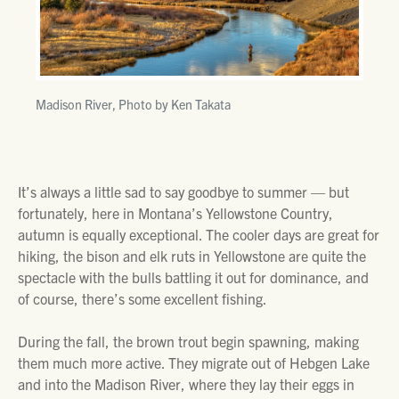
Madison River, Photo by Ken Takata
It’s always a little sad to say goodbye to summer — but
fortunately, here in Montana’s Yellowstone Country,
autumn is equally exceptional. The cooler days are great for
hiking, the bison and elk ruts in Yellowstone are quite the
spectacle with the bulls battling it out for dominance, and
of course, there’s some excellent fishing.
During the fall, the brown trout begin spawning, making
them much more active. They migrate out of Hebgen Lake
and into the Madison River, where they lay their eggs in