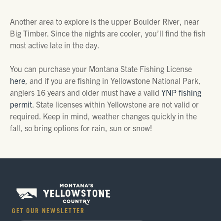
Another area to explore is the upper Boulder River, near
Big Timber. Since the nights are cooler, you’ll find the fish
most active late in the day.
You can purchase your Montana State Fishing License
here
, and if you are fishing in Yellowstone National Park,
anglers 16 years and older must have a valid
YNP fishing
permit
. State licenses within Yellowstone are not valid or
required. Keep in mind, weather changes quickly in the
fall, so bring options for rain, sun or snow!
GET OUR NEWSLETTER