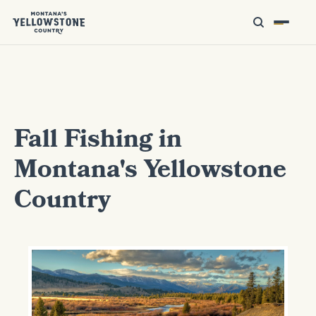
Fall Fishing in
Montana's Yellowstone
Country