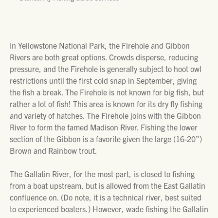
In Yellowstone National Park, the Firehole and Gibbon
Rivers are both great options. Crowds disperse, reducing
pressure, and the Firehole is generally subject to hoot owl
restrictions until the first cold snap in September, giving
the fish a break. The Firehole is not known for big fish, but
rather a lot of fish! This area is known for its dry fly fishing
and variety of hatches. The Firehole joins with the Gibbon
River to form the famed Madison River. Fishing the lower
section of the Gibbon is a favorite given the large (16-20”)
Brown and Rainbow trout.
The Gallatin River, for the most part, is closed to fishing
from a boat upstream, but is allowed from the East Gallatin
confluence on. (Do note, it is a technical river, best suited
to experienced boaters.) However, wade fishing the Gallatin