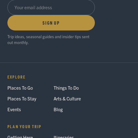
SIGN UP
Trip ideas, seasonal guides and insider tips sent
out monthly.
EXPLORE
Places To Go
Things To Do
Places To Stay
Arts & Culture
Events
Blog
PLAN YOUR TRIP
Getting Here
Itineraries