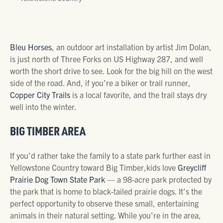
Bleu Horses
, an outdoor art installation by artist Jim Dolan,
is just north of Three Forks on US Highway 287, and well
worth the short drive to see. Look for the big hill on the west
side of the road. And, if you’re a biker or trail runner,
Copper City Trails
is a local favorite, and the trail stays dry
well into the winter.
BIG TIMBER AREA
If you’d rather take the family to a state park further east in
Yellowstone Country toward Big Timber,kids love
Greycliff
Prairie Dog Town State Park
— a 98-acre park protected by
the park that is home to black-tailed prairie dogs. It’s the
perfect opportunity to observe these small, entertaining
animals in their natural setting. While you’re in the area,