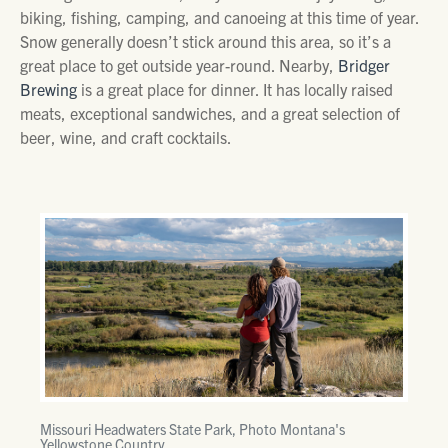
biking, fishing, camping, and canoeing at this time of year.
Snow generally doesn’t stick around this area, so it’s a
great place to get outside year-round. Nearby,
Bridger
Brewing
is a great place for dinner. It has locally raised
meats, exceptional sandwiches, and a great selection of
beer, wine, and craft cocktails.
Missouri Headwaters State Park, Photo Montana's
Yellowstone Country