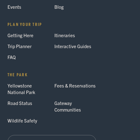
Events
Blog
PLAN YOUR TRIP
Getting Here
Itineraries
Trip Planner
Interactive Guides
FAQ
THE PARK
Yellowstone
Fees & Reservations
National Park
Road Status
Gateway
Communities
Wildlife Safety