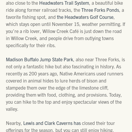
also close to the
Headwaters Trail System
, a beautiful bike
ride along former railroad tracks, the
Three Forks Ponds
, a
favorite fishing spot, and
the Headwaters Golf Course
,
which stays open until November 15, weather permitting. If
you’re a rib lover, Willow Creek Café is just down the road
in Willow Creek, and people drive from outlying towns
specifically for their ribs.
Madison Buffalo Jump State Park
, also near Three Forks, is
not only a fantastic hike but also fascinating in history. As
recently as 200 years ago, Native Americans used runners
covered in animal hides to lure herds of bison and
stampede them over the edge of the limestone cliff,
providing them with food, clothing, and provisions. Today,
you can hike to the top and enjoy spectacular views of the
valley.
Nearby,
Lewis and Clark Caverns has
closed their tour
offerings for the season, but you can still enjoy hiking,