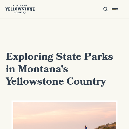
Exploring State Parks
in Montana's
Yellowstone Country