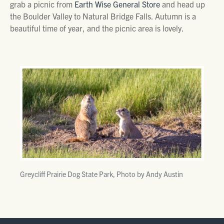
grab a picnic from
Earth Wise General Store
and head up
the Boulder Valley to Natural Bridge Falls. Autumn is a
beautiful time of year, and the picnic area is lovely.
Greycliff Prairie Dog State Park, Photo by Andy Austin