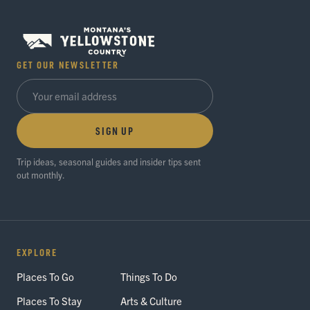
GET OUR NEWSLETTER
SIGN UP
Trip ideas, seasonal guides and insider tips sent
out monthly.
EXPLORE
Places To Go
Things To Do
Places To Stay
Arts & Culture