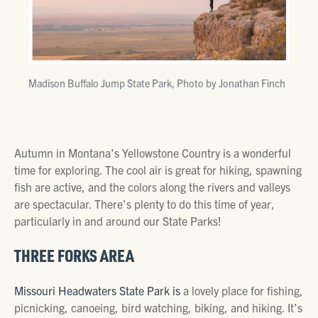
Madison Buffalo Jump State Park, Photo by Jonathan Finch
Autumn in Montana's Yellowstone Country is a wonderful
time for exploring. The cool air is great for hiking, spawning
fish are active, and the colors along the rivers and valleys
are spectacular. There's plenty to do this time of year,
particularly in and around our State Parks!
THREE FORKS AREA
Missouri Headwaters State Park is
a lovely place for fishing,
picnicking, canoeing, bird watching, biking, and hiking. It’s