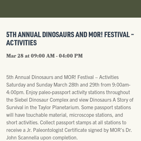
5TH ANNUAL DINOSAURS AND MOR! FESTIVAL ~
ACTIVITIES
Mar 28 at 09:00 AM - 04:00 PM
5th Annual Dinosaurs and MOR! Festival ~ Activities
Saturday and Sunday March 28th and 29th from 9:00am-
4:00pm. Enjoy paleo-passport activity stations throughout
the Siebel Dinosaur Complex and view Dinosaurs A Story of
Survival in the Taylor Planetarium. Some passport stations
will have touchable material, microscope stations, and
short activities. Collect passport stamps at all stations to
receive a Jr. Paleontologist Certificate signed by MOR’s Dr.
John Scannella upon completion.