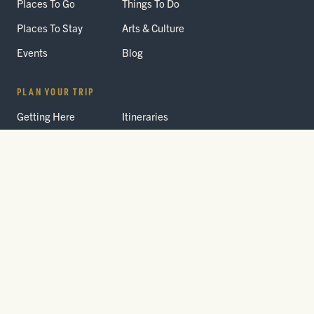
Places To Go
Things To Do
Places To Stay
Arts & Culture
Events
Blog
PLAN YOUR TRIP
Getting Here
Itineraries
Trip Planner
Interactive Guides
FAQ
THE PARK
Yellowstone
Fees & Reservations
National Park
Road Status
Gateway
Communities
Wildlife Safety