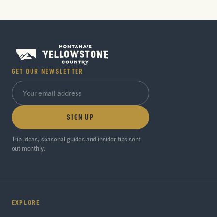
GET OUR NEWSLETTER
SIGN UP
Trip ideas, seasonal guides and insider tips sent
out monthly.
EXPLORE