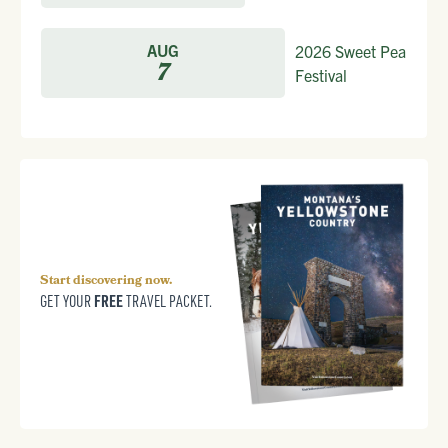
AUG
2026 Sweet Pea
7
Festival
Start discovering now.
FREE
GET YOUR
TRAVEL PACKET.