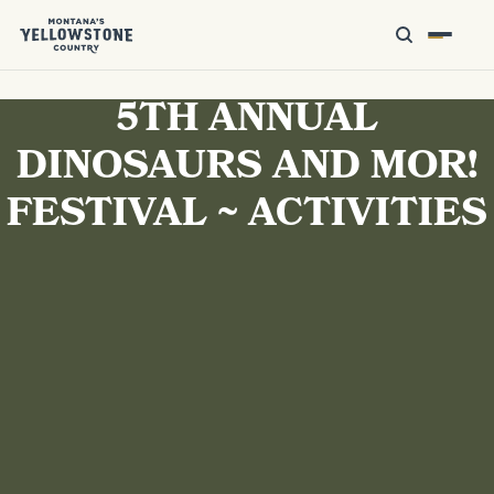
5TH ANNUAL
DINOSAURS AND MOR!
FESTIVAL ~ ACTIVITIES