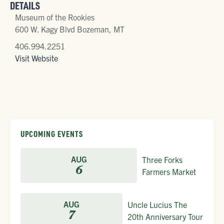
DETAILS
Museum of the Rookies
600 W. Kagy Blvd Bozeman, MT
406.994.2251
Visit Website
UPCOMING EVENTS
AUG
Three Forks
6
Farmers Market
AUG
Uncle Lucius The
7
20th Anniversary Tour