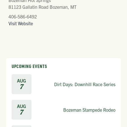
Bozeman Hot Springs
81123 Gallatin Road Bozeman, MT
406-586-6492
Visit Website
UPCOMING EVENTS
AUG
Dirt Days: Downhill Race Series
7
AUG
Bozeman Stampede Rodeo
7