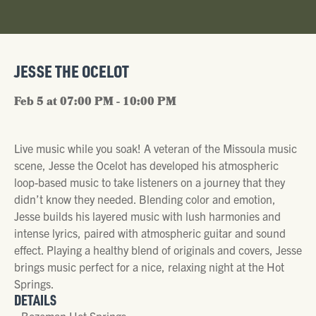
JESSE THE OCELOT
Feb 5 at 07:00 PM - 10:00 PM
Live music while you soak! A veteran of the Missoula music
scene, Jesse the Ocelot has developed his atmospheric
loop-based music to take listeners on a journey that they
didn’t know they needed. Blending color and emotion,
Jesse builds his layered music with lush harmonies and
intense lyrics, paired with atmospheric guitar and sound
effect. Playing a healthy blend of originals and covers, Jesse
brings music perfect for a nice, relaxing night at the Hot
Springs.
DETAILS