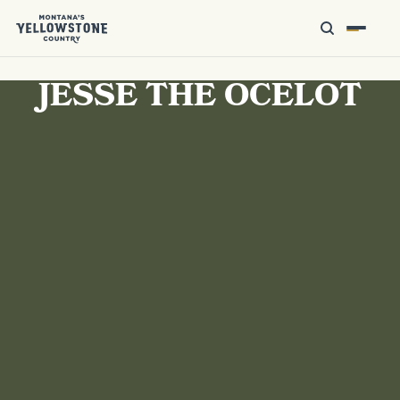
JESSE THE OCELOT