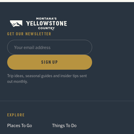
GET OUR NEWSLETTER
SIGN UP
Trip ideas, seasonal guides and insider tips sent
out monthly.
EXPLORE
Places To Go
Things To Do