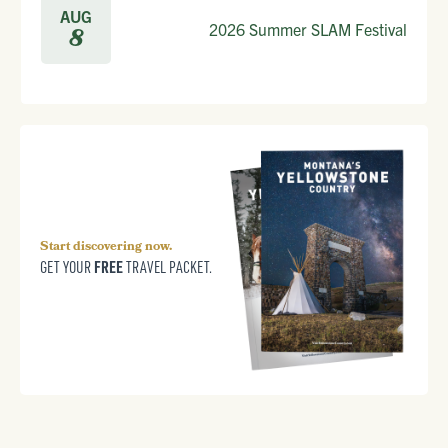
AUG
2026 Summer SLAM Festival
8
Start discovering now.
FREE
GET YOUR
TRAVEL PACKET.