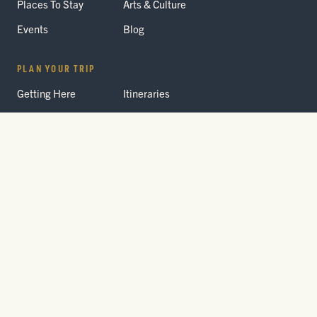
Places To Stay
Arts & Culture
Events
Blog
PLAN YOUR TRIP
Getting Here
Itineraries
Trip Planner
Interactive Guides
FAQ
THE PARK
Yellowstone
Fees & Reservations
National Park
Road Status
Gateway
Communities
Wildlife Safety