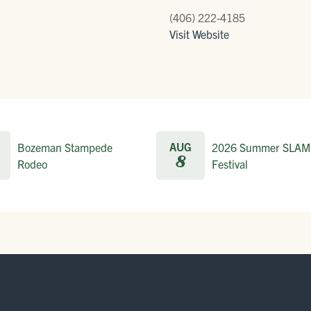
(406) 222-4185
Visit Website
AUG
Bozeman Stampede
2026 Summer SLAM
8
Rodeo
Festival