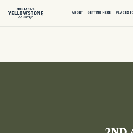
ABOUT
GETTING HERE
PLACES T