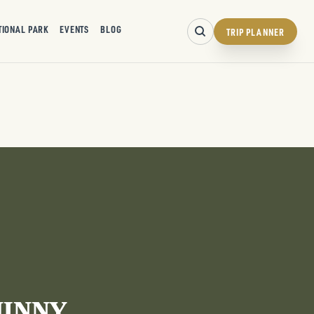
TIONAL PARK
EVENTS
BLOG
TRIP PLANNER