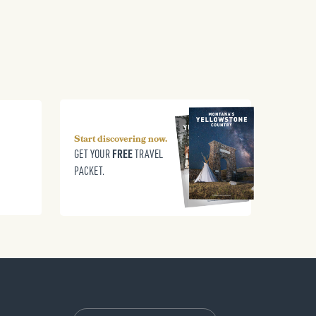
Start discovering now.
FREE
GET YOUR
TRAVEL
PACKET.