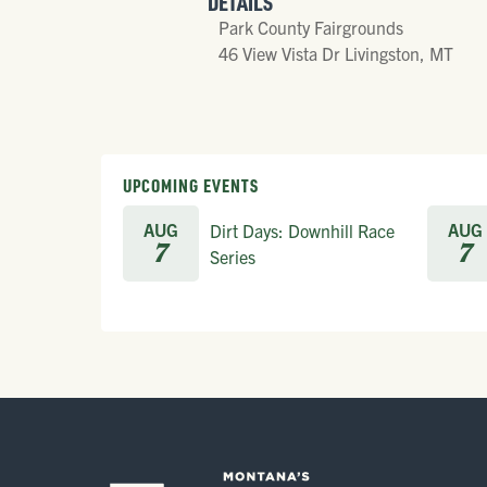
DETAILS
Park County Fairgrounds
46 View Vista Dr Livingston, MT
UPCOMING EVENTS
AUG
AUG
Dirt Days: Downhill Race
7
7
Series