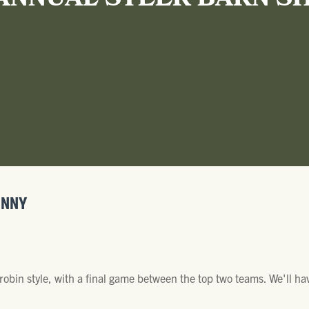
ANNUAL STEER BARN S
INNY
robin style, with a final game between the top two teams. We'll h