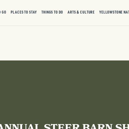
O GO
PLACES TO STAY
THINGS TO DO
ARTS & CULTURE
YELLOWSTONE NA