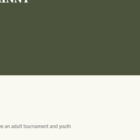
HINNY
ave an adult tournament and youth