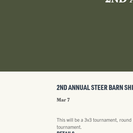
2ND 
2ND ANNUAL STEER BARN SH
Mar 7
This will be a 3v3 tournament, round 
tournament.