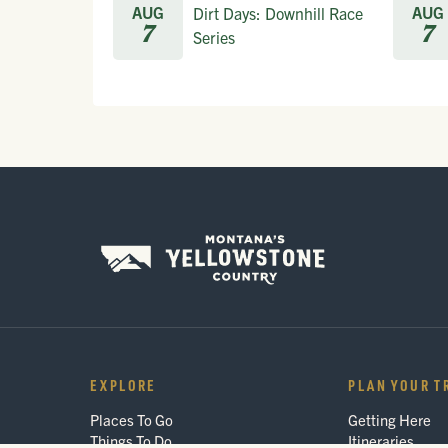
AUG
AUG
Dirt Days: Downhill Race
7
7
Series
EXPLORE
PLAN YOUR T
Places To Go
Getting Here
Things To Do
Itineraries