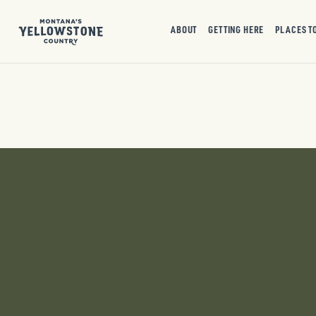
ABOUT
GETTING HERE
PLACES T