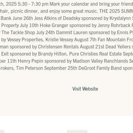
, 2025 5:30 - 7:30 pm Mark your calendar and bring your friends
n chair, picnic dinner, and enjoy some great music. THE 2025 
Bank June 26th Jess Atkins of Deadsky sponsored by Krystalynn Sc
roperty July 10th Hoke Granger sponsored by Jenny Rohrback Pur
y The Tackle Shop July 24th Dammit Lauren sponsored by Ennis P
d by Vessey Properties, Kristie Vessey August 7th Fan Mountain 
an sponsored by Christensen Rentals August 21st Dead Yellers 
xit sponsored by Brandy Hilton, Pure Christies Real Estate Sept
r 11th Henry Pepin sponsored by Madison Valley Ranchlands Sep
rokers, Tim Peterson September 25th DeGroot Family Band spons
Visit Website