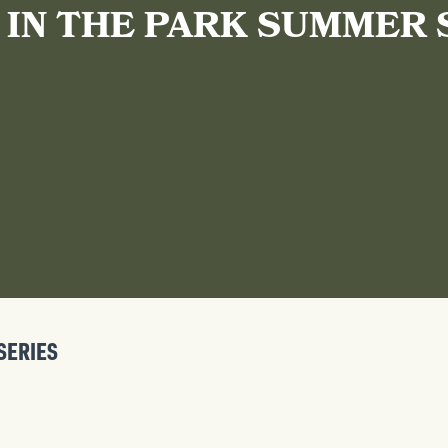
 IN THE PARK SUMMER 
SERIES