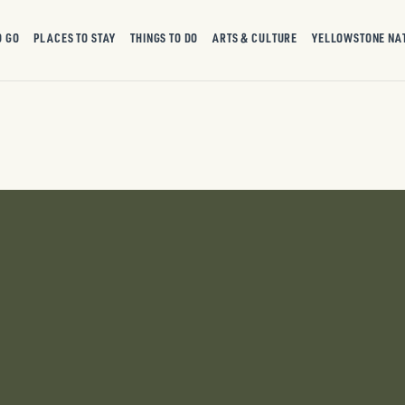
O GO
PLACES TO STAY
THINGS TO DO
ARTS & CULTURE
YELLOWSTONE NA