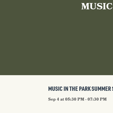
MUSIC
MUSIC IN THE PARK SUMMER 
Sep 4 at 05:30 PM - 07:30 PM