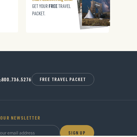
Start discovering now.
FREE
GET YOUR
TRAVEL
PACKET.
800.736.5276
FREE TRAVEL PACKET
 OUR NEWSLETTER
SIGN UP