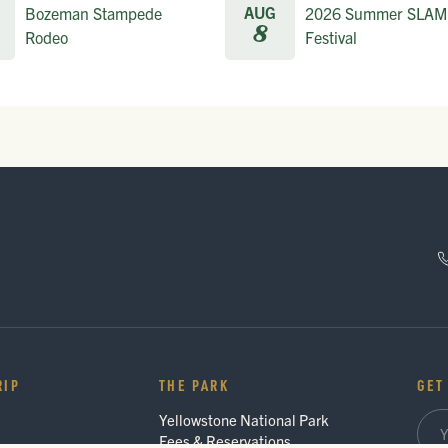
AUG
Bozeman Stampede
2026 Summer SLAM
8
Rodeo
Festival
RIP
THE PARK
GET
Yellowstone National Park
Fees & Reservations