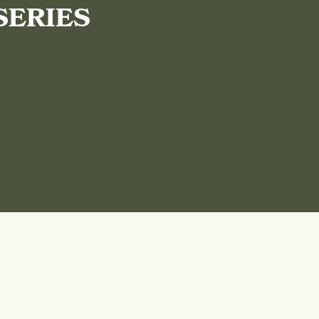
SERIES