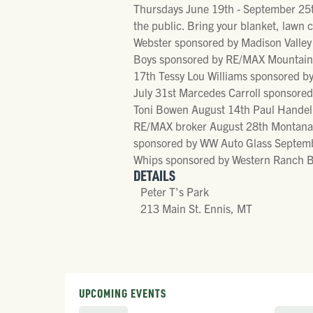
Thursdays June 19th - September 25th
the public. Bring your blanket, law
Webster sponsored by Madison Valley 
Boys sponsored by RE/MAX Mountain P
17th Tessy Lou Williams sponsored b
July 31st Marcedes Carroll sponsore
Toni Bowen August 14th Paul Handelm
RE/MAX broker August 28th Montana E
sponsored by WW Auto Glass Septembe
Whips sponsored by Western Ranch B
DETAILS
Peter T's Park
213 Main St. Ennis, MT
UPCOMING EVENTS