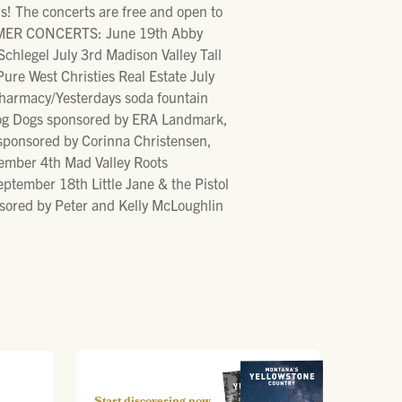
! The concerts are free and open to
SUMMER CONCERTS: June 19th Abby
hlegel July 3rd Madison Valley Tall
e West Christies Real Estate July
harmacy/Yesterdays soda fountain
Frog Dogs sponsored by ERA Landmark,
sponsored by Corinna Christensen,
ember 4th Mad Valley Roots
tember 18th Little Jane & the Pistol
ored by Peter and Kelly McLoughlin