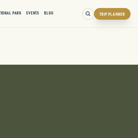
TIONAL PARK
EVENTS
BLOG
TRIP PLANNER