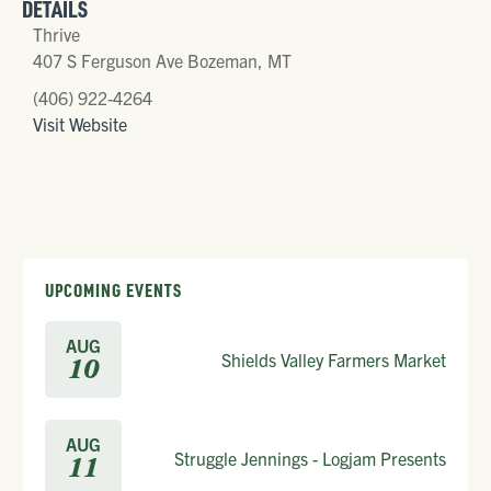
DETAILS
Thrive
407 S Ferguson Ave Bozeman, MT
(406) 922-4264
Visit Website
UPCOMING EVENTS
AUG
Shields Valley Farmers Market
10
AUG
Struggle Jennings - Logjam Presents
11