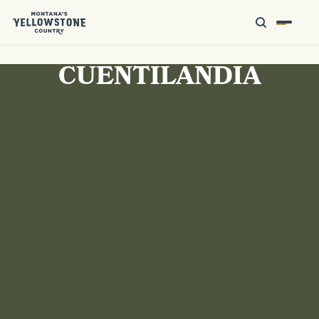
CUENTILANDIA