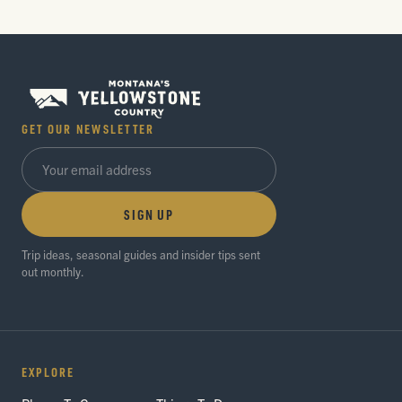
GET OUR NEWSLETTER
SIGN UP
Trip ideas, seasonal guides and insider tips sent
out monthly.
EXPLORE