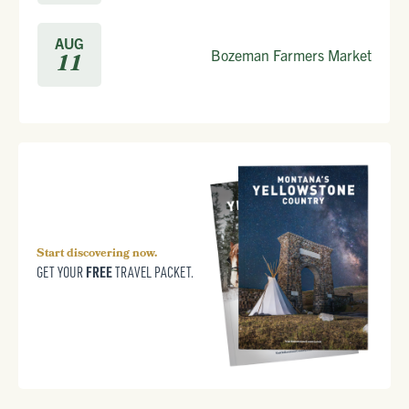
AUG
Bozeman Farmers Market
11
Start discovering now.
FREE
GET YOUR
TRAVEL PACKET.