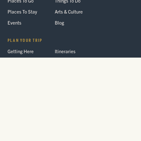
Places To Go
Things To Do
Places To Stay
Arts & Culture
Events
Blog
PLAN YOUR TRIP
Getting Here
Itineraries
Trip Planner
Interactive Guides
FAQ
THE PARK
Yellowstone
Fees & Reservations
National Park
Road Status
Gateway
Communities
Wildlife Safety