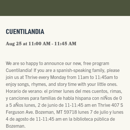
CUENTILANDIA
Aug 25 at 11:00 AM - 11:45 AM
We are so happy to announce our new, free program
Cuentilandia! If you are a spanish-speaking family, please
join us at Thrive every Monday from 11am to 11:45am to
enjoy songs, rhymes, and story time with your little ones.
Horario de verano: el primer lunes del mes cuentos, rimas,
y canciones para familias de habla hispana con niÑos de 0
a 5 aÑos lunes, 2 de junio de 11-11:45 am en Thrive 407 S
Ferguson Ave. Bozeman, MT 59718 lunes 7 de julio y lunes
4 de agosto de 11-11:45 am en la biblioteca pública de
Bozeman.