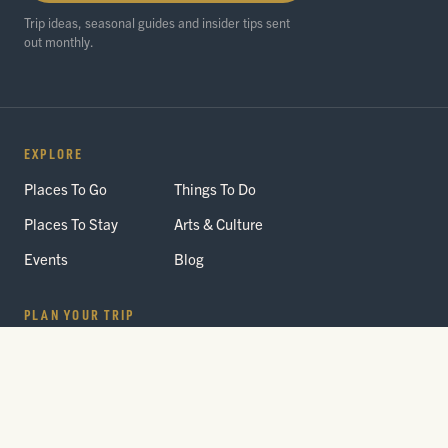
Trip ideas, seasonal guides and insider tips sent
out monthly.
EXPLORE
Places To Go
Things To Do
Places To Stay
Arts & Culture
Events
Blog
PLAN YOUR TRIP
Getting Here
Itineraries
Trip Planner
Interactive Guides
FAQ