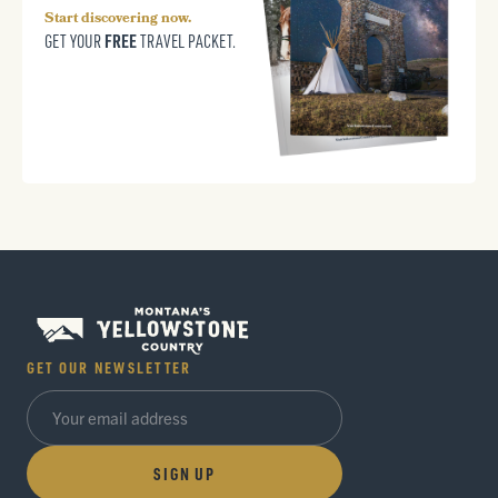
Start discovering now.
FREE
GET YOUR
TRAVEL PACKET.
GET OUR NEWSLETTER
SIGN UP