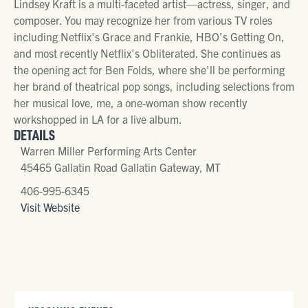
Lindsey Kraft is a multi-faceted artist—actress, singer, and
composer. You may recognize her from various TV roles
including Netflix's Grace and Frankie, HBO's Getting On,
and most recently Netflix's Obliterated. She continues as
the opening act for Ben Folds, where she'll be performing
her brand of theatrical pop songs, including selections from
her musical love, me, a one-woman show recently
workshopped in LA for a live album.
DETAILS
Warren Miller Performing Arts Center
45465 Gallatin Road Gallatin Gateway, MT
406-995-6345
Visit Website