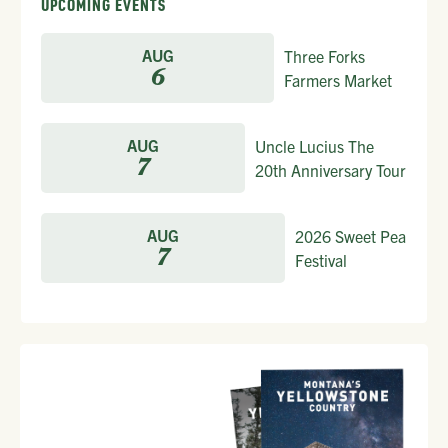
UPCOMING EVENTS
AUG
Three Forks
6
Farmers Market
AUG
Uncle Lucius The
7
20th Anniversary Tour
AUG
2026 Sweet Pea
7
Festival