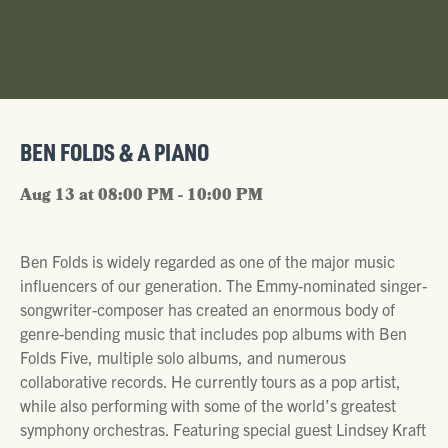
BEN FOLDS & A PIANO
Aug 13 at 08:00 PM - 10:00 PM
Ben Folds is widely regarded as one of the major music
influencers of our generation. The Emmy-nominated singer-
songwriter-composer has created an enormous body of
genre-bending music that includes pop albums with Ben
Folds Five, multiple solo albums, and numerous
collaborative records. He currently tours as a pop artist,
while also performing with some of the world’s greatest
symphony orchestras. Featuring special guest Lindsey Kraft