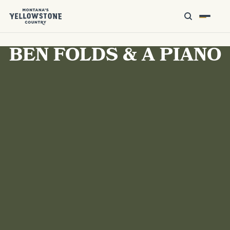
BEN FOLDS & A PIANO