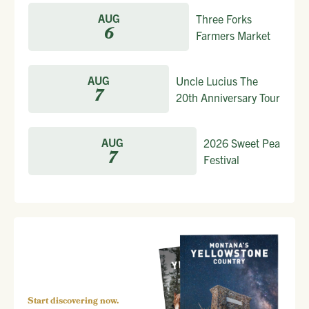
AUG
Three Forks
6
Farmers Market
AUG
Uncle Lucius The
7
20th Anniversary Tour
AUG
2026 Sweet Pea
7
Festival
Start discovering now.