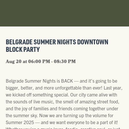
BELGRADE SUMMER NIGHTS DOWNTOWN
BLOCK PARTY
Aug 20 at 06:00 PM - 08:30 PM
Belgrade Summer Nights is BACK — and it’s going to be
bigger, better, and more unforgettable than ever! Last year,
we kicked off something special. Our city came alive with
the sounds of live music, the smell of amazing street food,
and the joy of families and friends coming together under
the summer sky. Now we are turning up the volume for
Summer 2025 — and we want everyone to be a part of it!
Whether you’re a music lover, foodie, creative soul, or just