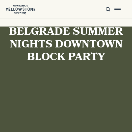
BELGRADE SUMMER
NIGHTS DOWNTOWN
BLOCK PARTY