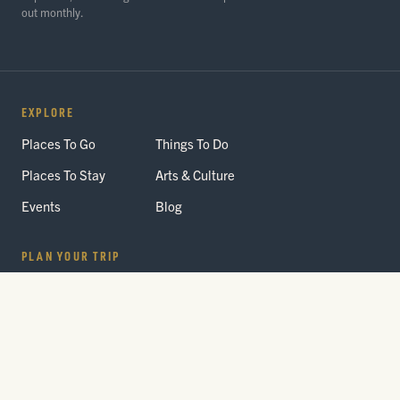
out monthly.
EXPLORE
Places To Go
Things To Do
Places To Stay
Arts & Culture
Events
Blog
PLAN YOUR TRIP
Getting Here
Itineraries
Trip Planner
Interactive Guides
FAQ
THE PARK