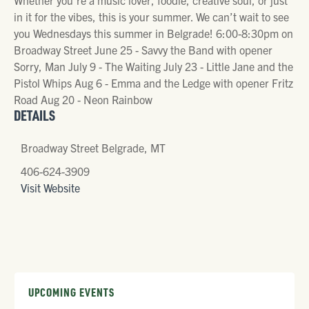
in it for the vibes, this is your summer. We can’t wait to see
you Wednesdays this summer in Belgrade! 6:00-8:30pm on
Broadway Street June 25 - Savvy the Band with opener
Sorry, Man July 9 - The Waiting July 23 - Little Jane and the
Pistol Whips Aug 6 - Emma and the Ledge with opener Fritz
Road Aug 20 - Neon Rainbow
DETAILS
Broadway Street Belgrade, MT
406-624-3909
Visit Website
UPCOMING EVENTS