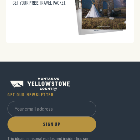
FREE
GET YOUR
TRAVEL PACKET.
GET OUR NEWSLETTER
SIGN UP
Trip ideas, seasonal guides and insider tips sent