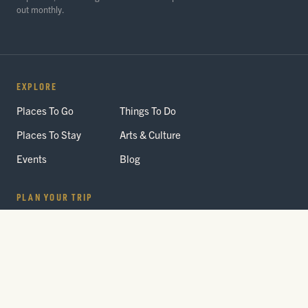
out monthly.
EXPLORE
Places To Go
Things To Do
Places To Stay
Arts & Culture
Events
Blog
PLAN YOUR TRIP
Getting Here
Itineraries
Trip Planner
Interactive Guides
FAQ
THE PARK