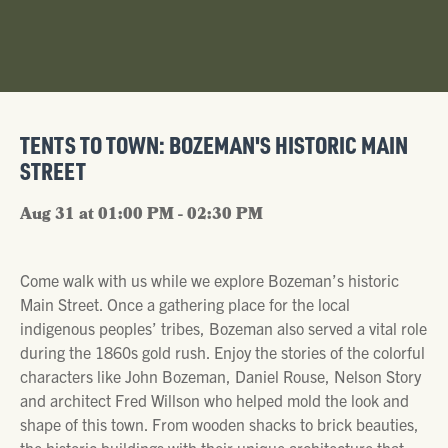
TENTS TO TOWN: BOZEMAN'S HISTORIC MAIN
STREET
Aug 31 at 01:00 PM - 02:30 PM
Come walk with us while we explore Bozeman’s historic
Main Street. Once a gathering place for the local
indigenous peoples’ tribes, Bozeman also served a vital role
during the 1860s gold rush. Enjoy the stories of the colorful
characters like John Bozeman, Daniel Rouse, Nelson Story
and architect Fred Willson who helped mold the look and
shape of this town. From wooden shacks to brick beauties,
the historic buildings with their unique architecture that