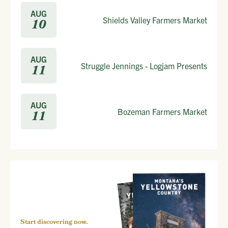
AUG
Shields Valley Farmers Market
10
AUG
Struggle Jennings - Logjam Presents
11
AUG
Bozeman Farmers Market
11
Start discovering now.