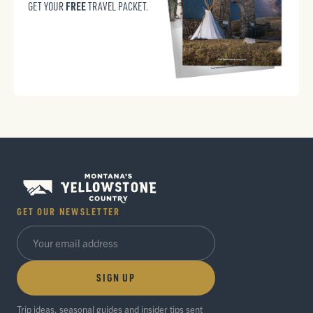
FREE
GET YOUR
TRAVEL PACKET.
GET OUR NEWSLETTER
SIGN UP
Trip ideas, seasonal guides and insider tips sent