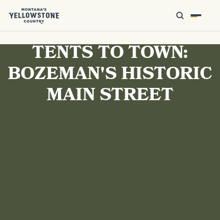
TENTS TO TOWN:
BOZEMAN'S HISTORIC
MAIN STREET