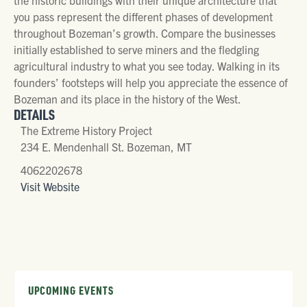
you pass represent the different phases of development
throughout Bozeman’s growth. Compare the businesses
initially established to serve miners and the fledgling
agricultural industry to what you see today. Walking in its
founders’ footsteps will help you appreciate the essence of
Bozeman and its place in the history of the West.
DETAILS
The Extreme History Project
234 E. Mendenhall St. Bozeman, MT
4062202678
Visit Website
UPCOMING EVENTS