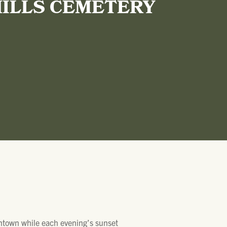
HILLS CEMETERY
wntown while each evening’s sunset