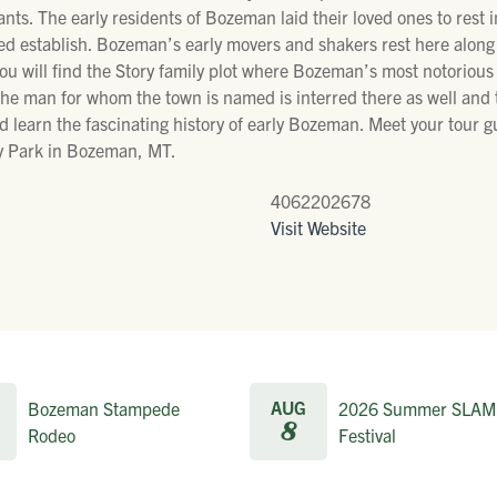
tants. The early residents of Bozeman laid their loved ones to rest 
lped establish. Bozeman’s early movers and shakers rest here alon
you will find the Story family plot where Bozeman’s most notorious r
e man for whom the town is named is interred there as well and that
d learn the fascinating history of early Bozeman. Meet your tour g
ey Park in Bozeman, MT.
4062202678
Visit Website
AUG
Bozeman Stampede
2026 Summer SLAM
8
Rodeo
Festival