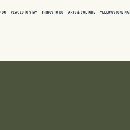
O GO
PLACES TO STAY
THINGS TO DO
ARTS & CULTURE
YELLOWSTONE NA