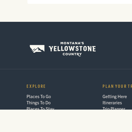
EXPLORE
PLAN YOUR T
Places To Go
Getting Here
Things To Do
Itineraries
Places To Stay
Trip Planner
Arts & Culture
Interactive Gui
Events
FAQ
Blog