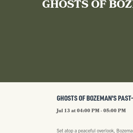
GHOSTS OF BOZ
GHOSTS OF BOZEMAN'S PAST
Jul 13 at 04:00 PM - 05:00 PM
Set atop a peaceful overlook, Bozema