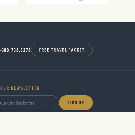
800.736.5276
FREE TRAVEL PACKET
 OUR NEWSLETTER
SIGN UP
ideas and seasonal guides, a few times a year. No noise.