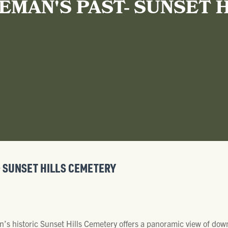
EMAN'S PAST- SUNSET 
- SUNSET HILLS CEMETERY
n’s historic Sunset Hills Cemetery offers a panoramic view of do