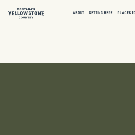
ABOUT
GETTING HERE
PLACES T