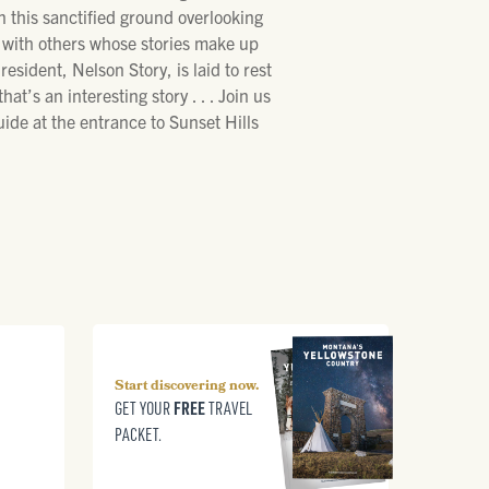
in this sanctified ground overlooking
g with others whose stories make up
esident, Nelson Story, is laid to rest
’s an interesting story . . . Join us
uide at the entrance to Sunset Hills
Start discovering now.
FREE
GET YOUR
TRAVEL
PACKET.