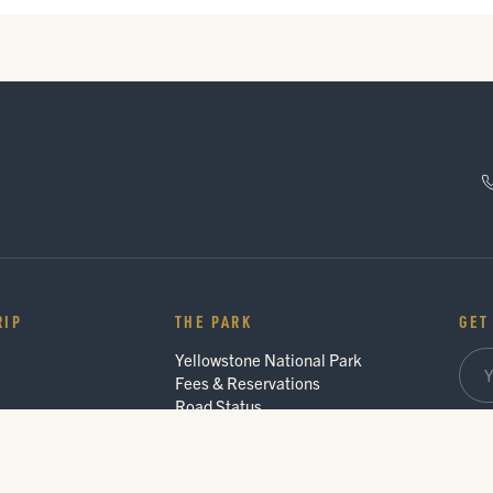
RIP
THE PARK
GET
Yellowstone National Park
Fees & Reservations
Road Status
Trip 
des
Gateway Communities
Wildlife Safety