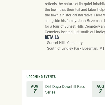
reflects the nature of its quiet inhabi
the town that their toil and labor he
the town’s historical narrative. Here 
alongside his family. John Bozeman, th
for a tour of Sunset Hills Cemetery an
Cemetery located just south of Lindl
DETAILS
Sunset Hills Cemetery
South of Lindley Park Bozeman, MT
UPCOMING EVENTS
AUG
AUG
Dirt Days: Downhill Race
7
7
Series