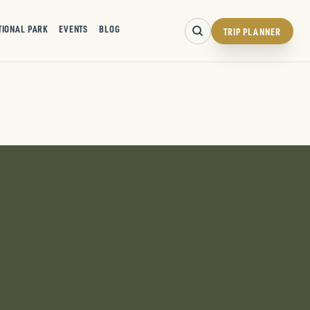
TIONAL PARK
EVENTS
BLOG
TRIP PLANNER