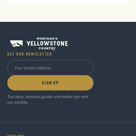
GET OUR NEWSLETTER
SIGN UP
Trip ideas, seasonal guides and insider tips sent
out monthly.
EXPLORE