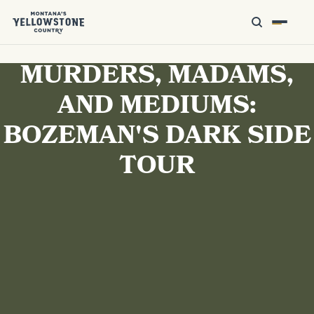
MURDERS, MADAMS,
AND MEDIUMS:
BOZEMAN'S DARK SIDE
TOUR