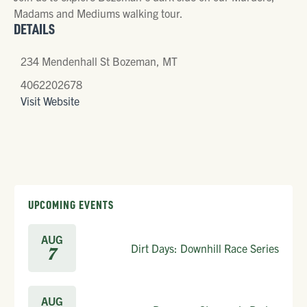
Madams and Mediums walking tour.
DETAILS
234 Mendenhall St Bozeman, MT
4062202678
Visit Website
UPCOMING EVENTS
AUG
Dirt Days: Downhill Race Series
7
AUG