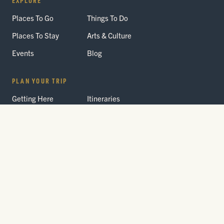
Places To Go
Things To Do
Places To Stay
Arts & Culture
Events
Blog
PLAN YOUR TRIP
Getting Here
Itineraries
Trip Planner
Interactive Guides
FAQ
THE PARK
Yellowstone
Fees & Reservations
National Park
Road Status
Gateway
Communities