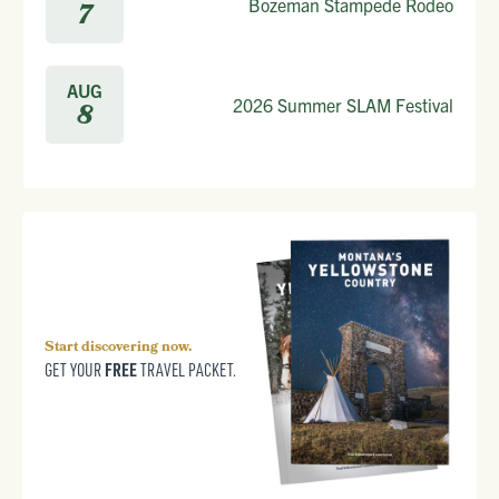
Bozeman Stampede Rodeo
7
AUG
2026 Summer SLAM Festival
8
Start discovering now.
FREE
GET YOUR
TRAVEL PACKET.