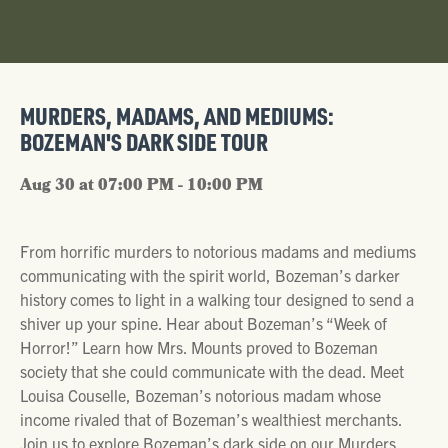
MURDERS, MADAMS, AND MEDIUMS:
BOZEMAN'S DARK SIDE TOUR
Aug 30 at 07:00 PM - 10:00 PM
From horrific murders to notorious madams and mediums
communicating with the spirit world, Bozeman’s darker
history comes to light in a walking tour designed to send a
shiver up your spine. Hear about Bozeman’s “Week of
Horror!” Learn how Mrs. Mounts proved to Bozeman
society that she could communicate with the dead. Meet
Louisa Couselle, Bozeman’s notorious madam whose
income rivaled that of Bozeman’s wealthiest merchants.
Join us to explore Bozeman’s dark side on our Murders,