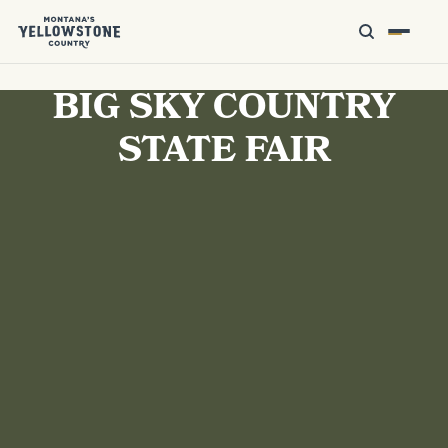
BIG SKY COUNTRY
STATE FAIR