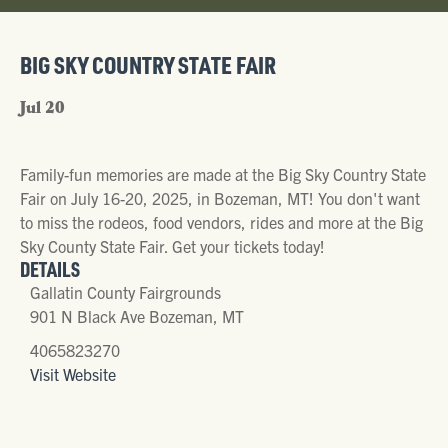
BIG SKY COUNTRY STATE FAIR
Jul 20
Family-fun memories are made at the Big Sky Country State
Fair on July 16-20, 2025, in Bozeman, MT! You don't want
to miss the rodeos, food vendors, rides and more at the Big
Sky County State Fair. Get your tickets today!
DETAILS
Gallatin County Fairgrounds
901 N Black Ave Bozeman, MT
4065823270
Visit Website