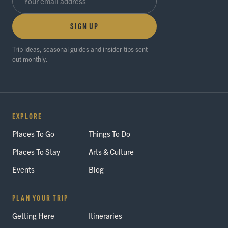
SIGN UP
Trip ideas, seasonal guides and insider tips sent
out monthly.
EXPLORE
Places To Go
Things To Do
Places To Stay
Arts & Culture
Events
Blog
PLAN YOUR TRIP
Getting Here
Itineraries