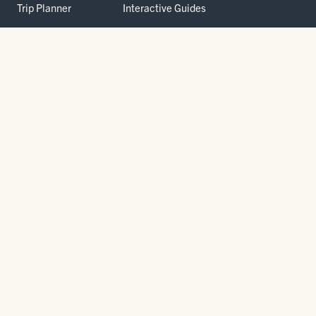
Trip Planner
Interactive Guides
FAQ
THE PARK
Yellowstone
Fees & Reservations
National Park
Road Status
Gateway
Communities
Wildlife Safety
FREE TRAVEL PACKET
800.736.5276