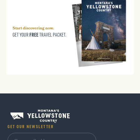
Start discovering now.
FREE
GET YOUR
TRAVEL PACKET.
GET OUR NEWSLETTER