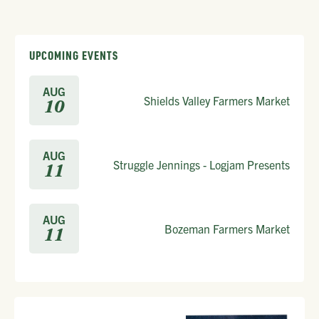
UPCOMING EVENTS
AUG
Shields Valley Farmers Market
10
AUG
Struggle Jennings - Logjam Presents
11
AUG
Bozeman Farmers Market
11