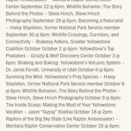
Center September 22 @ 6pm: Wildlife Behavior: The Story
Behind the Photos – Steve Hinch, Steve Hinch
Photography September 29 @ 6pm: Becoming a Naturalist
– Haley Stapleton, former National Park Service member
September 30 @ 6pm: Wildlife Crossings, Corridors, and
Connectivity – Blakeley Adkins, Greater Yellowstone
Coalition October October 2 @ 6pm: Yellowstone’s Top
Predators – Grizzly & Wolf Discovery Center October 3 @
6pm: Shaking and Baking: Yellowstone’s Volcanic System –
Dr. Jamie Farrell, University of Utah October 6 @ 6pm:
Surviving the Wild: Yellowstone’s Prey Species – Haley
Stapleton, former National Park Service member October 8
@ 6pm: Wildlife Behavior: The Story Behind the Photos –
Steve Hinch, Steve Hinch Photography October 9 @ 6pm:
The Inside Scoop: Making the Most of Your Yellowstone
Vacation – Jason “Gypsy” Kladiva October 18 @ 2pm:
Raptors of the Big Sky State (Live Raptor Ambassador) –
Montana Raptor Conservation Center October 20 @ 6pm: