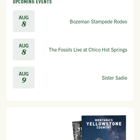
UPCOMING EVENTS
AUG
Bozeman Stampede Rodeo
8
AUG
The Fossils Live at Chico Hot Springs
8
AUG
Sister Sadie
9