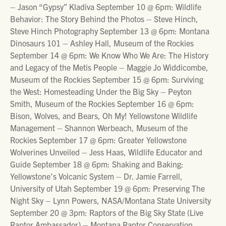
– Jason “Gypsy” Kladiva September 10 @ 6pm: Wildlife
Behavior: The Story Behind the Photos – Steve Hinch,
Steve Hinch Photography September 13 @ 6pm: Montana
Dinosaurs 101 – Ashley Hall, Museum of the Rockies
September 14 @ 6pm: We Know Who We Are: The History
and Legacy of the Metis People – Maggie Jo Widdicombe,
Museum of the Rockies September 15 @ 6pm: Surviving
the West: Homesteading Under the Big Sky – Peyton
Smith, Museum of the Rockies September 16 @ 6pm:
Bison, Wolves, and Bears, Oh My! Yellowstone Wildlife
Management – Shannon Werbeach, Museum of the
Rockies September 17 @ 6pm: Greater Yellowstone
Wolverines Unveiled – Jess Haas, Wildlife Educator and
Guide September 18 @ 6pm: Shaking and Baking:
Yellowstone’s Volcanic System – Dr. Jamie Farrell,
University of Utah September 19 @ 6pm: Preserving The
Night Sky – Lynn Powers, NASA/Montana State University
September 20 @ 3pm: Raptors of the Big Sky State (Live
Raptor Ambassador) – Montana Raptor Conservation