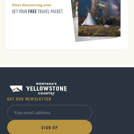
Start discovering now.
FREE
GET YOUR
TRAVEL PACKET.
GET OUR NEWSLETTER
SIGN UP