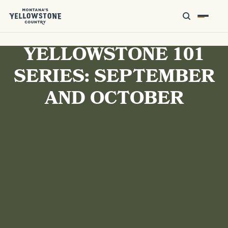
YELLOWSTONE 101
SERIES: SEPTEMBER
AND OCTOBER