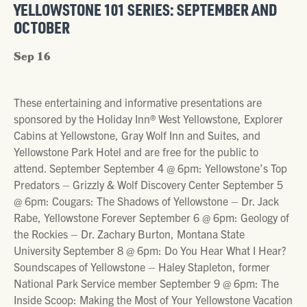
YELLOWSTONE 101 SERIES: SEPTEMBER AND
OCTOBER
Sep 16
These entertaining and informative presentations are
sponsored by the Holiday Inn® West Yellowstone, Explorer
Cabins at Yellowstone, Gray Wolf Inn and Suites, and
Yellowstone Park Hotel and are free for the public to
attend. September September 4 @ 6pm: Yellowstone’s Top
Predators – Grizzly & Wolf Discovery Center September 5
@ 6pm: Cougars: The Shadows of Yellowstone – Dr. Jack
Rabe, Yellowstone Forever September 6 @ 6pm: Geology of
the Rockies – Dr. Zachary Burton, Montana State
University September 8 @ 6pm: Do You Hear What I Hear?
Soundscapes of Yellowstone – Haley Stapleton, former
National Park Service member September 9 @ 6pm: The
Inside Scoop: Making the Most of Your Yellowstone Vacation