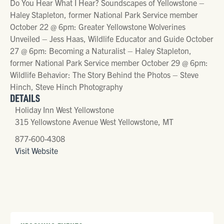
Do You Hear What I Hear? Soundscapes of Yellowstone –
Haley Stapleton, former National Park Service member
October 22 @ 6pm: Greater Yellowstone Wolverines
Unveiled – Jess Haas, Wildlife Educator and Guide October
27 @ 6pm: Becoming a Naturalist – Haley Stapleton,
former National Park Service member October 29 @ 6pm:
Wildlife Behavior: The Story Behind the Photos – Steve
Hinch, Steve Hinch Photography
DETAILS
Holiday Inn West Yellowstone
315 Yellowstone Avenue West Yellowstone, MT
877-600-4308
Visit Website