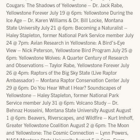
Cougars: The Shadows of Yellowstone – Dr. Jack Rabe,
Yellowstone Forever July 19 @ 6pm: Yellowstone During the
Ice Age – Dr. Karen Williams & Dr. Bill Locke, Montana
State University July 21 @ 6pm: Becoming a Naturalist –
Haley Stapleton, former National Park Service member July
24 @ 7pm: Avian Research in Yellowstone: A Bird’s-Eye
View – Nick Peterson, Yellowstone Bird Program July 25 @
6pm: Yellowstone Wolves: A Quarter Century of Research
and Observations – Taylor Rabe, Yellowstone Forever July
26 @ 4pm: Raptors of the Big Sky State (Live Raptor
Ambassador) – Montana Raptor Conservation Center July
29 @ 6pm: Do You Hear What I Hear? Soundscapes of
Yellowstone – Haley Stapleton, former National Park
Service member July 31 @ 6pm: Volcano Study – Dr.
Behnaz Hosseini, Montana State University August August
1 @ 6pm: Beavers, Riverscapes, and Wildfire – Kurt Imhoff,
Greater Yellowstone Coalition August 2 @ 6pm: The Moon
and Yellowstone: The Cosmic Connection – Lynn Powers,
NASA/Montana State University August 5 @ 6pm: From