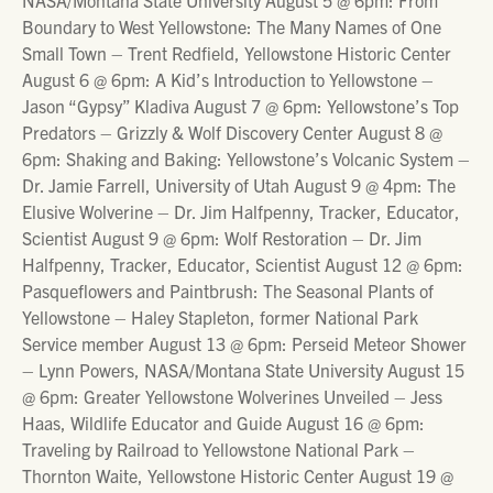
Boundary to West Yellowstone: The Many Names of One
Small Town – Trent Redfield, Yellowstone Historic Center
August 6 @ 6pm: A Kid’s Introduction to Yellowstone –
Jason “Gypsy” Kladiva August 7 @ 6pm: Yellowstone’s Top
Predators – Grizzly & Wolf Discovery Center August 8 @
6pm: Shaking and Baking: Yellowstone’s Volcanic System –
Dr. Jamie Farrell, University of Utah August 9 @ 4pm: The
Elusive Wolverine – Dr. Jim Halfpenny, Tracker, Educator,
Scientist August 9 @ 6pm: Wolf Restoration – Dr. Jim
Halfpenny, Tracker, Educator, Scientist August 12 @ 6pm:
Pasqueflowers and Paintbrush: The Seasonal Plants of
Yellowstone – Haley Stapleton, former National Park
Service member August 13 @ 6pm: Perseid Meteor Shower
– Lynn Powers, NASA/Montana State University August 15
@ 6pm: Greater Yellowstone Wolverines Unveiled – Jess
Haas, Wildlife Educator and Guide August 16 @ 6pm:
Traveling by Railroad to Yellowstone National Park –
Thornton Waite, Yellowstone Historic Center August 19 @