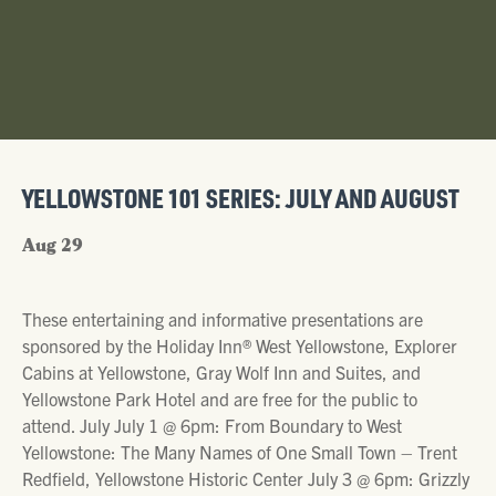
YELLOWSTONE 101 SERIES: JULY AND AUGUST
Aug 29
These entertaining and informative presentations are
sponsored by the Holiday Inn® West Yellowstone, Explorer
Cabins at Yellowstone, Gray Wolf Inn and Suites, and
Yellowstone Park Hotel and are free for the public to
attend. July July 1 @ 6pm: From Boundary to West
Yellowstone: The Many Names of One Small Town – Trent
Redfield, Yellowstone Historic Center July 3 @ 6pm: Grizzly