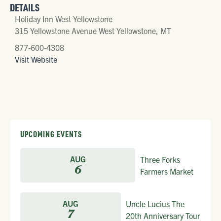
DETAILS
Holiday Inn West Yellowstone
315 Yellowstone Avenue West Yellowstone, MT
877-600-4308
Visit Website
UPCOMING EVENTS
AUG
Three Forks
6
Farmers Market
AUG
Uncle Lucius The
7
20th Anniversary Tour