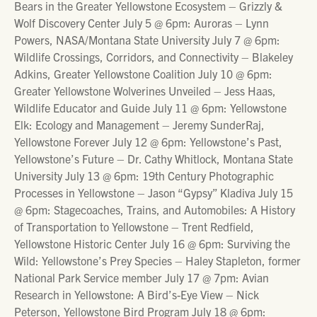
Bears in the Greater Yellowstone Ecosystem – Grizzly &
Wolf Discovery Center July 5 @ 6pm: Auroras – Lynn
Powers, NASA/Montana State University July 7 @ 6pm:
Wildlife Crossings, Corridors, and Connectivity – Blakeley
Adkins, Greater Yellowstone Coalition July 10 @ 6pm:
Greater Yellowstone Wolverines Unveiled – Jess Haas,
Wildlife Educator and Guide July 11 @ 6pm: Yellowstone
Elk: Ecology and Management – Jeremy SunderRaj,
Yellowstone Forever July 12 @ 6pm: Yellowstone’s Past,
Yellowstone’s Future – Dr. Cathy Whitlock, Montana State
University July 13 @ 6pm: 19th Century Photographic
Processes in Yellowstone – Jason “Gypsy” Kladiva July 15
@ 6pm: Stagecoaches, Trains, and Automobiles: A History
of Transportation to Yellowstone – Trent Redfield,
Yellowstone Historic Center July 16 @ 6pm: Surviving the
Wild: Yellowstone’s Prey Species – Haley Stapleton, former
National Park Service member July 17 @ 7pm: Avian
Research in Yellowstone: A Bird’s-Eye View – Nick
Peterson, Yellowstone Bird Program July 18 @ 6pm: