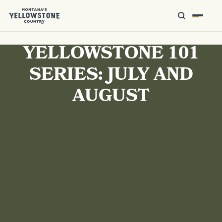
YELLOWSTONE 101
SERIES: JULY AND
AUGUST