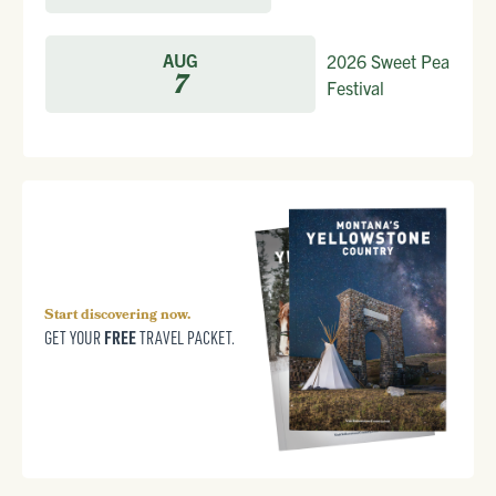
AUG
2026 Sweet Pea
7
Festival
Start discovering now.
FREE
GET YOUR
TRAVEL PACKET.