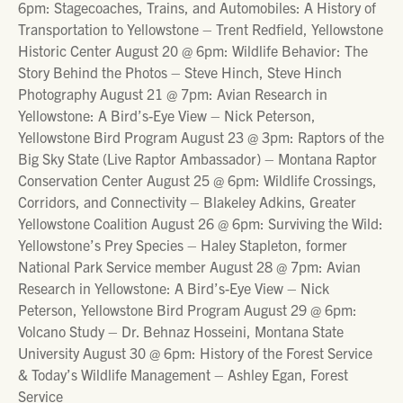
6pm: Stagecoaches, Trains, and Automobiles: A History of
Transportation to Yellowstone – Trent Redfield, Yellowstone
Historic Center August 20 @ 6pm: Wildlife Behavior: The
Story Behind the Photos – Steve Hinch, Steve Hinch
Photography August 21 @ 7pm: Avian Research in
Yellowstone: A Bird’s-Eye View – Nick Peterson,
Yellowstone Bird Program August 23 @ 3pm: Raptors of the
Big Sky State (Live Raptor Ambassador) – Montana Raptor
Conservation Center August 25 @ 6pm: Wildlife Crossings,
Corridors, and Connectivity – Blakeley Adkins, Greater
Yellowstone Coalition August 26 @ 6pm: Surviving the Wild:
Yellowstone’s Prey Species – Haley Stapleton, former
National Park Service member August 28 @ 7pm: Avian
Research in Yellowstone: A Bird’s-Eye View – Nick
Peterson, Yellowstone Bird Program August 29 @ 6pm:
Volcano Study – Dr. Behnaz Hosseini, Montana State
University August 30 @ 6pm: History of the Forest Service
& Today’s Wildlife Management – Ashley Egan, Forest
Service