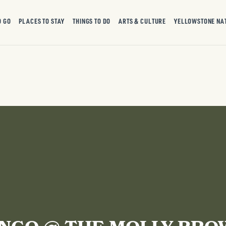
O GO
PLACES TO STAY
THINGS TO DO
ARTS & CULTURE
YELLOWSTONE NA