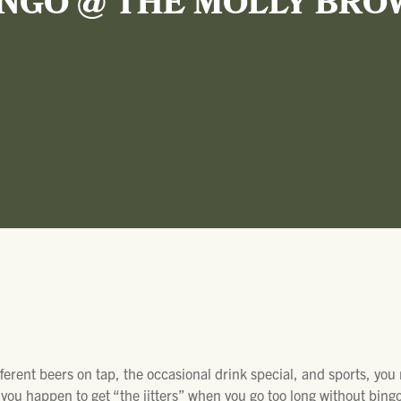
INGO @ THE MOLLY BRO
ifferent beers on tap, the occasional drink special, and sports, you
ou happen to get “the jitters” when you go too long without bingo 