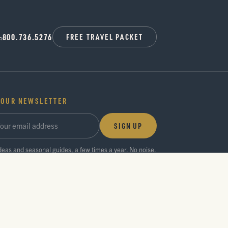
800.736.5276
FREE TRAVEL PACKET
 OUR NEWSLETTER
SIGN UP
ideas and seasonal guides, a few times a year. No noise.
Privacy Policy
Press Room
Partner Center
Search