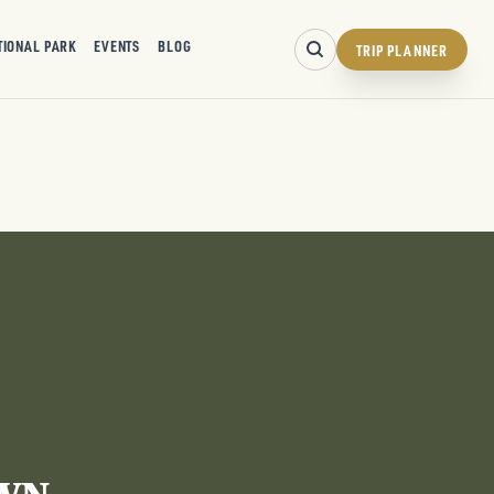
TIONAL PARK
EVENTS
BLOG
TRIP PLANNER