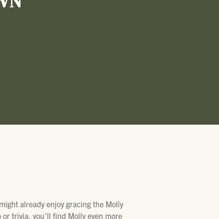
WN
 might already enjoy gracing the Molly
or trivia, you’ll find Molly even more