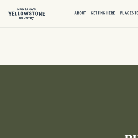
ABOUT
GETTING HERE
PLACES T