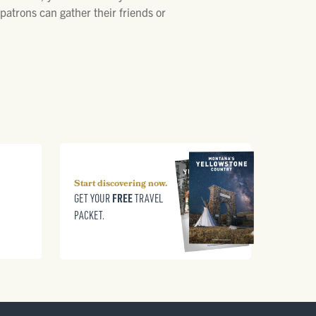
atrons can gather their friends or
Start discovering now.
FREE
GET YOUR
TRAVEL
PACKET.