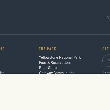
RIP
THE PARK
GET
Yellowstone National Park
Fees & Reservations
Road Status
Trip 
des
Gateway Communities
Wildlife Safety