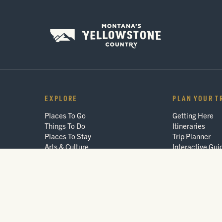
EXPLORE
PLAN YOUR T
Places To Go
Getting Here
Things To Do
Itineraries
Places To Stay
Trip Planner
Arts & Culture
Interactive Gui
Events
FAQ
Blog
© 2026 Montana's Yellowstone Country