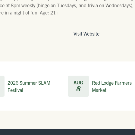
ce at 8pm weekly (bingo on Tuesdays, and trivia on Wednesdays), p
e in a night of fun. Age: 21+
Visit Website
AUG
2026 Summer SLAM
Red Lodge Farmers
8
Festival
Market