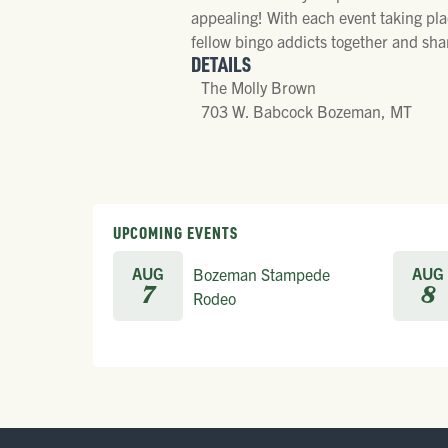
appealing! With each event taking pla
fellow bingo addicts together and shar
DETAILS
The Molly Brown
703 W. Babcock Bozeman, MT
UPCOMING EVENTS
AUG
AUG
Bozeman Stampede
7
8
Rodeo