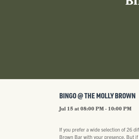
B
BINGO @ THE MOLLY BROWN
Jul 15 at 08:00 PM - 10:00 PM
If you prefer a wide selection of 26 d
Brown Bar with your presence. But if y