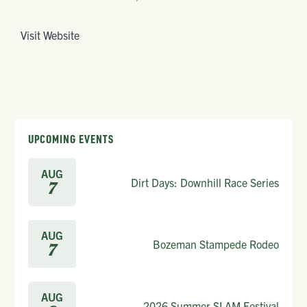
Visit Website
UPCOMING EVENTS
AUG
Dirt Days: Downhill Race Series
7
AUG
Bozeman Stampede Rodeo
7
AUG
2026 Summer SLAM Festival