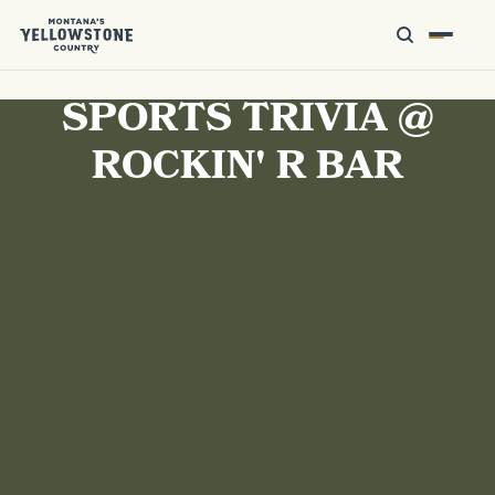
SPORTS TRIVIA @
ROCKIN' R BAR