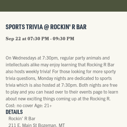
SPORTS TRIVIA @ ROCKIN' R BAR
Sep 22 at 07:30 PM - 09:30 PM
On Wednesdays at 7:30pm, regular party animals and
intellectuals alike may enjoy learning that Rocking R Bar
also hosts weekly trivia! For those looking for more sporty
trivia questions, Monday nights are dedicated to sports
trivia which is also hosted at 7:30pm. Both nights are free
to play and you can head over to their events page to learn
about new exciting things coming up at the Rocking R.
Cost: no cover Age: 21+
DETAILS
Rockin' R Bar
211 E. Main St Bozeman, MT