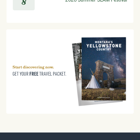
8
Start discovering now.
FREE
GET YOUR
TRAVEL PACKET.