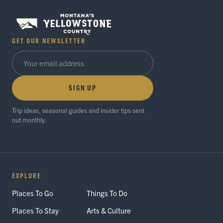
GET OUR NEWSLETTER
SIGN UP
Trip ideas, seasonal guides and insider tips sent
out monthly.
EXPLORE
Places To Go
Things To Do
Places To Stay
Arts & Culture