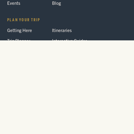
Events
Blog
PLAN YOUR TRIP
Getting Here
Itineraries
Trip Planner
Interactive Guides
FAQ
THE PARK
Yellowstone
Fees & Reservations
National Park
Road Status
Gateway
Communities
Wildlife Safety
FREE TRAVEL PACKET