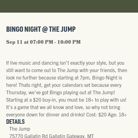
BINGO NIGHT @ THE JUMP
Sep 11 at 07:00 PM - 10:00 PM
If live music and dancing isn't exactly your style, but you
still want to come out to The Jump with your friends, then
look no further because starting at 7pm, Bingo Night is
here! Thats right, get your calendars set because every
Thursday, we've got Bingo playing out at The Jump!
Starting at a $20 buy-in, you must be 18+ to play with us!
It's a game that we all know and love, so why not bring
everyone down for dinner and drinks! Cost: $20 Age: 18+
DETAILS
The Jump
75770 Gallatin Rd Gallatin Gateway, MT