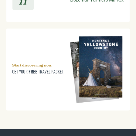
11
Start discovering now.
FREE
GET YOUR
TRAVEL PACKET.