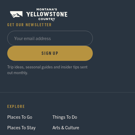
GET OUR NEWSLETTER
SIGN UP
Trip ideas, seasonal guides and insider tips sent
out monthly.
EXPLORE
Places To Go
Things To Do
Places To Stay
Arts & Culture