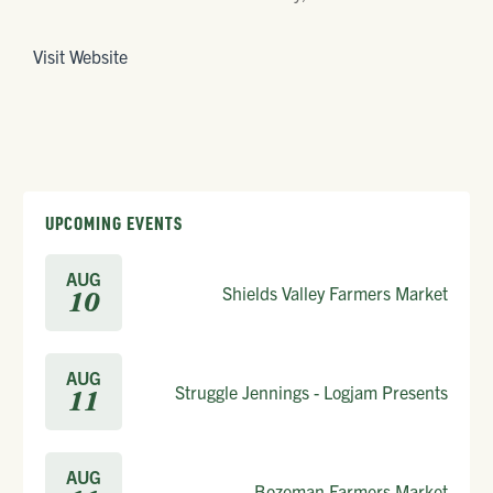
Visit Website
UPCOMING EVENTS
AUG
Shields Valley Farmers Market
10
AUG
Struggle Jennings - Logjam Presents
11
AUG
Bozeman Farmers Market