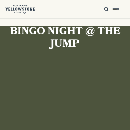
BINGO NIGHT @ THE
JUMP