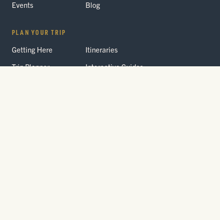
Events
Blog
PLAN YOUR TRIP
Getting Here
Itineraries
Trip Planner
Interactive Guides
FAQ
THE PARK
Yellowstone
Fees & Reservations
National Park
Road Status
Gateway
Communities
Wildlife Safety
FREE TRAVEL PACKET